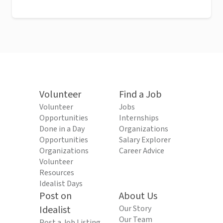
Volunteer
Find a Job
Volunteer
Jobs
Opportunities
Internships
Done in a Day
Organizations
Opportunities
Salary Explorer
Organizations
Career Advice
Volunteer
Resources
Idealist Days
Post on
About Us
Idealist
Our Story
Our Team
Post a Job Listing