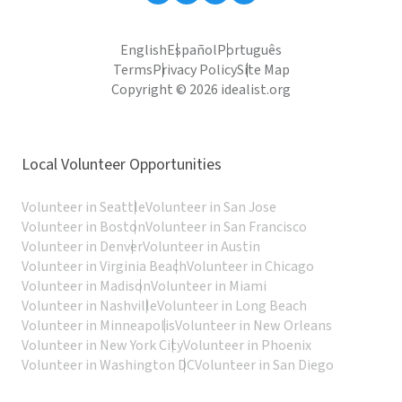
English
Español
Português
Terms
Privacy Policy
Site Map
Copyright © 2026 idealist.org
Local Volunteer Opportunities
Volunteer in Seattle
Volunteer in San Jose
Volunteer in Boston
Volunteer in San Francisco
Volunteer in Denver
Volunteer in Austin
Volunteer in Virginia Beach
Volunteer in Chicago
Volunteer in Madison
Volunteer in Miami
Volunteer in Nashville
Volunteer in Long Beach
Volunteer in Minneapolis
Volunteer in New Orleans
Volunteer in New York City
Volunteer in Phoenix
Volunteer in Washington DC
Volunteer in San Diego