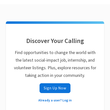
Discover Your Calling
Find opportunities to change the world with
the latest social-impact job, internship, and
volunteer listings. Plus, explore resources for
taking action in your community.
Sign Up Now
Already a user? Log in