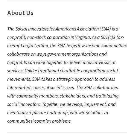
About Us
The Social Innovators for Americans Association (SIAA) is a
nonprofit, non-stock corporation in Virginia. As a 501(c)3 tax-
exempt organization, the SIAA helps low-income communities
collobarate on ways government organizations and
nonprofits can work together to deliver innovative social
services.
Unlike traditional charitable nonprofits or social
movements, SIAA takes a strategic approach to address
interrelated causes of social issues. The SIAA collaborates
with community members, stakeholders, and trailblazing
social innovators. Together we develop, implement, and
eventually replicate bottom-up, win-win solutions to
communities’ complex problems.