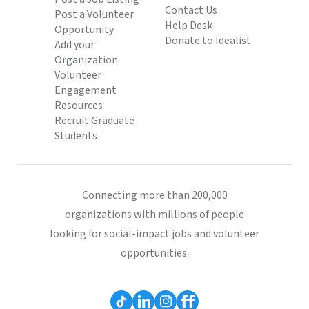
Contact Us
Post a Volunteer
Help Desk
Opportunity
Donate to Idealist
Add your
Organization
Volunteer
Engagement
Resources
Recruit Graduate
Students
Connecting more than 200,000
organizations with millions of people
looking for social-impact jobs and volunteer
opportunities.