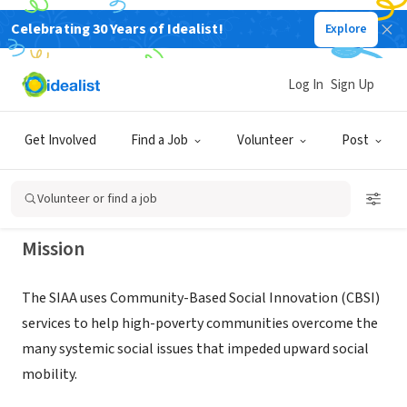
Celebrating 30 Years of Idealist!
Explore
NONPROFIT
Social Innovators for Americans
Log In
Sign Up
Association
Get Involved
Find a Job
Volunteer
Post
Reston, VA
|
www.thesiaa.org
Volunteer or find a job
Mission
The SIAA uses Community-Based Social Innovation (CBSI)
services to help high-poverty communities overcome the
many systemic social issues that impeded upward social
mobility.