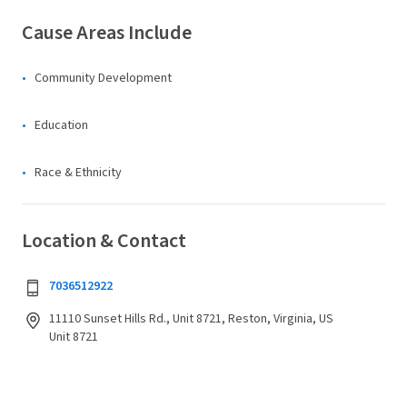
Cause Areas Include
Community Development
Education
Race & Ethnicity
Location & Contact
7036512922
11110 Sunset Hills Rd., Unit 8721, Reston, Virginia, US
Unit 8721