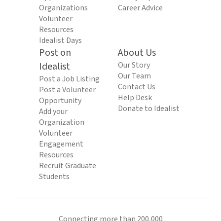
Organizations
Career Advice
Volunteer
Resources
Idealist Days
Post on
About Us
Idealist
Our Story
Our Team
Post a Job Listing
Contact Us
Post a Volunteer
Help Desk
Opportunity
Donate to Idealist
Add your
Organization
Volunteer
Engagement
Resources
Recruit Graduate
Students
Connecting more than 200,000