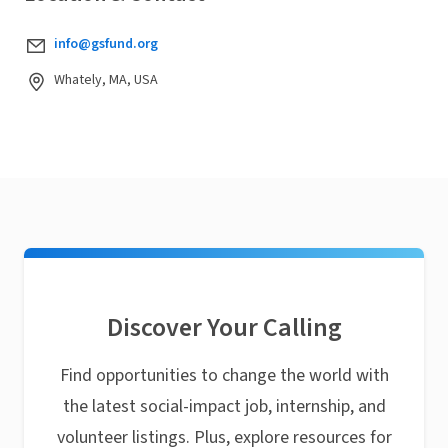
info@gsfund.org
Whately, MA, USA
Discover Your Calling
Find opportunities to change the world with
the latest social-impact job, internship, and
volunteer listings. Plus, explore resources for