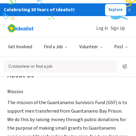
Celebrating 30 Years of Idealist!
Explore
NONPROFIT
Guantanamo Survivors Fund
Log In
Sign Up
Whately, MA
|
gsfund.org
Get Involved
Find a Job
Volunteer
Post
Volunteer or find a job
About Us
Mission
The mission of the Guantanamo Survivors Fund (GSF) is to
support men transferred from Guantanamo Bay Prison.
We do this by raising money through public donations for
the purpose of making small grants to Guantanamo