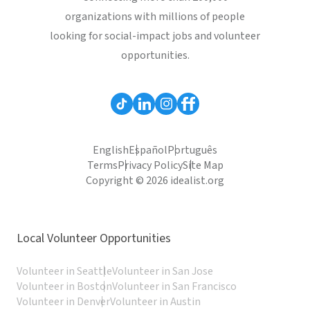
organizations with millions of people
looking for social-impact jobs and volunteer
opportunities.
English
Español
Português
Terms
Privacy Policy
Site Map
Copyright © 2026 idealist.org
Local Volunteer Opportunities
Volunteer in Seattle
Volunteer in San Jose
Volunteer in Boston
Volunteer in San Francisco
Volunteer in Denver
Volunteer in Austin