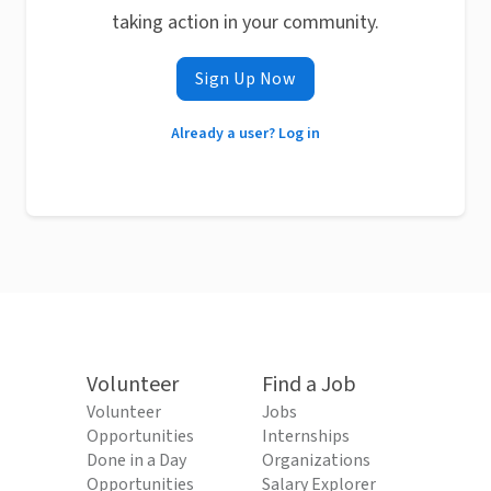
taking action in your community.
Sign Up Now
Already a user? Log in
Volunteer
Find a Job
Volunteer
Jobs
Opportunities
Internships
Done in a Day
Organizations
Opportunities
Salary Explorer