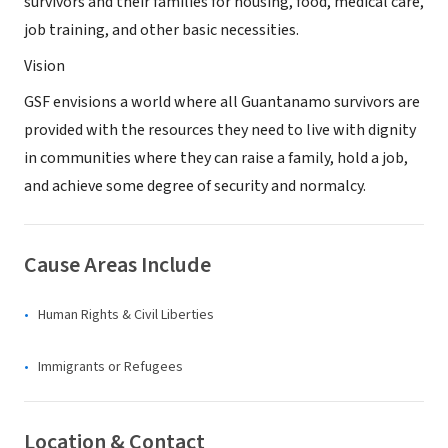
survivors and their families for housing, food, medical care,
job training, and other basic necessities.
Vision
GSF envisions a world where all Guantanamo survivors are
provided with the resources they need to live with dignity
in communities where they can raise a family, hold a job,
and achieve some degree of security and normalcy.
Cause Areas Include
Human Rights & Civil Liberties
Immigrants or Refugees
Location & Contact