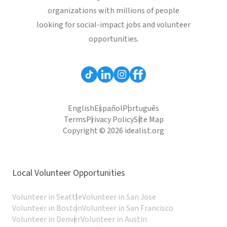
organizations with millions of people
looking for social-impact jobs and volunteer
opportunities.
English
Español
Português
Terms
Privacy Policy
Site Map
Copyright © 2026 idealist.org
Local Volunteer Opportunities
Volunteer in Seattle
Volunteer in San Jose
Volunteer in Boston
Volunteer in San Francisco
Volunteer in Denver
Volunteer in Austin