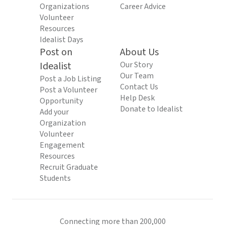
Organizations
Career Advice
Volunteer
Resources
Idealist Days
Post on
About Us
Idealist
Our Story
Our Team
Post a Job Listing
Contact Us
Post a Volunteer
Help Desk
Opportunity
Donate to Idealist
Add your
Organization
Volunteer
Engagement
Resources
Recruit Graduate
Students
Connecting more than 200,000