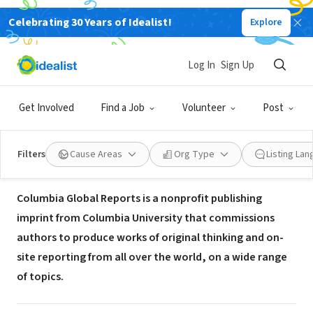
Celebrating 30 Years of Idealist!
Explore
NONPROFIT
Columbia University, Columbia
Log In
Sign Up
Global Reports
Get Involved
Find a Job
Volunteer
Post
New York, NY
|
globalreports.columbia.edu/about/
Filters
Cause Areas
Org Type
Listing La
About Us
Columbia Global Reports is a nonprofit publishing
imprint from Columbia University that commissions
authors to produce works of original thinking and on-
site reporting from all over the world, on a wide range
of topics.