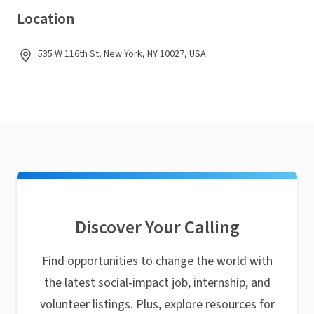
Location
535 W 116th St, New York, NY 10027, USA
Discover Your Calling
Find opportunities to change the world with
the latest social-impact job, internship, and
volunteer listings. Plus, explore resources for