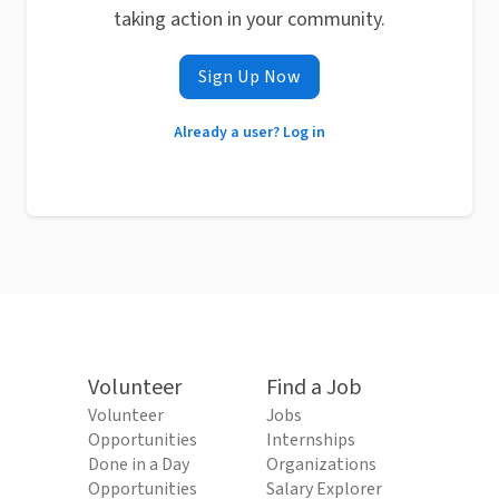
taking action in your community.
Sign Up Now
Already a user? Log in
Volunteer
Find a Job
Volunteer
Jobs
Opportunities
Internships
Done in a Day
Organizations
Opportunities
Salary Explorer