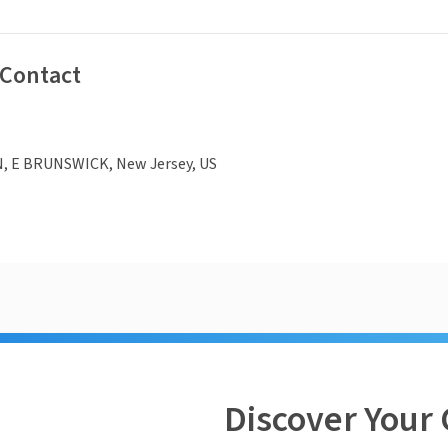
 Contact
N, E BRUNSWICK, New Jersey, US
Discover Your 