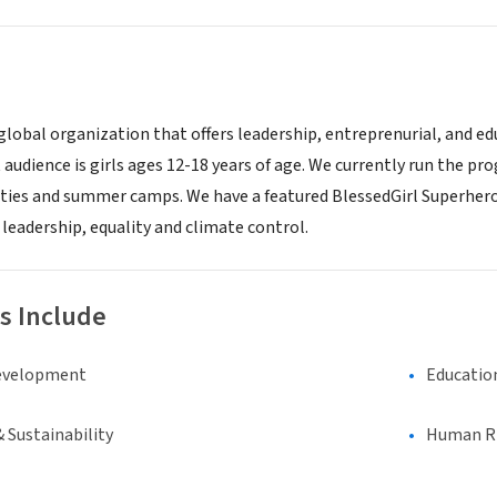
a global organization that offers leadership, entreprenurial, and
t audience is girls ages 12-18 years of age. We currently run the 
vities and summer camps. We have a featured BlessedGirl Superhero
leadership, equality and climate control.
s Include
evelopment
Educatio
 Sustainability
Human Rig