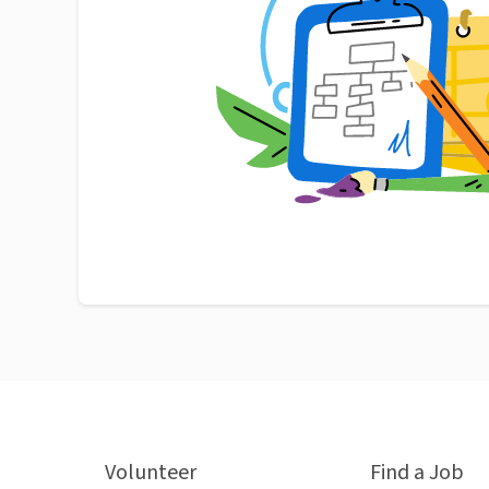
Volunteer
Find a Job