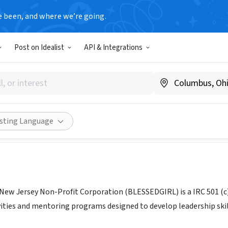
e been, and where we’re going.
Post on Idealist
API & Integrations
DGIRL A NJ NON-PROFIT C
J
|
blessedgirls.com
Share
isting Language
ew Jersey Non-Profit Corporation (BLESSEDGIRL) is a IRC 501 (c) 
ities and mentoring programs designed to develop leadership skill