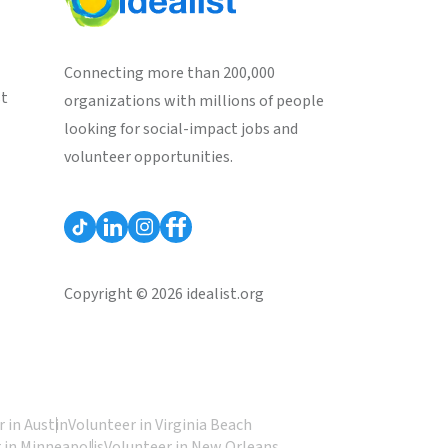
Connecting more than 200,000
st
organizations with millions of people
looking for social-impact jobs and
volunteer opportunities.
Copyright © 2026 idealist.org
 in Austin
Volunteer in Virginia Beach
 in Minneapolis
Volunteer in New Orleans