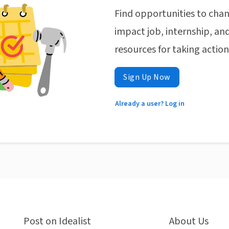
Find opportunities to chan
impact job, internship, and
resources for taking actio
Sign Up Now
Already a user? Log in
Post on Idealist
About Us