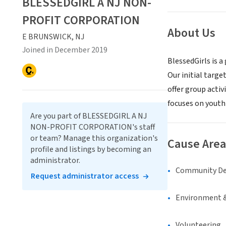
BLESSEDGIRL A NJ NON-
PROFIT CORPORATION
About Us
E BRUNSWICK, NJ
Joined in December 2019
BlessedGirls is 
Our initial targe
offer group acti
focuses on youth 
Are you part of BLESSEDGIRL A NJ
NON-PROFIT CORPORATION's staff
or team? Manage this organization's
Cause Area
profile and listings by becoming an
administrator.
Community D
Request administrator access
Environment &
Volunteering