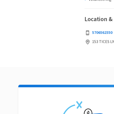
Location &
5706562550
153 TICES L