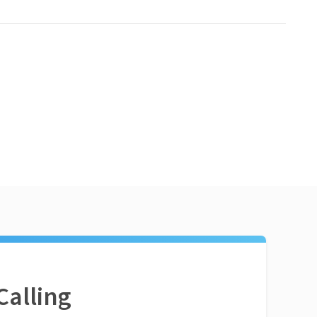
Calling