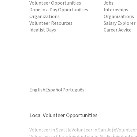
Volunteer Opportunities
Jobs
Done in a Day Opportunities
Internships
Organizations
Organizations
Volunteer Resources
Salary Explorer
Idealist Days
Career Advice
English
Español
Português
Local Volunteer Opportunities
Volunteer in Seattle
Volunteer in San Jose
Volunteer
Volunteer in Chicago
Volunteer in Madison
Volunteer