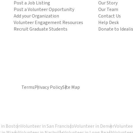
Post a Job Listing
Our Story
Post a Volunteer Opportunity
Our Team
Add your Organization
Contact Us
Volunteer Engagement Resources
Help Desk
Recruit Graduate Students
Donate to Ideali
Terms
Privacy Policy
Site Map
 in Boston
Volunteer in San Francisco
Volunteer in Denver
Volunteer
 in Miami
Volunteer in Nashville
Volunteer in Long Beach
Volunteer