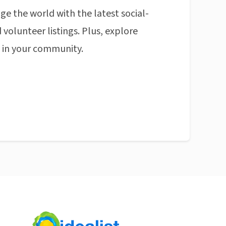
ge the world with the latest social-
 volunteer listings. Plus, explore
n in your community.