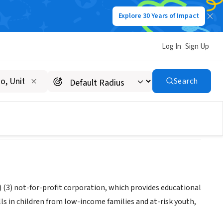
Explore 30 Years of Impact
Log In
Sign Up
ORPORATION
Search
(3) not-for-profit corporation, which provides educational
s in children from low-income families and at-risk youth,