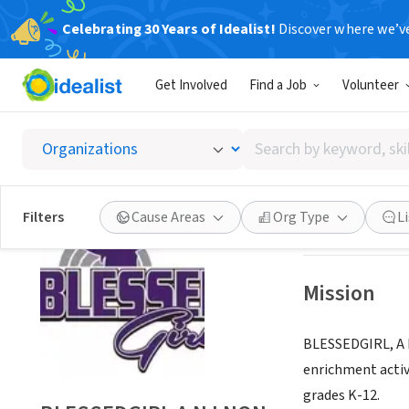
Celebrating 30 Years of Idealist!
Discover where we’v
NONPROFIT
Get Involved
Find a Job
Volunteer
BLESSE
Search
E BRUNSWICK, N
by
keyword,
skill,
Save
Filters
Cause Areas
Org Type
L
or
interest
Mission
BLESSEDGIRL, A N
enrichment activ
grades K-12.