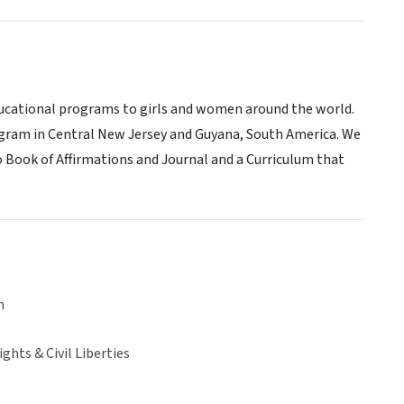
 educational programs to girls and women around the world.
program in Central New Jersey and Guyana, South America. We
 Book of Affirmations and Journal and a Curriculum that
n
hts & Civil Liberties