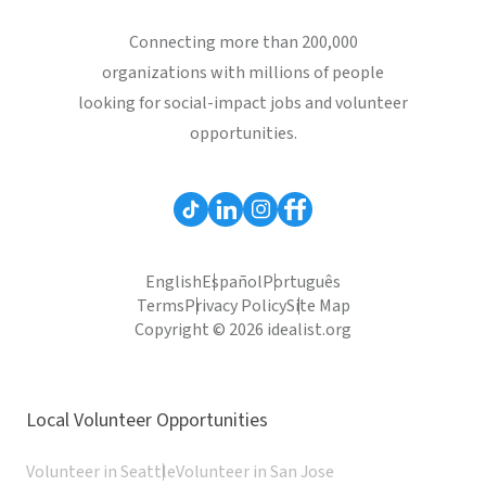
Connecting more than 200,000
organizations with millions of people
looking for social-impact jobs and volunteer
opportunities.
English
Español
Português
Terms
Privacy Policy
Site Map
Copyright © 2026 idealist.org
Local Volunteer Opportunities
Volunteer in Seattle
Volunteer in San Jose