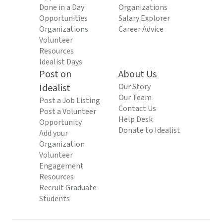
Done in a Day
Organizations
Opportunities
Salary Explorer
Organizations
Career Advice
Volunteer
Resources
Idealist Days
Post on
About Us
Idealist
Our Story
Our Team
Post a Job Listing
Contact Us
Post a Volunteer
Help Desk
Opportunity
Donate to Idealist
Add your
Organization
Volunteer
Engagement
Resources
Recruit Graduate
Students