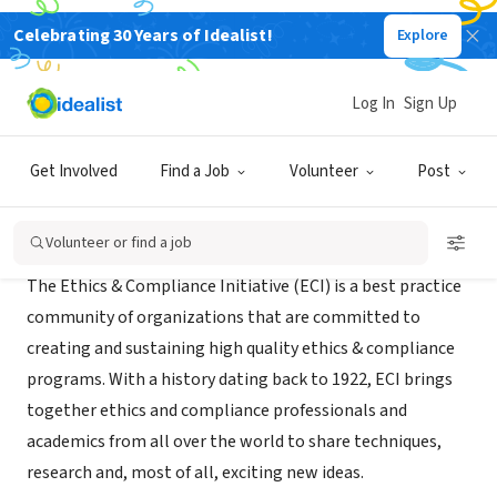
Celebrating 30 Years of Idealist!
Explore
NONPROFIT
The Ethics & Compliance Initiative
Log In
Sign Up
Vienna, VA
|
www.ethics.org/
Get Involved
Find a Job
Volunteer
Post
About Us
Volunteer or find a job
The Ethics & Compliance Initiative (ECI) is a best practice
community of organizations that are committed to
creating and sustaining high quality ethics & compliance
programs. With a history dating back to 1922, ECI brings
together ethics and compliance professionals and
academics from all over the world to share techniques,
research and, most of all, exciting new ideas.