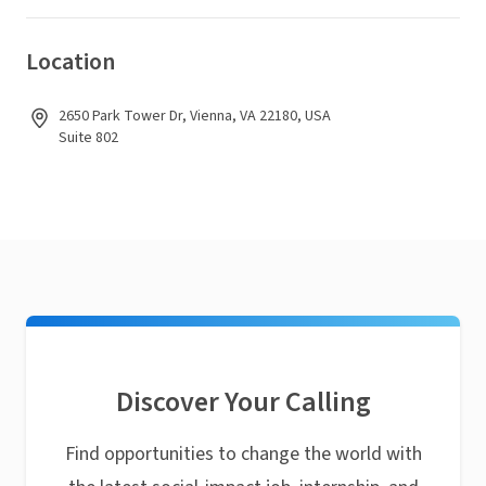
Location
2650 Park Tower Dr, Vienna, VA 22180, USA
Suite 802
Discover Your Calling
Find opportunities to change the world with