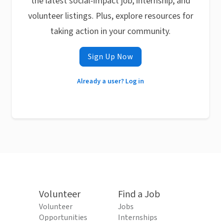
the latest social-impact job, internship, and
volunteer listings. Plus, explore resources for
taking action in your community.
Sign Up Now
Already a user? Log in
Volunteer
Find a Job
Volunteer
Jobs
Opportunities
Internships