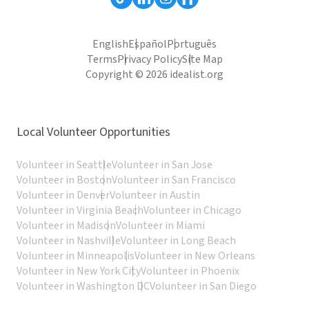
English
Español
Português
Terms
Privacy Policy
Site Map
Copyright © 2026 idealist.org
Local Volunteer Opportunities
Volunteer in Seattle
Volunteer in San Jose
Volunteer in Boston
Volunteer in San Francisco
Volunteer in Denver
Volunteer in Austin
Volunteer in Virginia Beach
Volunteer in Chicago
Volunteer in Madison
Volunteer in Miami
Volunteer in Nashville
Volunteer in Long Beach
Volunteer in Minneapolis
Volunteer in New Orleans
Volunteer in New York City
Volunteer in Phoenix
Volunteer in Washington DC
Volunteer in San Diego