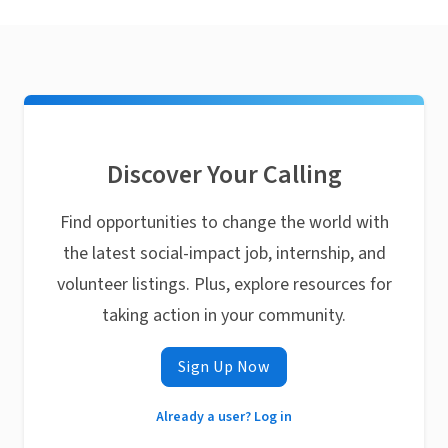
Discover Your Calling
Find opportunities to change the world with
the latest social-impact job, internship, and
volunteer listings. Plus, explore resources for
taking action in your community.
Sign Up Now
Already a user? Log in