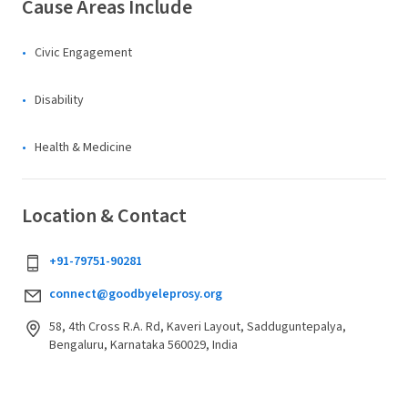
Cause Areas Include
Civic Engagement
Disability
Health & Medicine
Location & Contact
+91-79751-90281
connect@goodbyeleprosy.org
58, 4th Cross R.A. Rd, Kaveri Layout, Sadduguntepalya,
Bengaluru, Karnataka 560029, India