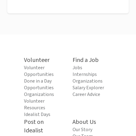
Volunteer
Find a Job
Volunteer
Jobs
Opportunities
Internships
Done in a Day
Organizations
Opportunities
Salary Explorer
Organizations
Career Advice
Volunteer
Resources
Idealist Days
Post on
About Us
Idealist
Our Story