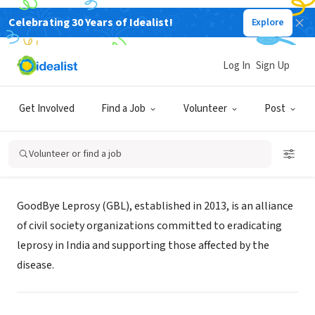
Celebrating 30 Years of Idealist!
Explore
NONPROFIT
Log In
Sign Up
GOODBYE LEPROSY
Get Involved
Find a Job
Volunteer
Post
Bengaluru, KA, India
|
goodbyeleprosy.org/
Volunteer or find a job
About Us
GoodBye Leprosy (GBL), established in 2013, is an alliance
of civil society organizations committed to eradicating
leprosy in India and supporting those affected by the
disease.