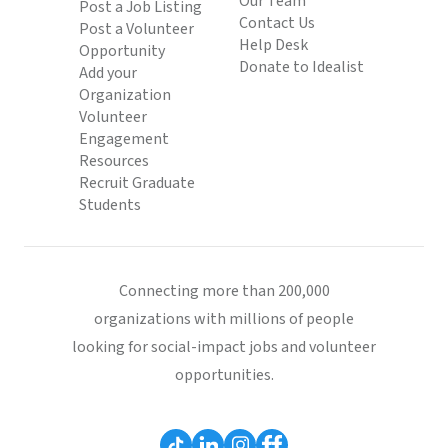
Our Team
Post a Job Listing
Contact Us
Post a Volunteer
Help Desk
Opportunity
Donate to Idealist
Add your
Organization
Volunteer
Engagement
Resources
Recruit Graduate
Students
Connecting more than 200,000
organizations with millions of people
looking for social-impact jobs and volunteer
opportunities.