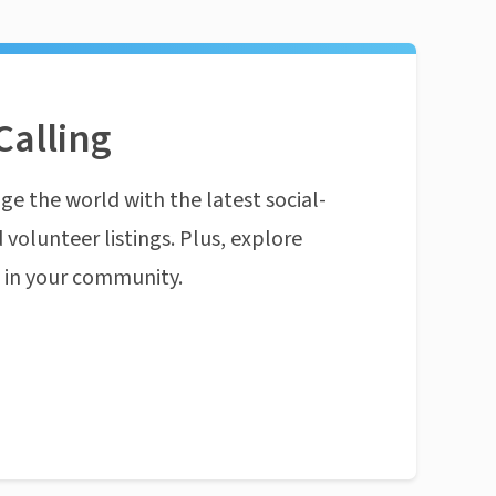
Calling
ge the world with the latest social-
 volunteer listings. Plus, explore
n in your community.