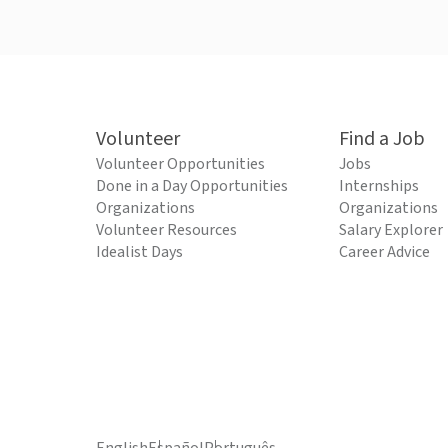
Volunteer
Find a Job
Volunteer Opportunities
Jobs
Done in a Day Opportunities
Internships
Organizations
Organizations
Volunteer Resources
Salary Explorer
Idealist Days
Career Advice