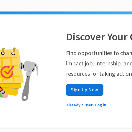
Discover Your 
Find opportunities to chan
impact job, internship, and
resources for taking actio
Sign Up Now
Already a user? Log in