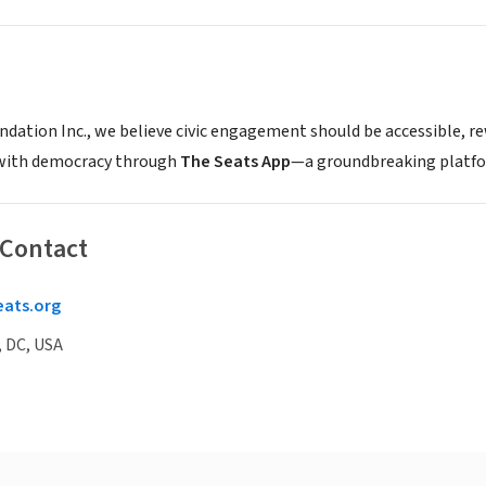
ndation Inc., we believe civic engagement should be accessible, r
with democracy through
The Seats App
—a groundbreaking platfor
 Contact
eats.org
 DC, USA