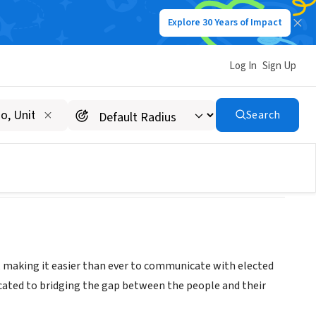
Explore 30 Years of Impact
Log In
Sign Up
Search
, making it easier than ever to communicate with elected
icated to bridging the gap between the people and their