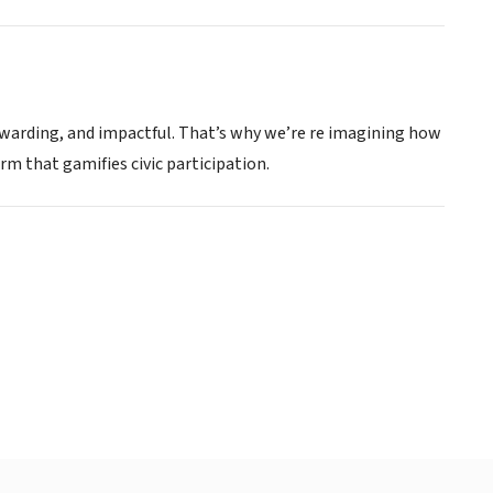
ewarding, and impactful. That’s why we’re re imagining how
m that gamifies civic participation.