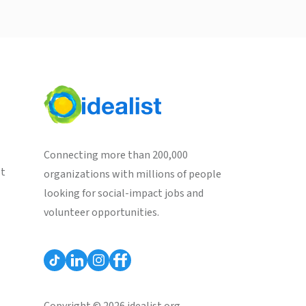
Connecting more than 200,000
st
organizations with millions of people
looking for social-impact jobs and
volunteer opportunities.