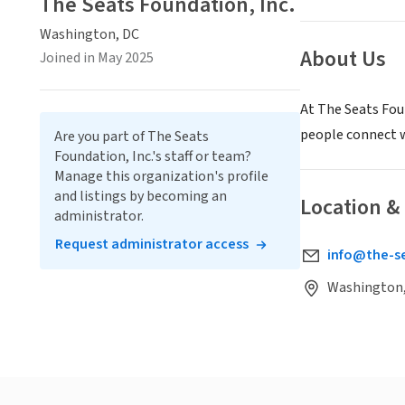
The Seats Foundation, Inc.
Washington, DC
About Us
Joined in May 2025
At The Seats Fou
people connect 
Are you part of The Seats
Foundation, Inc.'s staff or team?
Manage this organization's profile
and listings by becoming an
Location &
administrator.
Request administrator access
info@the-s
Washington,