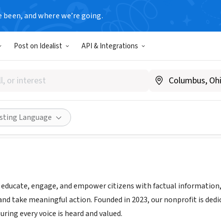
e been, and where we’re going.
Post on Idealist
API & Integrations
ts Foundation, Inc.
the-seats.org
Share
isting Language
o educate, engage, and empower citizens with factual information
and take meaningful action. Founded in 2023, our nonprofit is ded
ring every voice is heard and valued.