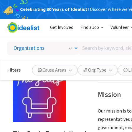
Celebrating 30 Years of Idealist!
Discover where we’v
NONPROFIT
Get Involved
Find a Job
Volunteer
The Sea
Search
Washington, DC
|
by
keyword,
skill,
Save
Filters
Cause Areas
Org Type
L
or
interest
Mission
Our mission is t
representatives 
government, ensu