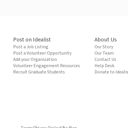
Post on Idealist
About Us
Post a Job Listing
Our Story
Post a Volunteer Opportunity
Our Team
Add your Organization
Contact Us
Volunteer Engagement Resources
Help Desk
Recruit Graduate Students
Donate to Ideali