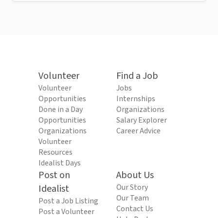
Volunteer
Find a Job
Volunteer
Jobs
Opportunities
Internships
Done in a Day
Organizations
Opportunities
Salary Explorer
Organizations
Career Advice
Volunteer
Resources
Idealist Days
Post on
About Us
Idealist
Our Story
Our Team
Post a Job Listing
Contact Us
Post a Volunteer