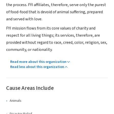
the process. FYI affiliates, therefore, serve only the purest
of food-food that is devoid of animal suffering, prepared
and served with love.
FYI mission flows from its core values of charity and
respect for all living things; its services, therefore, are
provided without regard to race, creed, color, religion, sex,
community, or nationality.
Read more about this organization
Read less about this organization
Cause Areas Include
Animals