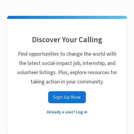
Discover Your Calling
Find opportunities to change the world with
the latest social-impact job, internship, and
volunteer listings. Plus, explore resources for
taking action in your community.
Sign Up Now
Already a user? Log in