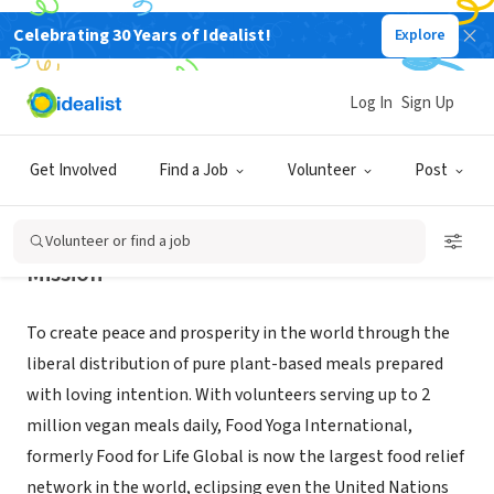
Celebrating 30 Years of Idealist!
Explore
NONPROFIT
Food Yoga International
Log In
Sign Up
Wilmington, DE
|
ffl.org
Get Involved
Find a Job
Volunteer
Post
Volunteer or find a job
Mission
To create peace and prosperity in the world through the
liberal distribution of pure plant-based meals prepared
with loving intention. With volunteers serving up to 2
million vegan meals daily, Food Yoga International,
formerly Food for Life Global is now the largest food relief
network in the world, eclipsing even the United Nations