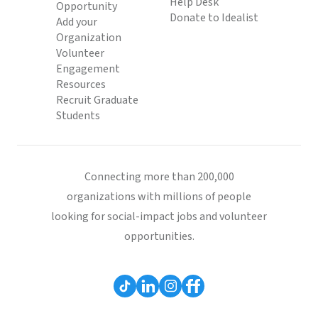
Help Desk
Opportunity
Donate to Idealist
Add your
Organization
Volunteer
Engagement
Resources
Recruit Graduate
Students
Connecting more than 200,000
organizations with millions of people
looking for social-impact jobs and volunteer
opportunities.