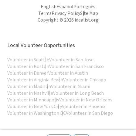
English
Español
Português
Terms
Privacy Policy
Site Map
Copyright © 2026 idealist.org
Local Volunteer Opportunities
Volunteer in Seattle
Volunteer in San Jose
Volunteer in Boston
Volunteer in San Francisco
Volunteer in Denver
Volunteer in Austin
Volunteer in Virginia Beach
Volunteer in Chicago
Volunteer in Madison
Volunteer in Miami
Volunteer in Nashville
Volunteer in Long Beach
Volunteer in Minneapolis
Volunteer in New Orleans
Volunteer in New York City
Volunteer in Phoenix
Volunteer in Washington DC
Volunteer in San Diego