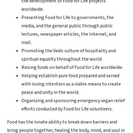
the development of Food for Life projects
worldwide.
Presenting Food for Life to governments, the
media, and the general public through public
lectures, newspaper articles, the Internet, and
mail.
Promoting the Vedic culture of hospitality and
spiritual equality throughout the world.
Raising funds on behalf of Food for Life worldwide.
Helping establish pure food prepared and served
with loving intention as a viable means to create
peace and unity in the world.
Organizing and sponsoring emergency vegan relief
efforts conducted by Food for Life volunteers.
Food has the innate ability to break down barriers and
bring people together, healing the body, mind, and soul in