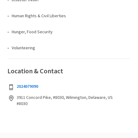
Disaster Relief
Human Rights & Civil Liberties
Hunger, Food Security
Volunteering
Location & Contact
2024079090
3911 Concord Pike, #8030, Wilmington, Delaware, US
#8030