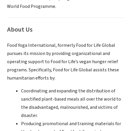
World Food Programme.
About Us
Food Yoga International, formerly Food for Life Global
pursues its mission by providing organizational and
operating support to Food for Life’s vegan hunger relief
programs. Specifically, Food for Life Global assists these
humanitarian efforts by:
Coordinating and expanding the distribution of
sanctified plant-based meals all over the world to
the disadvantaged, malnourished, and victims of
disaster.
Producing promotional and training materials for