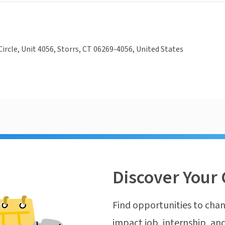
ircle, Unit 4056, Storrs, CT 06269-4056, United States
Discover Your 
Find opportunities to chan
impact job, internship, and