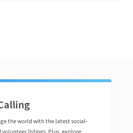
Calling
ge the world with the latest social-
 volunteer listings. Plus, explore