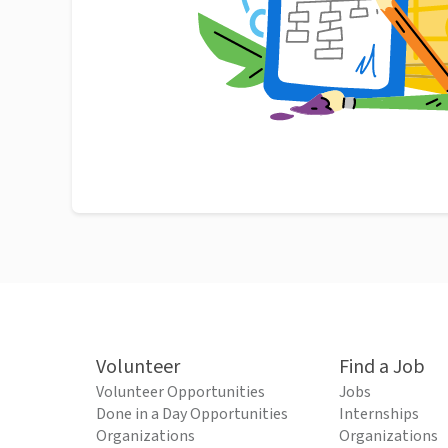
Volunteer
Find a Job
Volunteer Opportunities
Jobs
Done in a Day Opportunities
Internships
Organizations
Organizations