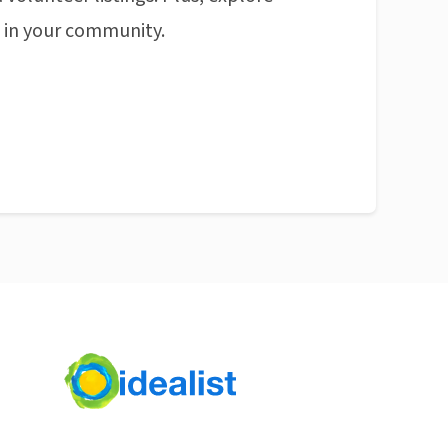
n in your community.