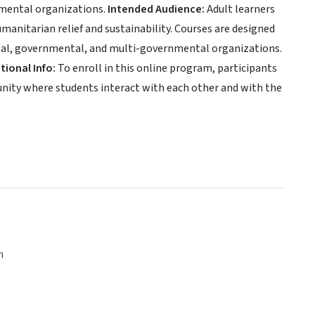
mental organizations.
Intended Audience:
Adult learners
umanitarian relief and sustainability. Courses are designed
ntal, governmental, and multi-governmental organizations.
tional Info:
To enroll in this online program, participants
unity where students interact with each other and with the
n