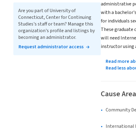
administrative 
Are you part of University of
with a bachelor's
Connecticut, Center for Continuing
for individuals 
Studies's staff or team? Manage this
These graduate c
organization's profile and listings by
becoming an administrator.
will need Intern
instructor using
Request administrator access
Read more abo
Read less abo
Cause Area
Community D
International 