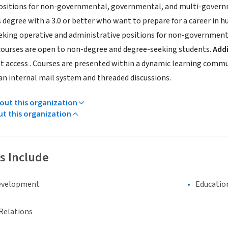
positions for non-governmental, governmental, and multi-govern
 degree with a 3.0 or better who want to prepare for a career in h
seeking operative and administrative positions for non-governme
ourses are open to non-degree and degree-seeking students.
Addi
et access . Courses are presented within a dynamic learning comm
 an internal mail system and threaded discussions.
ut this organization
ut this organization
s Include
evelopment
Educatio
Relations