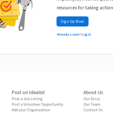
resources for taking actio
Sign Up Now
Already a user? Log in
Post on Idealist
About Us
Post a Job Listing
Our Story
Post a Volunteer Opportunity
Our Team
Add your Organization
Contact Us