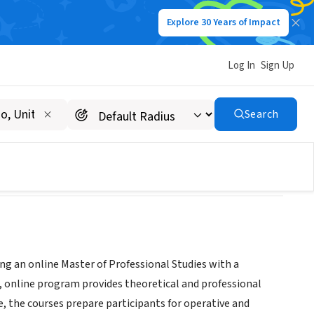
Explore 30 Years of Impact
Log In
Sign Up
r Continuing Studies
Search
ing an online Master of Professional Studies with a
 online program provides theoretical and professional
 the courses prepare participants for operative and