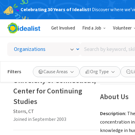
Celebrating 30 Years of Idealist!
Discover where we’v
NONPROFIT
Get Involved
Find a Job
Volunteer
Univers
Search
Storrs, CT
|
conti
by
keyword,
skill,
Save
Filters
Cause Areas
Org Type
L
or
University of Connecticut,
interest
Center for Continuing
About Us
Studies
Storrs, CT
Description:
The 
Joined in September 2003
concentration in
knowledge in hum