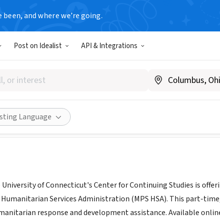
e been, and where we’re going.
Post on Idealist
API & Integrations
ity of Connecticut, Center fo
nuingstudies.uconn.edu/
Share
isting Language
University of Connecticut's Center for Continuing Studies is offer
 Humanitarian Services Administration (MPS HSA). This part-time,
anitarian response and development assistance. Available online,