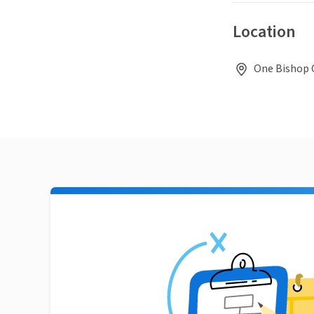
Location
One Bishop C