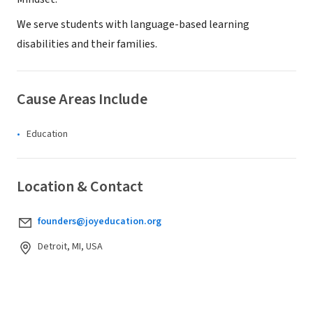
We serve students with language-based learning
disabilities and their families.
Cause Areas Include
Education
Location & Contact
founders@joyeducation.org
Detroit, MI, USA