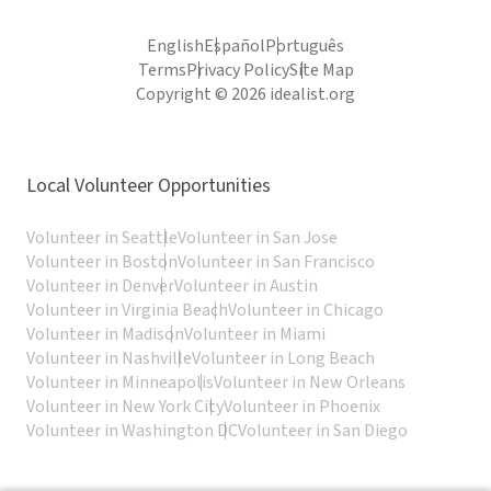
English
Español
Português
Terms
Privacy Policy
Site Map
Copyright © 2026 idealist.org
Local Volunteer Opportunities
Volunteer in Seattle
Volunteer in San Jose
Volunteer in Boston
Volunteer in San Francisco
Volunteer in Denver
Volunteer in Austin
Volunteer in Virginia Beach
Volunteer in Chicago
Volunteer in Madison
Volunteer in Miami
Volunteer in Nashville
Volunteer in Long Beach
Volunteer in Minneapolis
Volunteer in New Orleans
Volunteer in New York City
Volunteer in Phoenix
Volunteer in Washington DC
Volunteer in San Diego