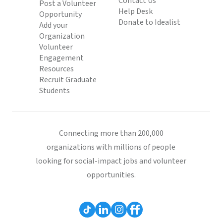
Contact Us
Post a Volunteer
Help Desk
Opportunity
Donate to Idealist
Add your
Organization
Volunteer
Engagement
Resources
Recruit Graduate
Students
Connecting more than 200,000
organizations with millions of people
looking for social-impact jobs and volunteer
opportunities.