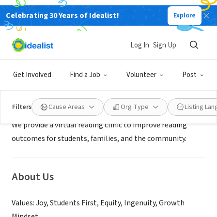
Celebrating 30 Years of Idealist!
Explore
NONPROFIT
Joy Education Foundation
Log In
Sign Up
Detroit, MI
|
www.Joyeducation.org
Get Involved
Find a Job
Volunteer
Post
Mission
Filters
Cause Areas
Org Type
Listing La
We provide a virtual reading clinic to improve reading
outcomes for students, families, and the community.
About Us
Values: Joy, Students First, Equity, Ingenuity, Growth
Mindset.