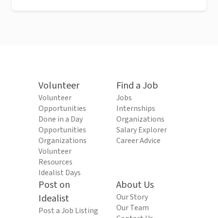
Volunteer
Find a Job
Volunteer
Jobs
Opportunities
Internships
Done in a Day
Organizations
Opportunities
Salary Explorer
Organizations
Career Advice
Volunteer
Resources
Idealist Days
Post on
About Us
Idealist
Our Story
Our Team
Post a Job Listing