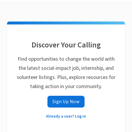
Discover Your Calling
Find opportunities to change the world with
the latest social-impact job, internship, and
volunteer listings. Plus, explore resources for
taking action in your community.
Sign Up Now
Already a user? Log in