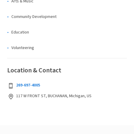
Arts & Music
Community Development
Education
Volunteering
Location & Contact
269-697-4005
117 W FRONT ST, BUCHANAN, Michigan, US