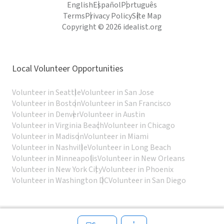
English
Español
Português
Terms
Privacy Policy
Site Map
Copyright © 2026 idealist.org
Local Volunteer Opportunities
Volunteer in Seattle
Volunteer in San Jose
Volunteer in Boston
Volunteer in San Francisco
Volunteer in Denver
Volunteer in Austin
Volunteer in Virginia Beach
Volunteer in Chicago
Volunteer in Madison
Volunteer in Miami
Volunteer in Nashville
Volunteer in Long Beach
Volunteer in Minneapolis
Volunteer in New Orleans
Volunteer in New York City
Volunteer in Phoenix
Volunteer in Washington DC
Volunteer in San Diego