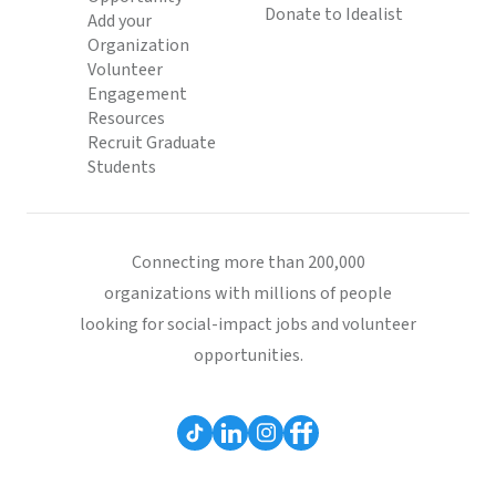
Donate to Idealist
Add your
Organization
Volunteer
Engagement
Resources
Recruit Graduate
Students
Connecting more than 200,000
organizations with millions of people
looking for social-impact jobs and volunteer
opportunities.