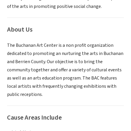
of the arts in promoting positive social change.
About Us
The Buchanan Art Center is a non profit organization
dedicated to promoting an nurturing the arts in Buchanan
and Berrien County. Our objective is to bring the
community together and offer a variety of cultural events
as well as an arts education program. The BAC features
local artists with frequently changing exhibitions with
public receptions.
Cause Areas Include