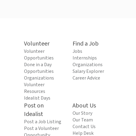
Volunteer
Find a Job
Volunteer
Jobs
Opportunities
Internships
Done in a Day
Organizations
Opportunities
Salary Explorer
Organizations
Career Advice
Volunteer
Resources
Idealist Days
Post on
About Us
Idealist
Our Story
Our Team
Post a Job Listing
Contact Us
Post a Volunteer
Help Desk
Opportunity