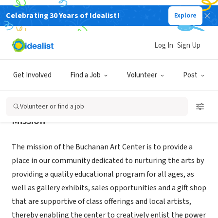
Celebrating 30 Years of Idealist!
Explore
NONPROFIT
BUCHANAN ART CENTER INC
Log In
Sign Up
BUCHANAN, MI
|
bacnow.org
Get Involved
Find a Job
Volunteer
Post
Volunteer or find a job
Mission
The mission of the Buchanan Art Center is to provide a
place in our community dedicated to nurturing the arts by
providing a quality educational program for all ages, as
well as gallery exhibits, sales opportunities and a gift shop
that are supportive of class offerings and local artists,
thereby enabling the center to creatively enlist the power