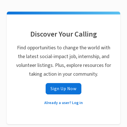
Discover Your Calling
Find opportunities to change the world with
the latest social-impact job, internship, and
volunteer listings. Plus, explore resources for
taking action in your community.
Sign Up Now
Already a user? Log in