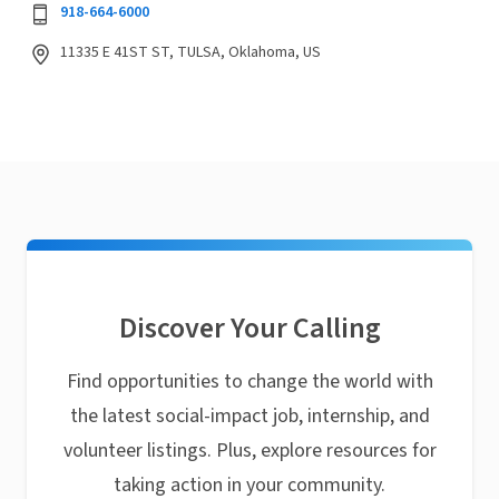
918-664-6000
11335 E 41ST ST, TULSA, Oklahoma, US
Discover Your Calling
Find opportunities to change the world with
the latest social-impact job, internship, and
volunteer listings. Plus, explore resources for
taking action in your community.