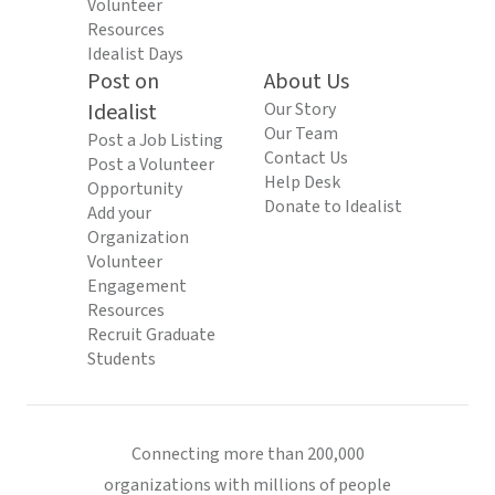
Volunteer
Resources
Idealist Days
Post on
About Us
Idealist
Our Story
Our Team
Post a Job Listing
Contact Us
Post a Volunteer
Help Desk
Opportunity
Donate to Idealist
Add your
Organization
Volunteer
Engagement
Resources
Recruit Graduate
Students
Connecting more than 200,000
organizations with millions of people