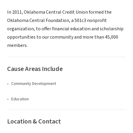
In 2011, Oklahoma Central Credit Union formed the
Oklahoma Central Foundation, a 501c3 nonprofit
organization, to offer financial education and scholarship
opportunities to our community and more than 45,000
members.
Cause Areas Include
Community Development
Education
Location & Contact