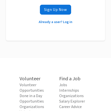
Sign Up Now
Already a user? Log in
Volunteer
Find a Job
Volunteer
Jobs
Opportunities
Internships
Done in a Day
Organizations
Opportunities
Salary Explorer
Organizations
Career Advice