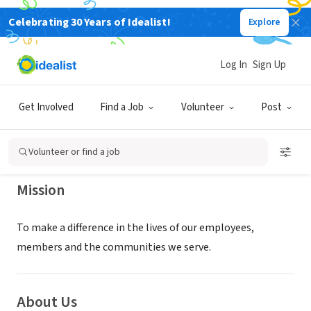
Celebrating 30 Years of Idealist!
Explore
NONPROFIT
OKLAHOMA CENTRAL FOUNDATION
Log In
Sign Up
INC
Get Involved
Find a Job
Volunteer
Post
TULSA, OK
|
www.oklahomacentral.org/
Volunteer or find a job
Mission
To make a difference in the lives of our employees,
members and the communities we serve.
About Us