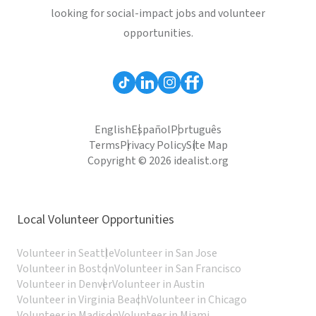
looking for social-impact jobs and volunteer
opportunities.
English
Español
Português
Terms
Privacy Policy
Site Map
Copyright © 2026 idealist.org
Local Volunteer Opportunities
Volunteer in Seattle
Volunteer in San Jose
Volunteer in Boston
Volunteer in San Francisco
Volunteer in Denver
Volunteer in Austin
Volunteer in Virginia Beach
Volunteer in Chicago
Volunteer in Madison
Volunteer in Miami