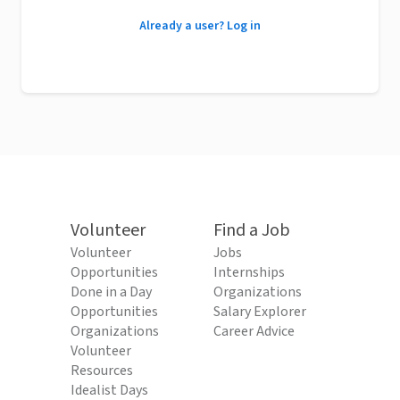
Already a user? Log in
Volunteer
Find a Job
Volunteer
Jobs
Opportunities
Internships
Done in a Day
Organizations
Opportunities
Salary Explorer
Organizations
Career Advice
Volunteer
Resources
Idealist Days