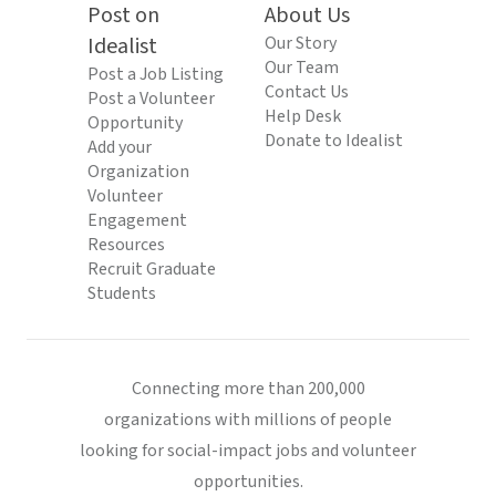
Post on
About Us
Idealist
Our Story
Our Team
Post a Job Listing
Contact Us
Post a Volunteer
Help Desk
Opportunity
Donate to Idealist
Add your
Organization
Volunteer
Engagement
Resources
Recruit Graduate
Students
Connecting more than 200,000
organizations with millions of people
looking for social-impact jobs and volunteer
opportunities.