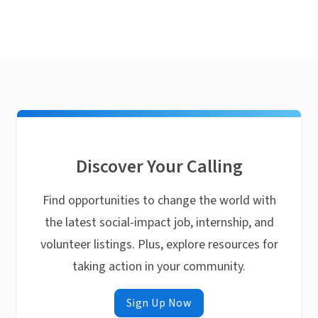
Discover Your Calling
Find opportunities to change the world with
the latest social-impact job, internship, and
volunteer listings. Plus, explore resources for
taking action in your community.
Sign Up Now