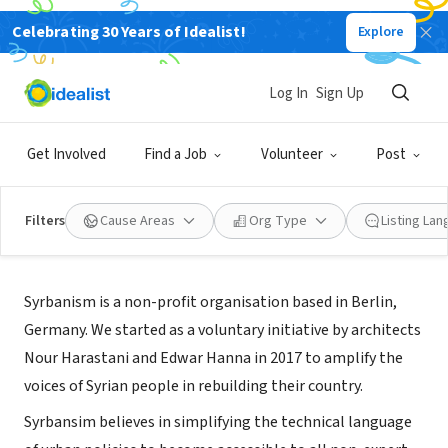
Celebrating 30 Years of Idealist!
Explore
NONPROFIT
Syrbanism gUG
Log In
Sign Up
Berlin, BE, Germany
|
www.syrbanism.com
Get Involved
Find a Job
Volunteer
Post
Filters
Cause Areas
Org Type
Listing La
About Us
Syrbanism is a non-profit organisation based in Berlin,
Germany. We started as a voluntary initiative by architects
Nour Harastani and Edwar Hanna in 2017 to amplify the
voices of Syrian people in rebuilding their country.
Syrbansim believes in simplifying the technical language