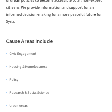
of urban policies to become accessible to all non-expert
citizens. We provide information and support for an
informed decision-making for a more peaceful future for
Syria.
Cause Areas Include
Civic Engagement
Housing & Homelessness
Policy
Research & Social Science
Urban Areas