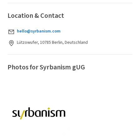
Location & Contact
hello@syrbanism.com
Lützowufer, 10785 Berlin, Deutschland
Photos for Syrbanism gUG