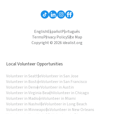
English
Español
Português
Terms
Privacy Policy
Site Map
Copyright © 2026 idealist.org
Local Volunteer Opportunities
Volunteer in Seattle
Volunteer in San Jose
Volunteer in Boston
Volunteer in San Francisco
Volunteer in Denver
Volunteer in Austin
Volunteer in Virginia Beach
Volunteer in Chicago
Volunteer in Madison
Volunteer in Miami
Volunteer in Nashville
Volunteer in Long Beach
Volunteer in Minneapolis
Volunteer in New Orleans