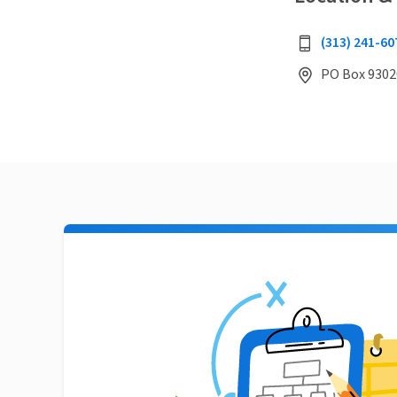
(313) 241-60
PO Box 9302