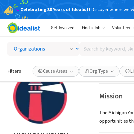
Celebrating 30 Years of Idealist!
Discover where we’v
NONPROFIT
Get Involved
Find a Job
Volunteer
MICHI
Search
WIXOM, MI
|
www.
by
keyword,
skill,
Save
Filters
Cause Areas
Org Type
L
or
interest
Mission
The Michigan You
opportunities th