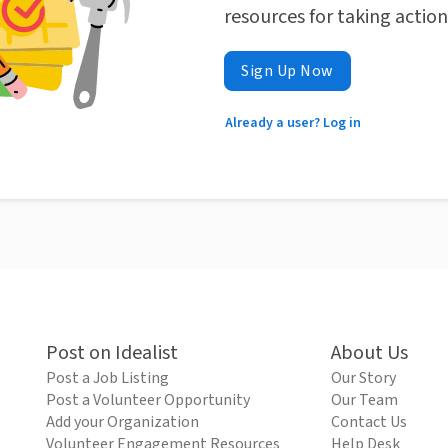
resources for taking actio
Sign Up Now
Already a user? Log in
Post on Idealist
About Us
Post a Job Listing
Our Story
Post a Volunteer Opportunity
Our Team
Add your Organization
Contact Us
Volunteer Engagement Resources
Help Desk