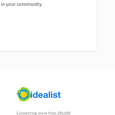
n in your community.
Connecting more than 200,000