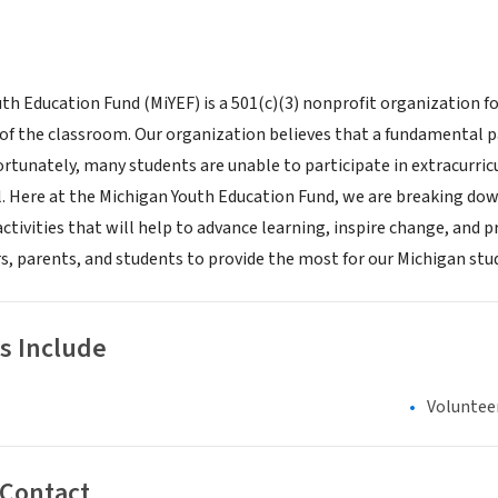
th Education Fund (MiYEF) is a 501(c)(3) nonprofit organization fo
 of the classroom. Our organization believes that a fundamental p
rtunately, many students are unable to participate in extracurricul
. Here at the Michigan Youth Education Fund, we are breaking down 
ctivities that will help to advance learning, inspire change, and
rs, parents, and students to provide the most for our Michigan stu
s Include
Voluntee
 Contact