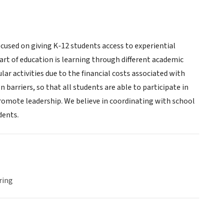
cused on giving K-12 students access to experiential
art of education is learning through different academic
ar activities due to the financial costs associated with
barriers, so that all students are able to participate in
 promote leadership. We believe in coordinating with school
dents.
ring