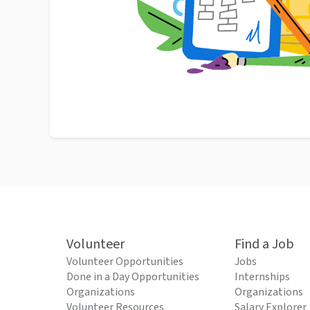
Volunteer
Find a Job
Volunteer Opportunities
Jobs
Done in a Day Opportunities
Internships
Organizations
Organizations
Volunteer Resources
Salary Explorer