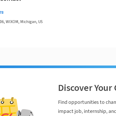
78
06, WIXOM, Michigan, US
Discover Your 
Find opportunities to chan
impact job, internship, and