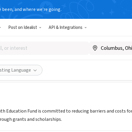
e been, and where we’re going.
Post on Idealist
API & Integrations
GAN YOUTH EDUCATION FUND
miyef.org
Share
isting Language
th Education Fund is committed to reducing barriers and costs fo
rough grants and scholarships.