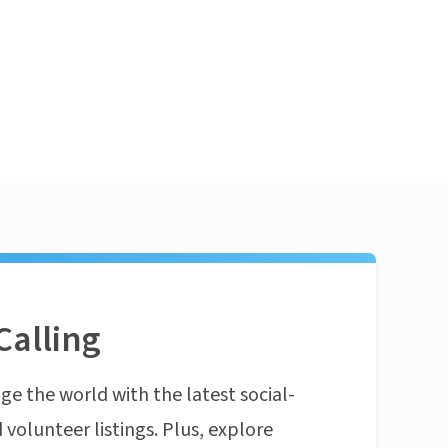
Calling
ge the world with the latest social-
 volunteer listings. Plus, explore