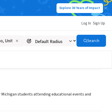
Explore 30 Years of Impact
Log In
Sign Up
Search
r Michigan students attending educational events and