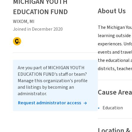
MICHIGAN YOUTH
About Us
EDUCATION FUND
WIXOM, MI
The Michigan You
Joined in December 2020
learning outside
experiences. Unfo
events and travel
the educational a
Are you part of MICHIGAN YOUTH
districts, teache
EDUCATION FUND's staff or team?
Manage this organization's profile
and listings by becoming an
Cause Area
administrator.
Request administrator access
Education
Location &