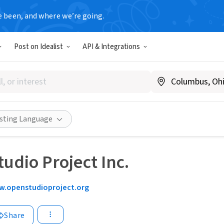
e been, and where we’re going.
Post on Idealist
API & Integrations
isting Language
udio Project Inc.
.openstudioproject.org
Share