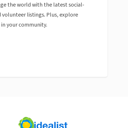
ge the world with the latest social-
 volunteer listings. Plus, explore
n in your community.