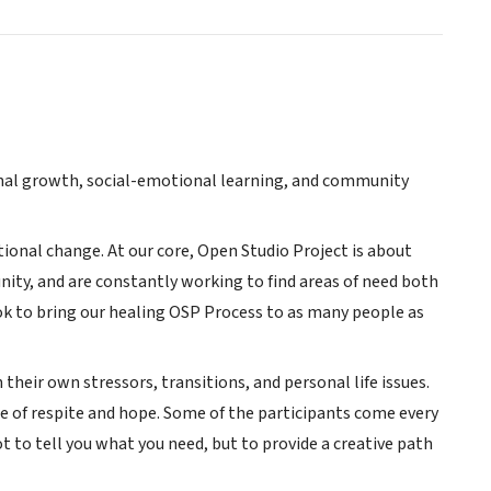
onal growth, social-emotional learning, and community
tional change. At our core, Open Studio Project is about
ity, and are constantly working to find areas of need both
ok to bring our healing OSP Process to as many people as
 their own stressors, transitions, and personal life issues.
ce of respite and hope. Some of the participants come every
 to tell you what you need, but to provide a creative path