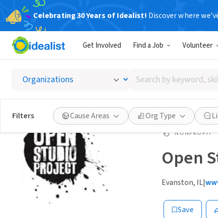
Celebrating 30 Years of Idealist!
Discover where we’v
Get Involved
Find a Job
Volunteer
Search
by
keyword,
skill,
Filters
Cause Areas
Org Type
L
or
interest
NONPROFIT
Open St
Evanston, IL
|
www
Save