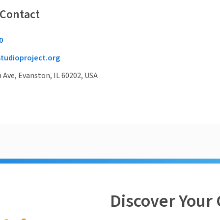
 Contact
0
tudioproject.org
Ave, Evanston, IL 60202, USA
Discover Your 