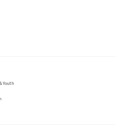
& Youth
n