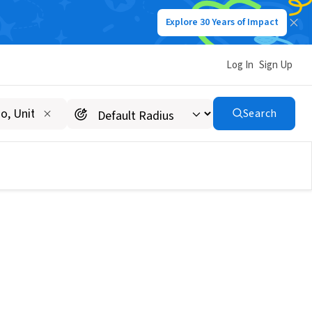
Explore 30 Years of Impact
Log In
Sign Up
Search