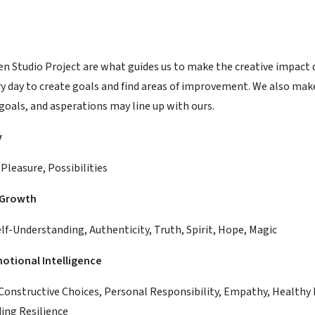
en Studio Project are what guides us to make the creative impact d
ry day to create goals and find areas of improvement. We also mak
goals, and asperations may line up with ours.
y
Pleasure, Possibilities
 Growth
lf-Understanding, Authenticity, Truth, Spirit, Hope, Magic
otional Intelligence
Constructive Choices, Personal Responsibility, Empathy, Healthy 
ding Resilience