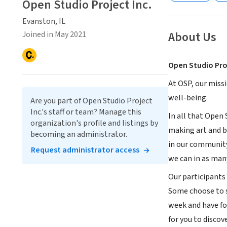
Open Studio Project Inc.
Evanston, IL
About Us
Joined in May 2021
Open Studio Pro
At OSP, our miss
well-being.
Are you part of Open Studio Project
Inc.'s staff or team? Manage this
In all that Open 
organization's profile and listings by
making art and b
becoming an administrator.
in our community
Request administrator access
we can in as man
Our participants 
Some choose to s
week and have fo
for you to discov