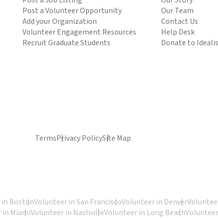
Post a Job Listing
Our Story
Post a Volunteer Opportunity
Our Team
Add your Organization
Contact Us
Volunteer Engagement Resources
Help Desk
Recruit Graduate Students
Donate to Ideali
Terms
Privacy Policy
Site Map
 in Boston
Volunteer in San Francisco
Volunteer in Denver
Volunteer
 in Miami
Volunteer in Nashville
Volunteer in Long Beach
Volunteer