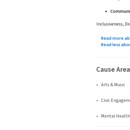
Communit
Inclusiveness, Di
Read more abo
Read less abo
Cause Area
Arts & Music
Civic Engage
Mental Health