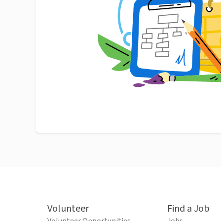
Volunteer
Find a Job