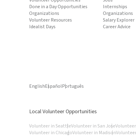
Volunteer Opportunities
Jobs
Done in a Day Opportunities
Internships
Organizations
Organizations
Volunteer Resources
Salary Explorer
Idealist Days
Career Advice
English
Español
Português
Local Volunteer Opportunities
Volunteer in Seattle
Volunteer in San Jose
Volunteer
Volunteer in Chicago
Volunteer in Madison
Volunteer