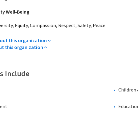
y Well-Being
versity, Equity, Compassion, Respect, Safety, Peace
ut this organization
ut this organization
s Include
Children 
ment
Educatio