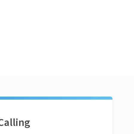
Calling