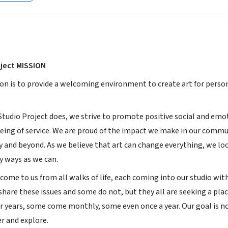
ject MISSION
ion is to provide a welcoming environment to create art for pers
Studio Project does, we strive to promote positive social and emo
eing of service. We are proud of the impact we make in our commun
 and beyond. As we believe that art can change everything, we lo
y ways as we can.
come to us from all walks of life, each coming into our studio with
hare these issues and some do not, but they all are seeking a pla
r years, some come monthly, some even once a year. Our goal is not
er and explore.