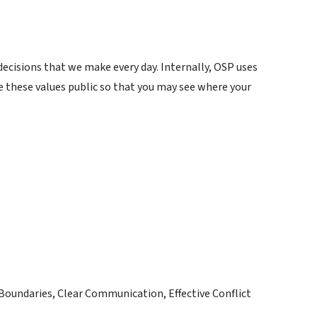
ecisions that we make every day. Internally, OSP uses
e these values public so that you may see where your
Boundaries, Clear Communication, Effective Conflict