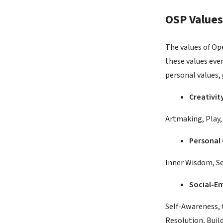
OSP Values
The values of Op
these values eve
personal values, 
Creativit
Artmaking, Play, 
Personal
Inner Wisdom, Se
Social-Em
Self-Awareness, 
Resolution, Buil