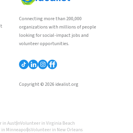
Connecting more than 200,000
st
organizations with millions of people
looking for social-impact jobs and
volunteer opportunities.
Copyright © 2026 idealist.org
 in Austin
Volunteer in Virginia Beach
 in Minneapolis
Volunteer in New Orleans