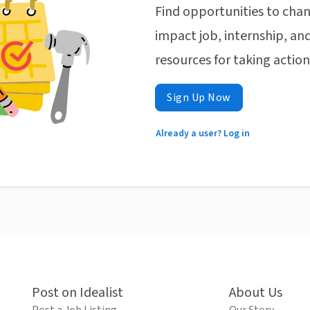
Find opportunities to chan
impact job, internship, and
resources for taking actio
Sign Up Now
Already a user? Log in
Post on Idealist
About Us