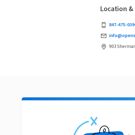
Location &
847-475-039
info@opens
903 Sherman 