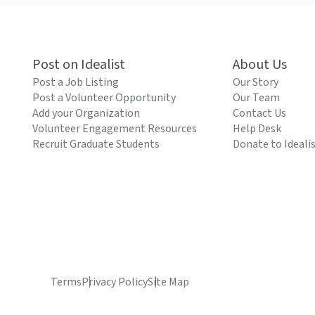
Post on Idealist
About Us
Post a Job Listing
Our Story
Post a Volunteer Opportunity
Our Team
Add your Organization
Contact Us
Volunteer Engagement Resources
Help Desk
Recruit Graduate Students
Donate to Ideali
Terms
Privacy Policy
Site Map