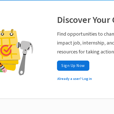
Discover Your 
Find opportunities to chan
impact job, internship, and
resources for taking actio
Sign Up Now
Already a user? Log in