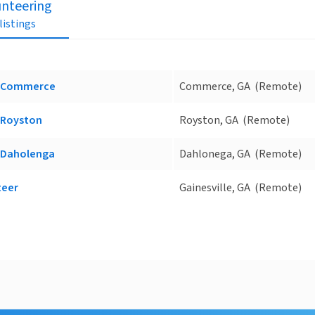
unteering
 listings
ce Commerce
Commerce, GA
(Remote)
e Royston
Royston, GA
(Remote)
e Daholenga
Dahlonega, GA
(Remote)
teer
Gainesville, GA
(Remote)