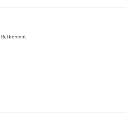
& Retirement