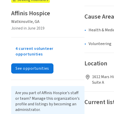
Seeking Volunteers
Affinis Hospice
Cause Area
Watkinsville, GA
Joined in June 2019
Health & Medi
Volunteering
4 current volunteer
opportunities
Location
See opportunities
1612 Mars Hi
Suite A
Are you part of Affinis Hospice's staff
or team? Manage this organization's
Current lis
profile and listings by becoming an
administrator.