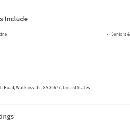
s Include
cine
Seniors 
ll Road, Watkinsville, GA 30677, United States
tings