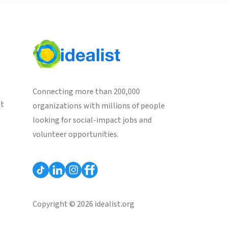
Connecting more than 200,000
st
organizations with millions of people
looking for social-impact jobs and
volunteer opportunities.
Copyright © 2026 idealist.org