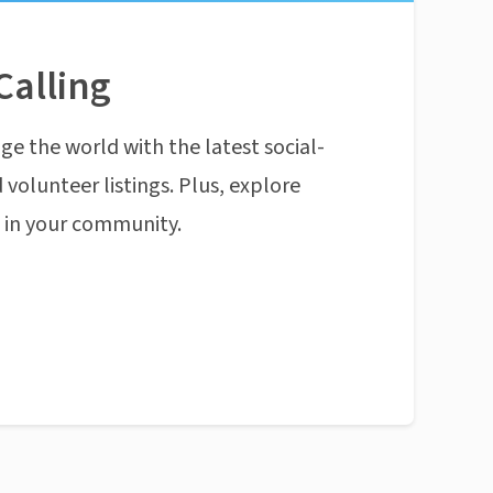
Calling
ge the world with the latest social-
 volunteer listings. Plus, explore
n in your community.