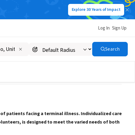
Explore 30 Years of Impact
Log In
Sign Up
Search
f patients facing a terminal illness. Individualized care
olunteers, is designed to meet the varied needs of both