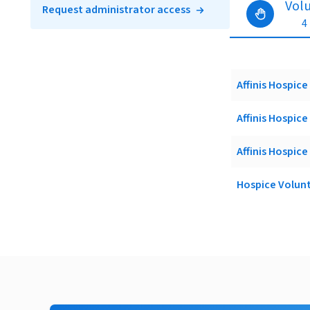
Vol
Request administrator access
4
Affinis Hospi
Affinis Hospic
Affinis Hospic
Hospice Volun