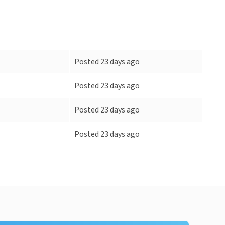
Posted 23 days ago
Posted 23 days ago
Posted 23 days ago
Posted 23 days ago