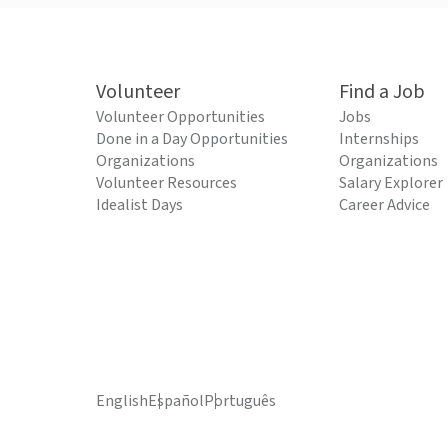
Volunteer
Find a Job
Volunteer Opportunities
Jobs
Done in a Day Opportunities
Internships
Organizations
Organizations
Volunteer Resources
Salary Explorer
Idealist Days
Career Advice
English
Español
Português