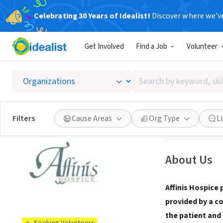
Celebrating 30 Years of Idealist!
Discover where we’v
NONPROFIT
Get Involved
Find a Job
Volunteer
Affinis
Search
Watkinsville, GA
|
by
keyword,
skill,
See opportun
Filters
Cause Areas
Org Type
L
or
interest
About Us
Affinis Hospice 
provided by a c
the patient and