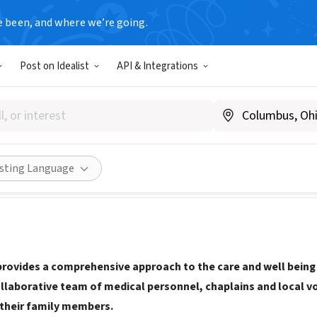
e been, and where we’re going.
Post on Idealist
API & Integrations
 Hospice
www.affinishospice.org/
ities
Save
Share
isting Language
provides a comprehensive approach to the care and well being o
ollaborative team of medical personnel, chaplains and local v
 their family members.