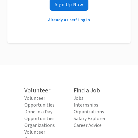
Sign Up Now
Already a user? Log in
Volunteer
Find a Job
Volunteer
Jobs
Opportunities
Internships
Done in a Day
Organizations
Opportunities
Salary Explorer
Organizations
Career Advice
Volunteer