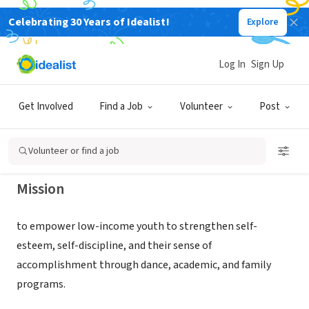
Celebrating 30 Years of Idealist!
Explore
NONPROFIT
The Wooden Floor for Youth
Log In
Sign Up
Movement
Get Involved
Find a Job
Volunteer
Post
SANTA ANA, CA
|
www.thewoodenfloor.org
Volunteer or find a job
Mission
to empower low-income youth to strengthen self-
esteem, self-discipline, and their sense of
accomplishment through dance, academic, and family
programs.