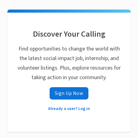
Discover Your Calling
Find opportunities to change the world with
the latest social-impact job, internship, and
volunteer listings. Plus, explore resources for
taking action in your community.
Sign Up Now
Already a user? Log in