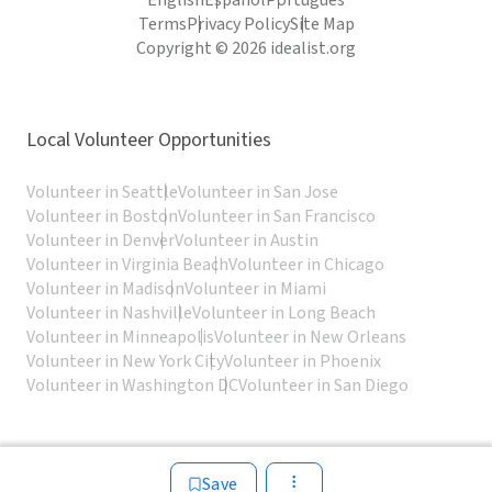
English
Español
Português
Terms
Privacy Policy
Site Map
Copyright © 2026 idealist.org
Local Volunteer Opportunities
Volunteer in Seattle
Volunteer in San Jose
Volunteer in Boston
Volunteer in San Francisco
Volunteer in Denver
Volunteer in Austin
Volunteer in Virginia Beach
Volunteer in Chicago
Volunteer in Madison
Volunteer in Miami
Volunteer in Nashville
Volunteer in Long Beach
Volunteer in Minneapolis
Volunteer in New Orleans
Volunteer in New York City
Volunteer in Phoenix
Volunteer in Washington DC
Volunteer in San Diego
Save