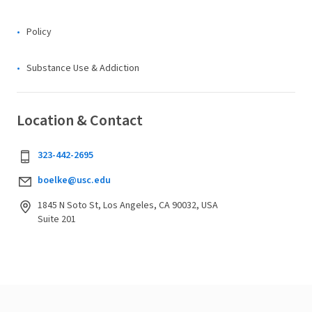
Policy
Substance Use & Addiction
Location & Contact
323-442-2695
boelke@usc.edu
1845 N Soto St, Los Angeles, CA 90032, USA
Suite 201