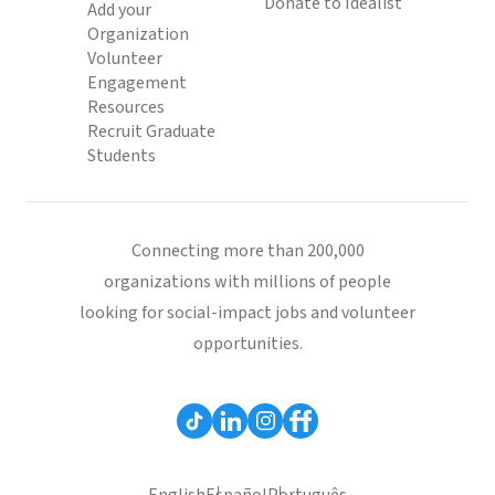
Donate to Idealist
Add your
Organization
Volunteer
Engagement
Resources
Recruit Graduate
Students
Connecting more than 200,000
organizations with millions of people
looking for social-impact jobs and volunteer
opportunities.