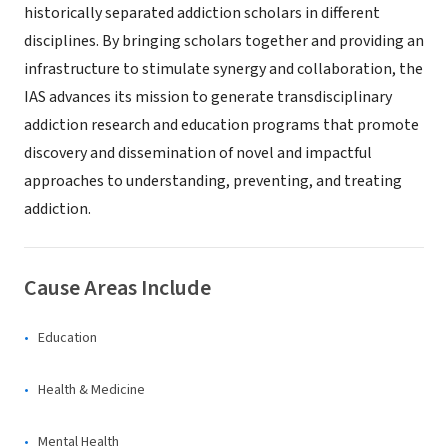
historically separated addiction scholars in different
disciplines. By bringing scholars together and providing an
infrastructure to stimulate synergy and collaboration, the
IAS advances its mission to generate transdisciplinary
addiction research and education programs that promote
discovery and dissemination of novel and impactful
approaches to understanding, preventing, and treating
addiction.
Cause Areas Include
Education
Health & Medicine
Mental Health