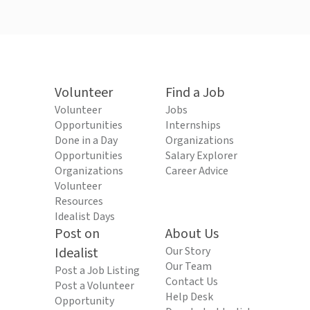
Volunteer
Find a Job
Volunteer
Jobs
Opportunities
Internships
Done in a Day
Organizations
Opportunities
Salary Explorer
Organizations
Career Advice
Volunteer
Resources
Idealist Days
Post on
About Us
Idealist
Our Story
Our Team
Post a Job Listing
Contact Us
Post a Volunteer
Help Desk
Opportunity