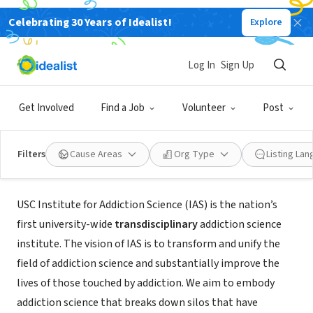
Celebrating 30 Years of Idealist!
Explore
NONPROFIT
Log In
Sign Up
USC Institute for Addiction Science
Get Involved
Find a Job
Volunteer
Post
Los Angeles, CA
|
ias.usc.edu
Filters
Cause Areas
Org Type
Listing La
About Us
USC Institute for Addiction Science (IAS) is the nation’s
first university-wide
transdisciplinary
addiction science
institute. The vision of IAS is to transform and unify the
field of addiction science and substantially improve the
lives of those touched by addiction. We aim to embody
addiction science that breaks down silos that have