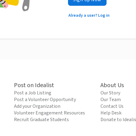
Already a user? Log in
Post on Idealist
About Us
Post a Job Listing
Our Story
Post a Volunteer Opportunity
Our Team
Add your Organization
Contact Us
Volunteer Engagement Resources
Help Desk
Recruit Graduate Students
Donate to Ideali