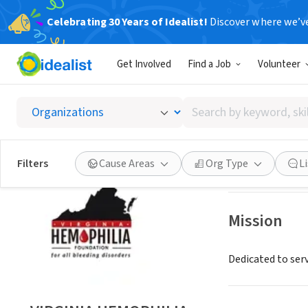
Celebrating 30 Years of Idealist!
Discover where we’v
NONPROFIT
Get Involved
Find a Job
Volunteer
VIRGIN
Search
RICHMOND, VA
|
by
keyword,
skill,
Save
Filters
Cause Areas
Org Type
L
or
interest
Mission
Dedicated to ser