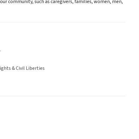
n our community, such as caregivers, families, women, men,
y
hts & Civil Liberties