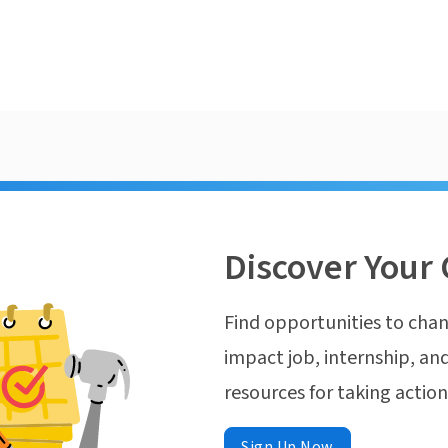
Discover Your 
Find opportunities to chan
impact job, internship, and
resources for taking actio
Sign Up Now