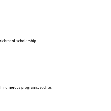
enrichment scholarship
gh numerous programs, such as: