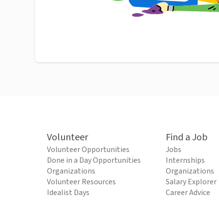
Volunteer
Find a Job
Volunteer Opportunities
Jobs
Done in a Day Opportunities
Internships
Organizations
Organizations
Volunteer Resources
Salary Explorer
Idealist Days
Career Advice