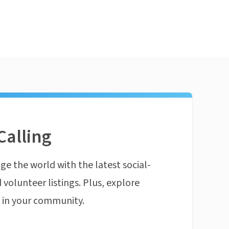
Calling
ge the world with the latest social-
 volunteer listings. Plus, explore
n in your community.