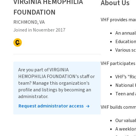
VIRGINIA HEMOPHILIA
About Us
FOUNDATION
VHF provides man
RICHMOND, VA
Joined in November 2017
An annual
Educatio
Various s
VHF participates 
Are you part of VIRGINIA
HEMOPHILIA FOUNDATION's staff or
VHF’s "R
team? Manage this organization's
National 
profile and listings by becoming an
Teen and 
administrator.
Request administrator access
VHF builds commu
Our valua
A weeklon