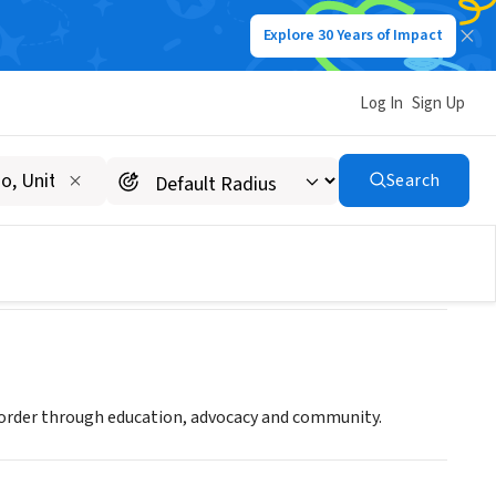
Explore 30 Years of Impact
Log In
Sign Up
Search
sorder through education, advocacy and community.