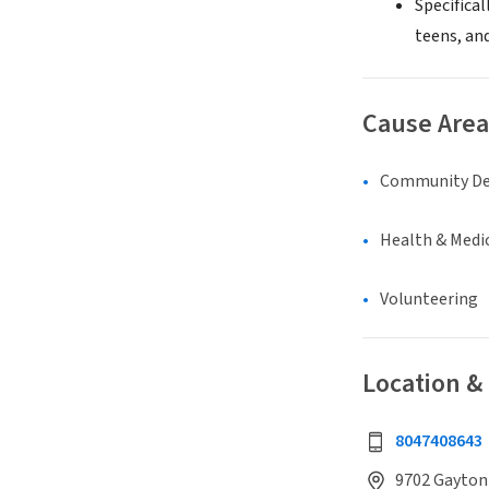
Specifica
teens, and
Cause Area
Community D
Health & Medi
Volunteering
Location &
8047408643
9702 Gayton 