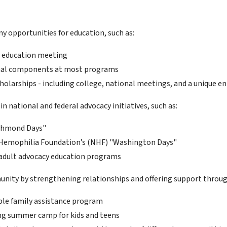
y opportunities for education, such as:
 education meeting
nal components at most programs
cholarships - including college, national meetings, and a unique 
in national and federal advocacy initiatives, such as:
ichmond Days"
Hemophilia Foundation’s (NHF) "Washington Days"
adult advocacy education programs
nity by strengthening relationships and offering support throu
ble family assistance program
g summer camp for kids and teens