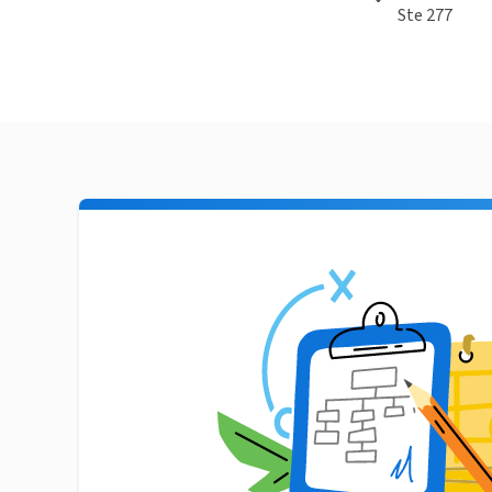
Ste 277