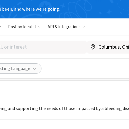
e been, and where we’re going.
Post on Idealist
API & Integrations
IA HEMOPHILIA FOUNDATION
www.vahemophilia.org
Share
isting Language
ving and supporting the needs of those impacted by a bleeding di