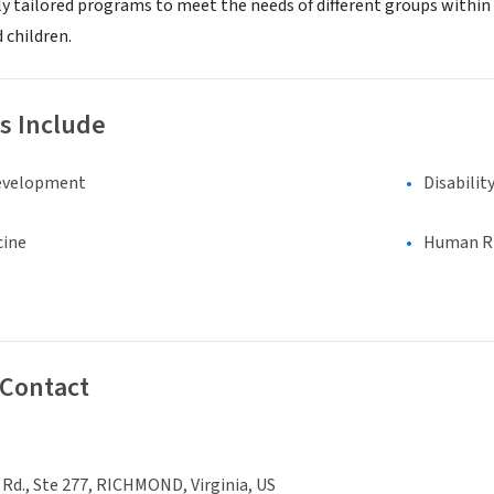
lly tailored programs to meet the needs of different groups withi
 children.
s Include
evelopment
Disabilit
cine
Human Rig
 Contact
Rd., Ste 277, RICHMOND, Virginia, US