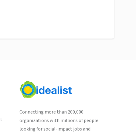
Connecting more than 200,000
st
organizations with millions of people
looking for social-impact jobs and