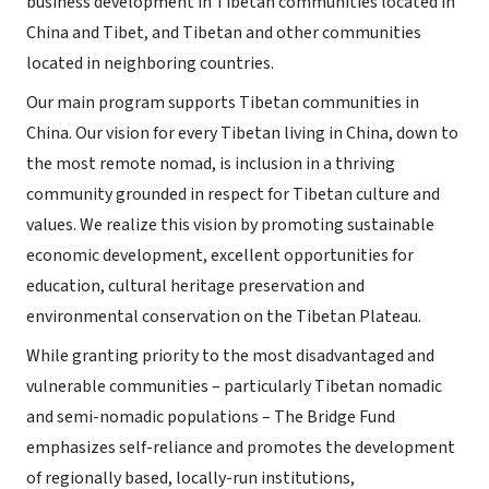
business development in Tibetan communities located in
China and Tibet, and Tibetan and other communities
located in neighboring countries.
Our main program supports Tibetan communities in
China. Our vision for every Tibetan living in China, down to
the most remote nomad, is inclusion in a thriving
community grounded in respect for Tibetan culture and
values. We realize this vision by promoting sustainable
economic development, excellent opportunities for
education, cultural heritage preservation and
environmental conservation on the Tibetan Plateau.
While granting priority to the most disadvantaged and
vulnerable communities – particularly Tibetan nomadic
and semi-nomadic populations – The Bridge Fund
emphasizes self-reliance and promotes the development
of regionally based, locally-run institutions,