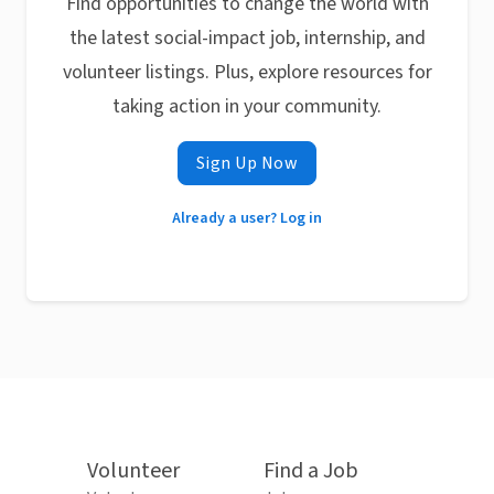
Find opportunities to change the world with
the latest social-impact job, internship, and
volunteer listings. Plus, explore resources for
taking action in your community.
Sign Up Now
Already a user? Log in
Volunteer
Find a Job