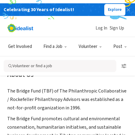
Celebrating 30 Years of Idealist!
Explore
NONPROFIT
The Bridge Fund
Log In
Sign Up
Vienna, VA
|
www.bridgefund.org
Get Involved
Find a Job
Volunteer
Post
Volunteer or find a job
About Us
The Bridge Fund (TBF) of The Philanthropic Collaborative
/ Rockefeller Philanthropy Advisors was established as a
not-for-profit organization in 1996.
The Bridge Fund promotes cultural and environmental
conservation, humanitarian initiatives, and sustainable