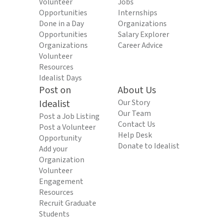
Volunteer
Jobs
Opportunities
Internships
Done in a Day
Organizations
Opportunities
Salary Explorer
Organizations
Career Advice
Volunteer
Resources
Idealist Days
Post on
About Us
Idealist
Our Story
Our Team
Post a Job Listing
Contact Us
Post a Volunteer
Help Desk
Opportunity
Donate to Idealist
Add your
Organization
Volunteer
Engagement
Resources
Recruit Graduate
Students