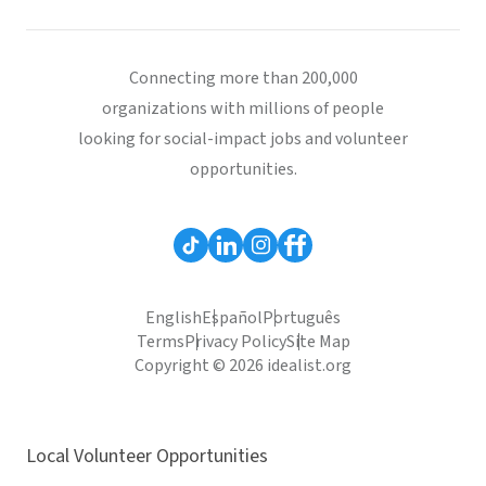
Connecting more than 200,000
organizations with millions of people
looking for social-impact jobs and volunteer
opportunities.
English
Español
Português
Terms
Privacy Policy
Site Map
Copyright © 2026 idealist.org
Local Volunteer Opportunities