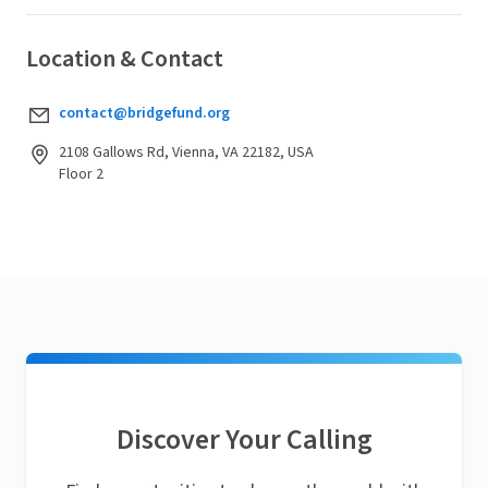
Location & Contact
contact@bridgefund.org
2108 Gallows Rd, Vienna, VA 22182, USA
Floor 2
Discover Your Calling