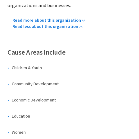
organizations and businesses.
Read more about this organization
Read less about this organization
Cause Areas Include
Children & Youth
Community Development
Economic Development
Education
Women