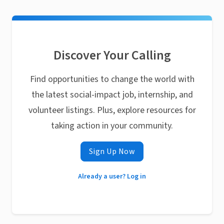
Discover Your Calling
Find opportunities to change the world with
the latest social-impact job, internship, and
volunteer listings. Plus, explore resources for
taking action in your community.
Sign Up Now
Already a user? Log in