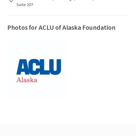
Suite 207
Photos for ACLU of Alaska Foundation