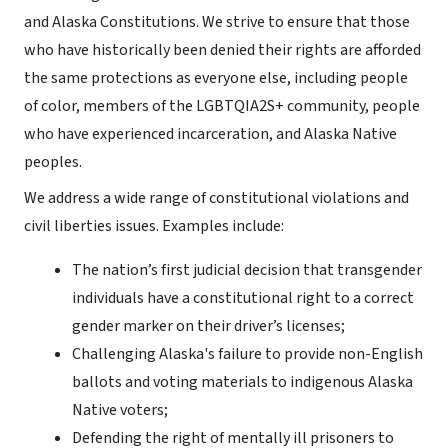
and Alaska Constitutions. We strive to ensure that those
who have historically been denied their rights are afforded
the same protections as everyone else, including people
of color, members of the LGBTQIA2S+ community, people
who have experienced incarceration, and Alaska Native
peoples.
We address a wide range of constitutional violations and
civil liberties issues. Examples include:
The nation’s first judicial decision that transgender
individuals have a constitutional right to a correct
gender marker on their driver’s licenses;
Challenging Alaska's failure to provide non-English
ballots and voting materials to indigenous Alaska
Native voters;
Defending the right of mentally ill prisoners to