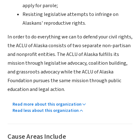
apply for parole;
Resisting legislative attempts to infringe on
Alaskans' reproductive rights.
In order to do everything we can to defend your civil rights,
the ACLU of Alaska consists of two separate non-partisan
and nonprofit entities. The ACLU of Alaska fulfills its
mission through legislative advocacy, coalition building,
and grassroots advocacy while the ACLU of Alaska
Foundation pursues the same mission through public
education and legal action.
Read more about this organization
Read less about this organization
Cause Areas Include