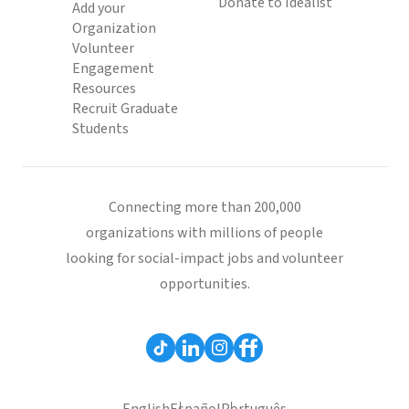
Donate to Idealist
Add your
Organization
Volunteer
Engagement
Resources
Recruit Graduate
Students
Connecting more than 200,000
organizations with millions of people
looking for social-impact jobs and volunteer
opportunities.