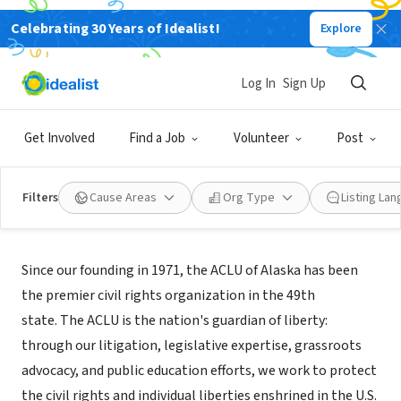
Celebrating 30 Years of Idealist!
Explore
NONPROFIT
ACLU of Alaska Foundation
Log In
Sign Up
Anchorage, AK
|
www.acluak.org
Get Involved
Find a Job
Volunteer
Post
Filters
Cause Areas
Org Type
Listing La
About Us
Since our founding in 1971, the ACLU of Alaska has been
the premier civil rights organization in the 49th
state. The ACLU is the nation's guardian of liberty:
through our litigation, legislative expertise, grassroots
advocacy, and public education efforts, we work to protect
the civil rights and individual liberties enshrined in the U.S.