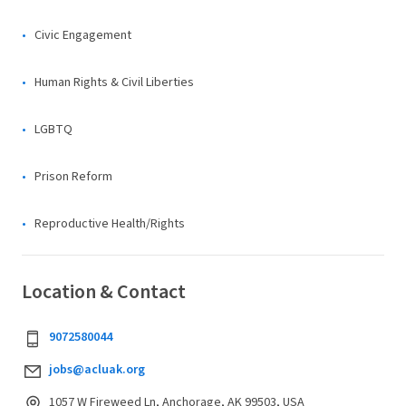
Civic Engagement
Human Rights & Civil Liberties
LGBTQ
Prison Reform
Reproductive Health/Rights
Location & Contact
9072580044
jobs@acluak.org
1057 W Fireweed Ln, Anchorage, AK 99503, USA