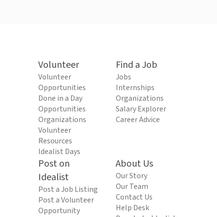
Volunteer
Find a Job
Volunteer
Jobs
Opportunities
Internships
Done in a Day
Organizations
Opportunities
Salary Explorer
Organizations
Career Advice
Volunteer
Resources
Idealist Days
Post on
About Us
Idealist
Our Story
Our Team
Post a Job Listing
Contact Us
Post a Volunteer
Help Desk
Opportunity