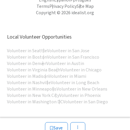
English
Español
Português
Terms
Privacy Policy
Site Map
Copyright © 2026 idealist.org
Local Volunteer Opportunities
Volunteer in Seattle
Volunteer in San Jose
Volunteer in Boston
Volunteer in San Francisco
Volunteer in Denver
Volunteer in Austin
Volunteer in Virginia Beach
Volunteer in Chicago
Volunteer in Madison
Volunteer in Miami
Volunteer in Nashville
Volunteer in Long Beach
Volunteer in Minneapolis
Volunteer in New Orleans
Volunteer in New York City
Volunteer in Phoenix
Volunteer in Washington DC
Volunteer in San Diego
Save