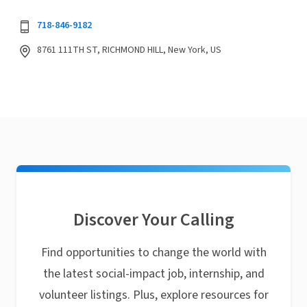
718-846-9182
8761 111TH ST, RICHMOND HILL, New York, US
Discover Your Calling
Find opportunities to change the world with
the latest social-impact job, internship, and
volunteer listings. Plus, explore resources for