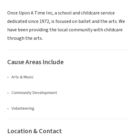
Once Upon A Time Inc, a school and childcare service
dedicated since 1972, is focused on ballet and the arts. We
have been providing the local community with childcare
through the arts.
Cause Areas Include
Arts & Music
Community Development
Volunteering
Location & Contact