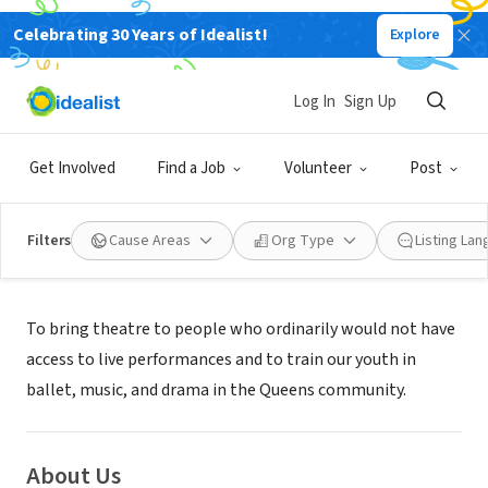
Celebrating 30 Years of Idealist!
Explore
NONPROFIT
ONCE UPON A TIME INC
Log In
Sign Up
RICHMOND HILL, NY
|
www.onceuponatime-inc.com
Get Involved
Find a Job
Volunteer
Post
Filters
Cause Areas
Org Type
Listing La
Mission
To bring theatre to people who ordinarily would not have
access to live performances and to train our youth in
ballet, music, and drama in the Queens community.
About Us