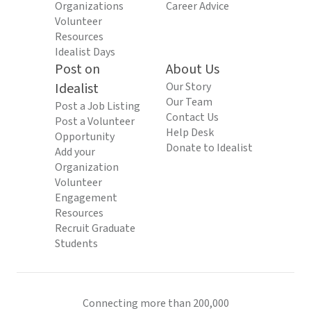
Organizations
Career Advice
Volunteer
Resources
Idealist Days
Post on
About Us
Idealist
Our Story
Our Team
Post a Job Listing
Contact Us
Post a Volunteer
Help Desk
Opportunity
Donate to Idealist
Add your
Organization
Volunteer
Engagement
Resources
Recruit Graduate
Students
Connecting more than 200,000