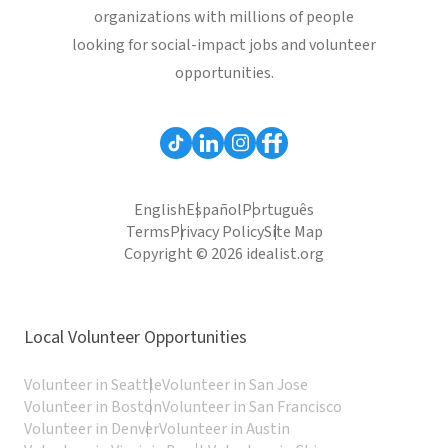
organizations with millions of people
looking for social-impact jobs and volunteer
opportunities.
English
Español
Português
Terms
Privacy Policy
Site Map
Copyright © 2026 idealist.org
Local Volunteer Opportunities
Volunteer in Seattle
Volunteer in San Jose
Volunteer in Boston
Volunteer in San Francisco
Volunteer in Denver
Volunteer in Austin