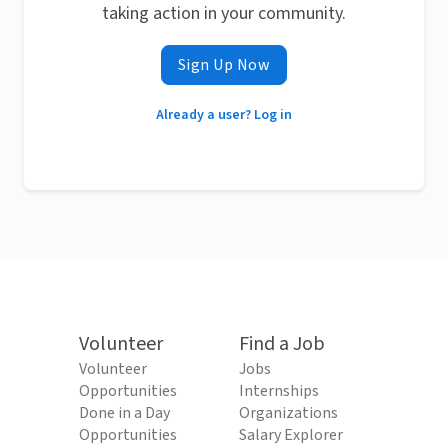
taking action in your community.
Sign Up Now
Already a user? Log in
Volunteer
Find a Job
Volunteer
Jobs
Opportunities
Internships
Done in a Day
Organizations
Opportunities
Salary Explorer