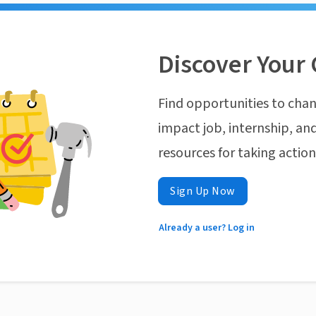
Discover Your 
Find opportunities to chan
impact job, internship, and
resources for taking actio
Sign Up Now
Already a user? Log in