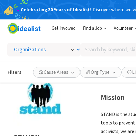
Celebrating 30 Years of Idealist!
Discover where we’v
NONPROFIT
Get Involved
Find a Job
Volunteer
STAND
Search
East Elmhurst, 
by
keyword,
skill,
Save
Filters
Cause Areas
Org Type
L
or
interest
Mission
STAND is the stu
tools to prevent
activists, we ar