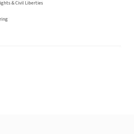
hts & Civil Liberties
ring