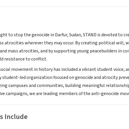
ight to stop the genocide in Darfur, Sudan, STAND is devoted to cr
 atrocities wherever they may occur. By creating political will, w
and mass atrocities, and by supporting young peacebuilders in conf
d resistance to conflict.
 social movement in history has included a vibrant student voice, 
y student-led organization focused on genocide and atrocity pre
izing campuses and communities, building meaningful relationshi
tive campaigns, we are leading members of the anti-genocide mo
s Include