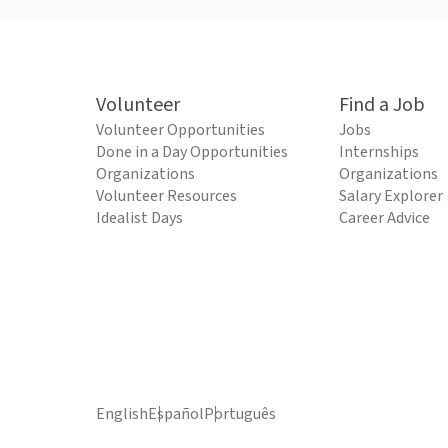
Volunteer
Find a Job
Volunteer Opportunities
Jobs
Done in a Day Opportunities
Internships
Organizations
Organizations
Volunteer Resources
Salary Explorer
Idealist Days
Career Advice
English
Español
Português