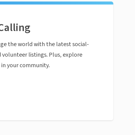
Calling
ge the world with the latest social-
 volunteer listings. Plus, explore
n in your community.