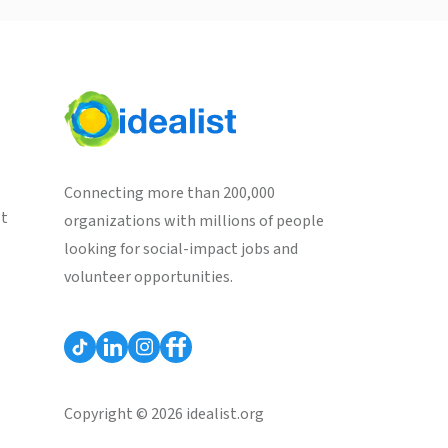
Connecting more than 200,000
st
organizations with millions of people
looking for social-impact jobs and
volunteer opportunities.
Copyright © 2026 idealist.org