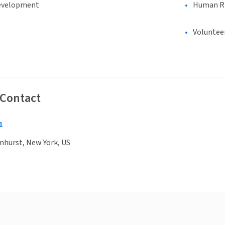
evelopment
Human Rig
Voluntee
 Contact
1
mhurst, New York, US