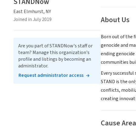
STANDNow
East Elmhurst, NY
About Us
Joined in July 2019
Born out of the f
genocide and mass
Are you part of STANDNow's staff or
team? Manage this organization's
ending genocide 
profile and listings by becoming an
communities buil
administrator.
Every successful
Request administrator access
STAND is the onl
conflicts, mobil
creating innova
Cause Area