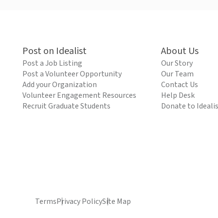
Post on Idealist
About Us
Post a Job Listing
Our Story
Post a Volunteer Opportunity
Our Team
Add your Organization
Contact Us
Volunteer Engagement Resources
Help Desk
Recruit Graduate Students
Donate to Ideali
Terms
Privacy Policy
Site Map