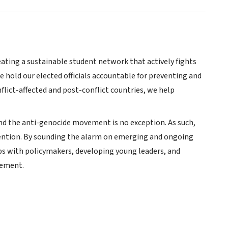
eating a sustainable student network that actively fights
e hold our elected officials accountable for preventing and
lict-affected and post-conflict countries, we help
and the anti-genocide movement is no exception. As such,
vention. By sounding the alarm on emerging and ongoing
ps with policymakers, developing young leaders, and
vement.