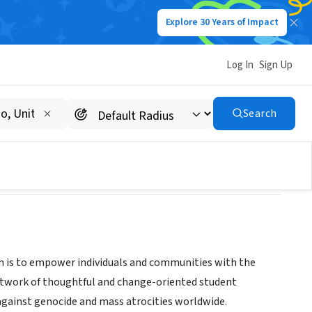
Explore 30 Years of Impact
Log In
Sign Up
Search
on is to empower individuals and communities with the
etwork of thoughtful and change-oriented student
against genocide and mass atrocities worldwide.