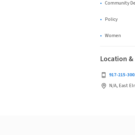
Community D
Policy
Women
Location &
917-215-300
N/A, East El