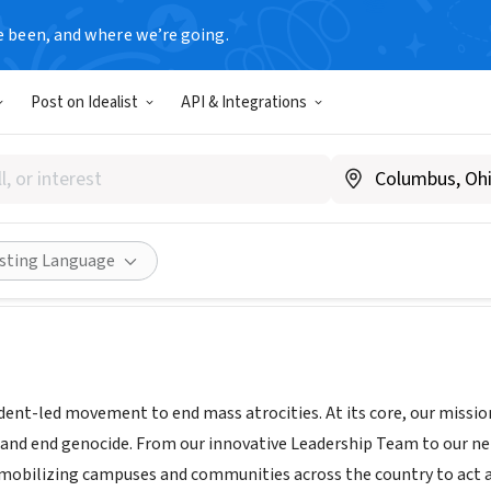
e been, and where we’re going.
Post on Idealist
API & Integrations
Now
NY
|
standnow.org/
Share
isting Language
dent-led movement to end mass atrocities. At its core, our missi
 and end genocide. From our innovative Leadership Team to our n
e mobilizing campuses and communities across the country to act 