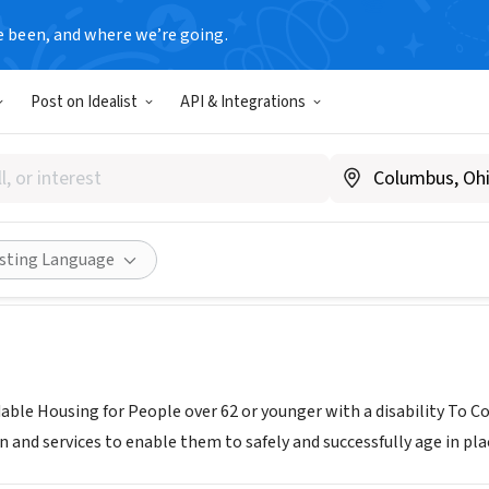
e been, and where we’re going.
Post on Idealist
API & Integrations
OPE HOME INC
Share
isting Language
dable Housing for People over 62 or younger with a disability 
n and services to enable them to safely and successfully age in pla