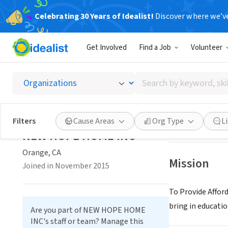
Celebrating 30 Years of Idealist!
Discover where we’v
NONPROFIT
Get Involved
Find a Job
Volunteer
NEW H
Search
Orange, CA
|
by
keyword,
skill,
Save
Filters
Cause Areas
Org Type
L
or
NEW HOPE HOME INC
interest
Orange, CA
Mission
Joined in November 2015
To Provide Affor
bring in educatio
Are you part of NEW HOPE HOME
INC's staff or team? Manage this