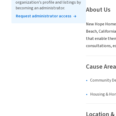
organization's profile and listings by
becoming an administrator.
About Us
Request administrator access
New Hope Home, I
Beach, Californi
that enable them 
consultations, e
Cause Area
Community D
Housing & Ho
Location &