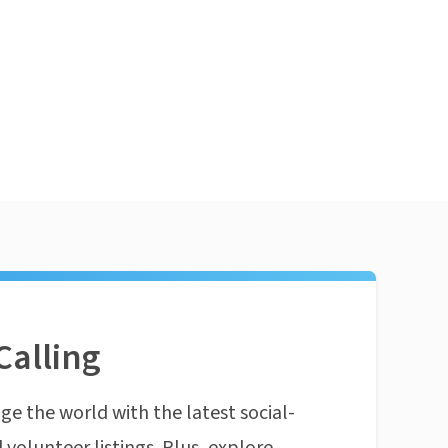
Calling
ge the world with the latest social-