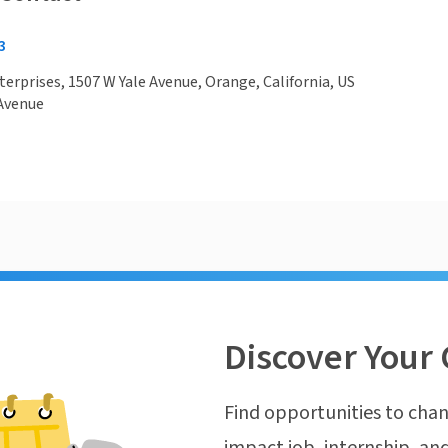
3
nterprises, 1507 W Yale Avenue, Orange, California, US
 Avenue
Discover Your 
Find opportunities to chan