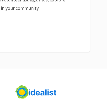
 volunteer listings. Plus, explore
n in your community.