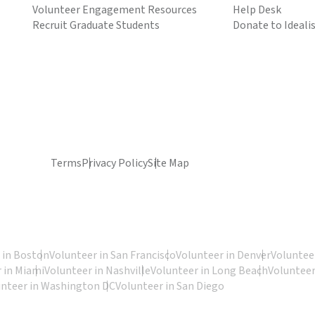
Volunteer Engagement Resources
Help Desk
Recruit Graduate Students
Donate to Ideali
Terms
Privacy Policy
Site Map
 in Boston
Volunteer in San Francisco
Volunteer in Denver
Volunteer
 in Miami
Volunteer in Nashville
Volunteer in Long Beach
Volunteer
unteer in Washington DC
Volunteer in San Diego