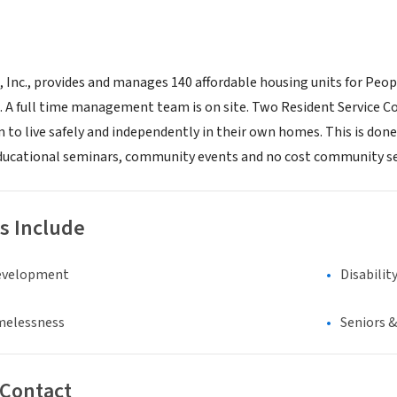
nc., provides and manages 140 affordable housing units for People 
a. A full time management team is on site. Two Resident Servic
to live safely and independently in their own homes. This is done
ducational seminars, community events and no cost community se
s Include
evelopment
Disabilit
melessness
Seniors 
 Contact