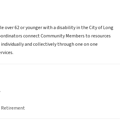
over 62 or younger with a disability in the City of Long
e Coordinators connect Community Members to resources
 individually and collectively through one on one
rvices.
y
& Retirement