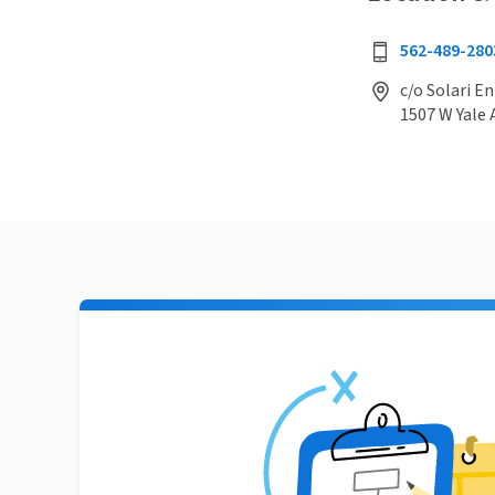
562-489-280
c/o Solari E
1507 W Yale