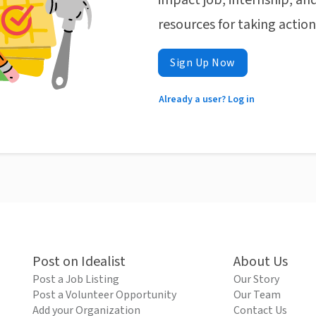
impact job, internship, and
resources for taking actio
Sign Up Now
Already a user? Log in
Post on Idealist
About Us
Post a Job Listing
Our Story
Post a Volunteer Opportunity
Our Team
Add your Organization
Contact Us