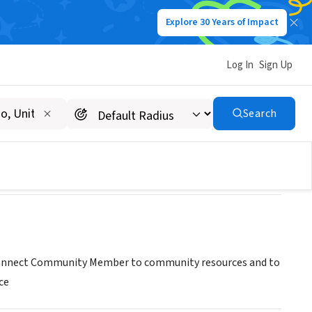
Explore 30 Years of Impact
Log In
Sign Up
Search
To Connect Community Member to community resources and to
ce