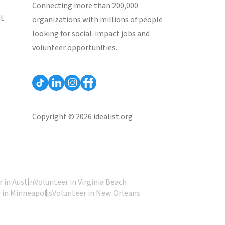
Connecting more than 200,000
st
organizations with millions of people
looking for social-impact jobs and
volunteer opportunities.
Copyright © 2026 idealist.org
 in Austin
Volunteer in Virginia Beach
 in Minneapolis
Volunteer in New Orleans