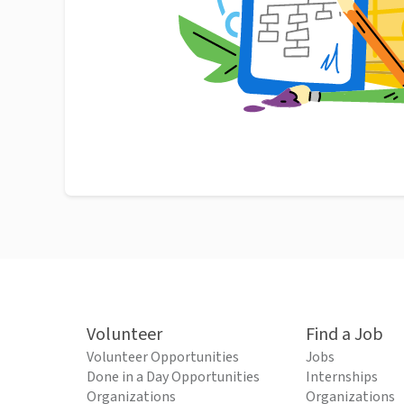
Volunteer
Find a Job
Volunteer Opportunities
Jobs
Done in a Day Opportunities
Internships
Organizations
Organizations