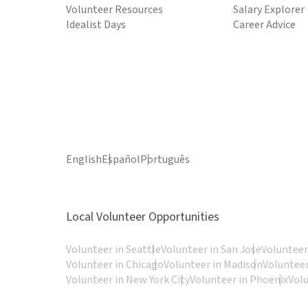
Volunteer Resources
Salary Explorer
Idealist Days
Career Advice
English
Español
Português
Local Volunteer Opportunities
Volunteer in Seattle
Volunteer in San Jose
Volunteer
Volunteer in Chicago
Volunteer in Madison
Volunteer
Volunteer in New York City
Volunteer in Phoenix
Vol