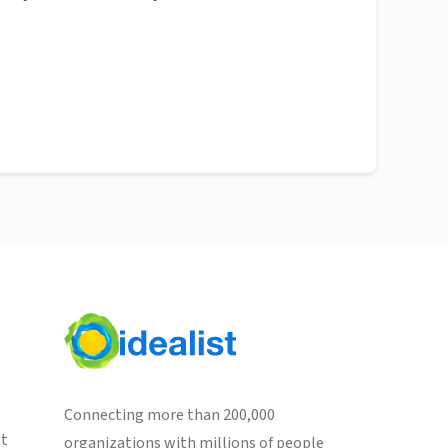
Connecting more than 200,000
st
organizations with millions of people