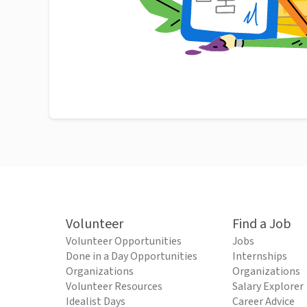
Volunteer
Find a Job
Volunteer Opportunities
Jobs
Done in a Day Opportunities
Internships
Organizations
Organizations
Volunteer Resources
Salary Explorer
Idealist Days
Career Advice