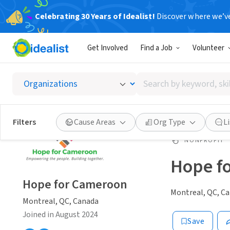
Celebrating 30 Years of Idealist!
Discover where we’v
Get Involved
Find a Job
Volunteer
Search
by
keyword,
skill,
Filters
Cause Areas
Org Type
L
or
interest
NONPROFIT
Hope f
Hope for Cameroon
Montreal, QC, C
Montreal, QC, Canada
Joined in August 2024
Save