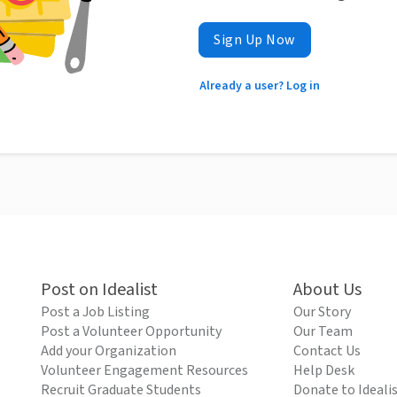
Sign Up Now
Already a user? Log in
Post on Idealist
About Us
Post a Job Listing
Our Story
Post a Volunteer Opportunity
Our Team
Add your Organization
Contact Us
Volunteer Engagement Resources
Help Desk
Recruit Graduate Students
Donate to Ideali