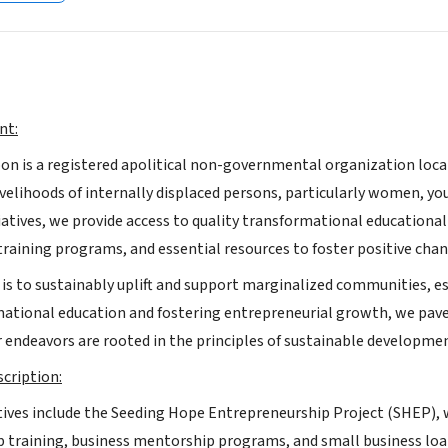
nt:
n is a registered apolitical non-governmental organization loc
velihoods of internally displaced persons, particularly women, yo
iatives, we provide access to quality transformational educatio
training programs, and essential resources to foster positive ch
 is to sustainably uplift and support marginalized communities, es
mational education and fostering entrepreneurial growth, we pave 
ur endeavors are rooted in the principles of sustainable developmen
cription:
iatives include the Seeding Hope Entrepreneurship Project (SHE
 training, business mentorship programs, and small business loa