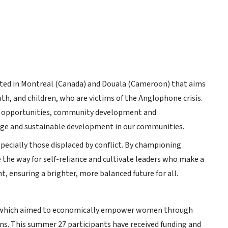
ated in Montreal (Canada) and Douala (Cameroon) that aims
uth, and children, who are victims of the Anglophone crisis.
nal opportunities, community development and
ange and sustainable development in our communities.
pecially those displaced by conflict. By championing
the way for self-reliance and cultivate leaders who make a
t, ensuring a brighter, more balanced future for all.
P), which aimed to economically empower women through
ns. This summer 27 participants have received funding and