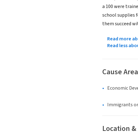
a 100 were traine
school supplies f
them succeed wi
Read more abo
Read less abo
Cause Area
Economic Dev
Immigrants or
Location &