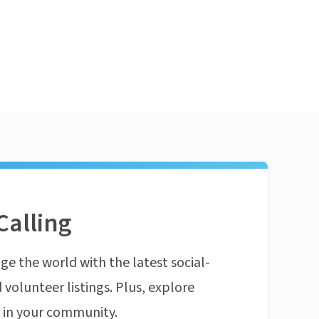
Calling
ge the world with the latest social-
 volunteer listings. Plus, explore
n in your community.