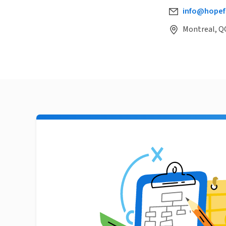
info@hopef
Montreal, Q