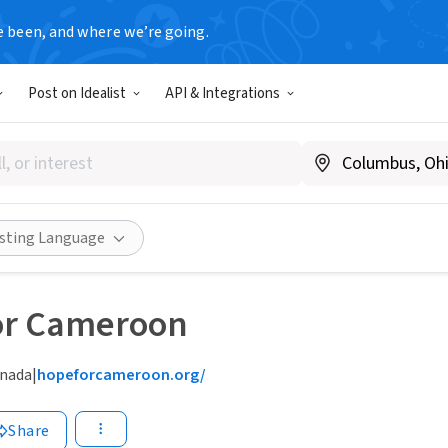
e been, and where we’re going.
Post on Idealist
API & Integrations
isting Language
or Cameroon
anada
|
hopeforcameroon.org/
Share