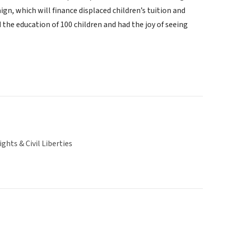
gn, which will finance displaced children’s tuition and
d the education of 100 children and had the joy of seeing
hts & Civil Liberties