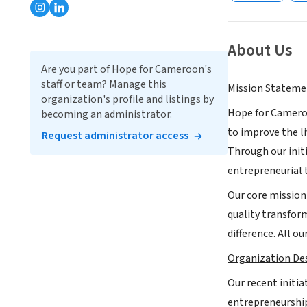
About Us
Are you part of Hope for Cameroon's
staff or team? Manage this
Mission Stateme
organization's profile and listings by
Hope for Cameroo
becoming an administrator.
to improve the li
Request administrator access
Through our init
entrepreneurial 
Our core mission
quality transfor
difference. All o
Organization Des
Our recent init
entrepreneurship