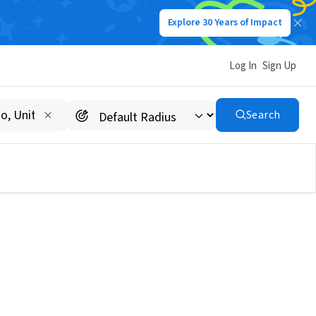
Explore 30 Years of Impact
Log In
Sign Up
Search