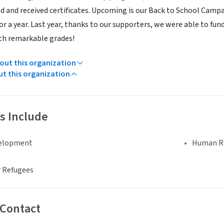
d and received certificates. Upcoming is our Back to School Campai
or a year. Last year, thanks to our supporters, we were able to fun
th remarkable grades!
ut this organization
ut this organization
s Include
elopment
Human Rig
 Refugees
 Contact