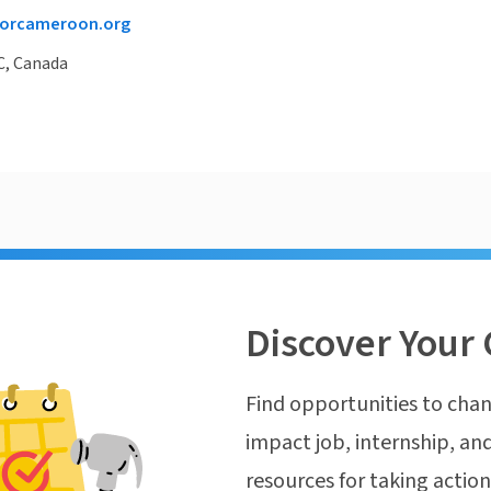
orcameroon.org
C, Canada
Discover Your 
Find opportunities to chan
impact job, internship, and
resources for taking actio