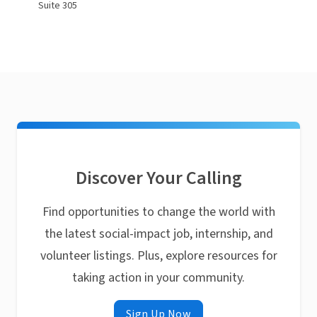
Suite 305
Discover Your Calling
Find opportunities to change the world with
the latest social-impact job, internship, and
volunteer listings. Plus, explore resources for
taking action in your community.
Sign Up Now