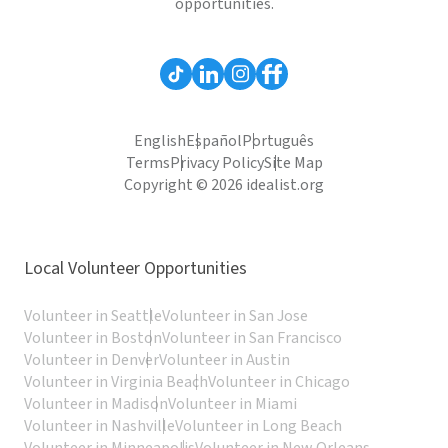
opportunities.
English
Español
Português
Terms
Privacy Policy
Site Map
Copyright © 2026 idealist.org
Local Volunteer Opportunities
Volunteer in Seattle
Volunteer in San Jose
Volunteer in Boston
Volunteer in San Francisco
Volunteer in Denver
Volunteer in Austin
Volunteer in Virginia Beach
Volunteer in Chicago
Volunteer in Madison
Volunteer in Miami
Volunteer in Nashville
Volunteer in Long Beach