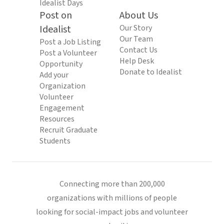
Idealist Days
Post on
About Us
Idealist
Our Story
Our Team
Post a Job Listing
Contact Us
Post a Volunteer
Help Desk
Opportunity
Donate to Idealist
Add your
Organization
Volunteer
Engagement
Resources
Recruit Graduate
Students
Connecting more than 200,000
organizations with millions of people
looking for social-impact jobs and volunteer