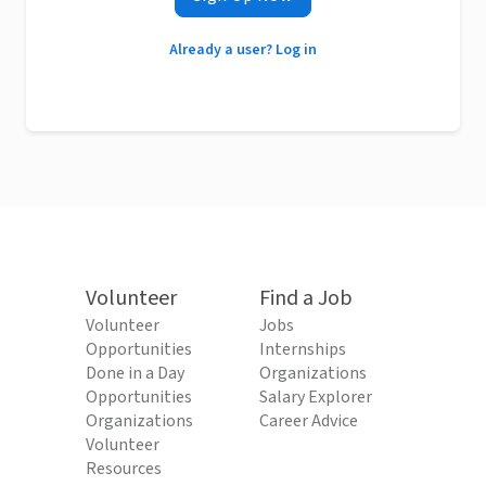
Already a user? Log in
Volunteer
Find a Job
Volunteer
Jobs
Opportunities
Internships
Done in a Day
Organizations
Opportunities
Salary Explorer
Organizations
Career Advice
Volunteer
Resources