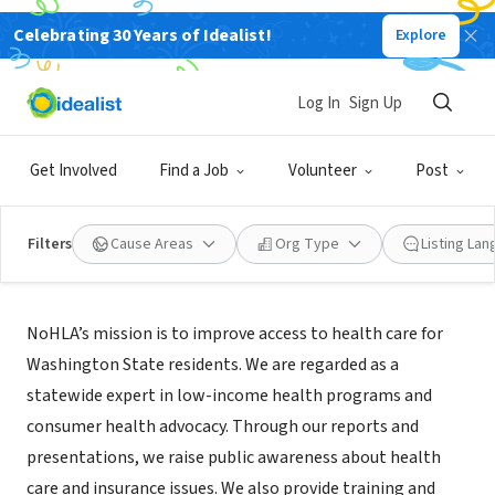
Celebrating 30 Years of Idealist!
Explore
NONPROFIT
Northwest Health Law Advocates
Log In
Sign Up
Seattle, WA
|
nohla.org
Get Involved
Find a Job
Volunteer
Post
Filters
Cause Areas
Org Type
Listing La
About Us
NoHLA’s mission is to improve access to health care for
Washington State residents. We are regarded as a
statewide expert in low-income health programs and
consumer health advocacy. Through our reports and
presentations, we raise public awareness about health
care and insurance issues. We also provide training and