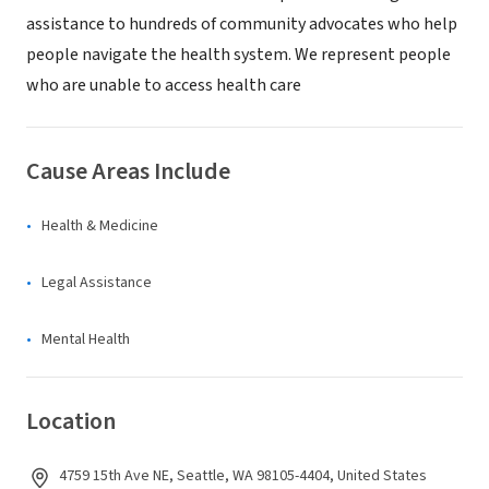
assistance to hundreds of community advocates who help
people navigate the health system. We represent people
who are unable to access health care
Cause Areas Include
Health & Medicine
Legal Assistance
Mental Health
Location
4759 15th Ave NE, Seattle, WA 98105-4404, United States