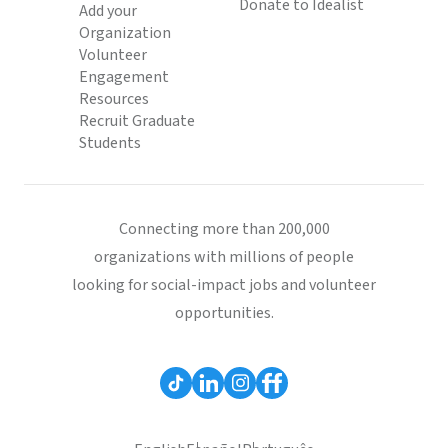
Donate to Idealist
Add your
Organization
Volunteer
Engagement
Resources
Recruit Graduate
Students
Connecting more than 200,000
organizations with millions of people
looking for social-impact jobs and volunteer
opportunities.