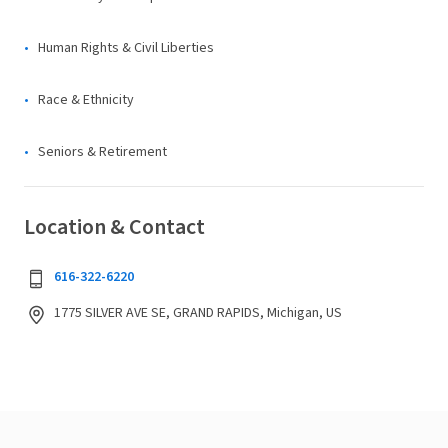
Human Rights & Civil Liberties
Race & Ethnicity
Seniors & Retirement
Location & Contact
616-322-6220
1775 SILVER AVE SE, GRAND RAPIDS, Michigan, US