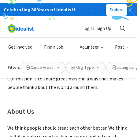
Celebrating 30 Years of Idealist!
Explore
NONPROFIT
AMERICAS MUSIC COMPANY
Log In
Sign Up
GRAND RAPIDS, MI
|
www.americasmusiccompany.org
Get Involved
Find a Job
Volunteer
Post
Mission
Filters
Cause Areas
Org Type
Listing La
Our mission is to share great music in a way that makes
people think about the world around them.
About Us
We think people should treat each other better. We think
that if people see each other as more similar to each