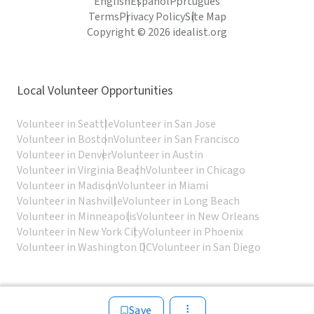
English
Español
Português
Terms
Privacy Policy
Site Map
Copyright © 2026 idealist.org
Local Volunteer Opportunities
Volunteer in Seattle
Volunteer in San Jose
Volunteer in Boston
Volunteer in San Francisco
Volunteer in Denver
Volunteer in Austin
Volunteer in Virginia Beach
Volunteer in Chicago
Volunteer in Madison
Volunteer in Miami
Volunteer in Nashville
Volunteer in Long Beach
Volunteer in Minneapolis
Volunteer in New Orleans
Volunteer in New York City
Volunteer in Phoenix
Volunteer in Washington DC
Volunteer in San Diego
Save