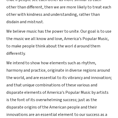
other than different, then we are more likely to treat each
other with kindness and understanding, rather than
disdain and mistrust.
We believe music has the power to unite. Our goal is to use
the music we all know and love, America's Popular Music,
to make people think about the worl d around them
differently.
We intend to show how elements such as rhythm,
harmony and practice, originate in diverse regions around
the world, and are essential to its vibrancy and innovation;
and that unique combinations of these various and
disparate elements of America's Popular Music by artists
is the font of its overwhelming success; just as the
disparate origins of the American people and their
innovations are an essential element to our success as a