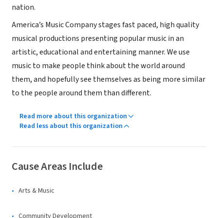
nation.
America’s Music Company stages fast paced, high quality
musical productions presenting popular music in an
artistic, educational and entertaining manner. We use
music to make people think about the world around
them, and hopefully see themselves as being more similar
to the people around them than different.
Read more about this organization
Read less about this organization
Cause Areas Include
Arts & Music
Community Development