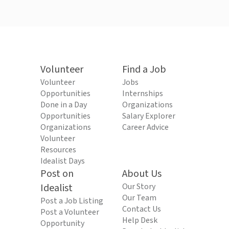
Volunteer
Find a Job
Volunteer
Jobs
Opportunities
Internships
Done in a Day
Organizations
Opportunities
Salary Explorer
Organizations
Career Advice
Volunteer
Resources
Idealist Days
Post on
About Us
Idealist
Our Story
Our Team
Post a Job Listing
Contact Us
Post a Volunteer
Help Desk
Opportunity