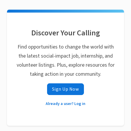
Discover Your Calling
Find opportunities to change the world with
the latest social-impact job, internship, and
volunteer listings. Plus, explore resources for
taking action in your community.
Sign Up Now
Already a user? Log in