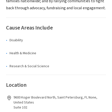
families nationwide; and by rallying communities to fight
back through advocacy, fundraising and local engagement.
Cause Areas Include
Disability
Health & Medicine
Research & Social Science
Location
9600 Koger Boulevard North, Saint Petersburg, FL None,
United States
Suite 102