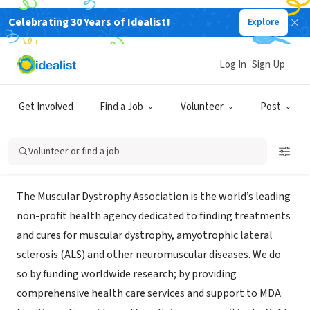
Celebrating 30 Years of Idealist!
Explore
NONPROFIT
Muscular Dystrophy Association
Log In
Sign Up
Tampa Bay
Get Involved
Find a Job
Volunteer
Post
Saint Petersburg, FL
|
www.mda.org
Volunteer or find a job
About Us
The Muscular Dystrophy Association is the world’s leading
non-profit health agency dedicated to finding treatments
and cures for muscular dystrophy, amyotrophic lateral
sclerosis (ALS) and other neuromuscular diseases. We do
so by funding worldwide research; by providing
comprehensive health care services and support to MDA