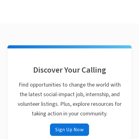
Discover Your Calling
Find opportunities to change the world with
the latest social-impact job, internship, and
volunteer listings. Plus, explore resources for
taking action in your community.
Sign Up Now