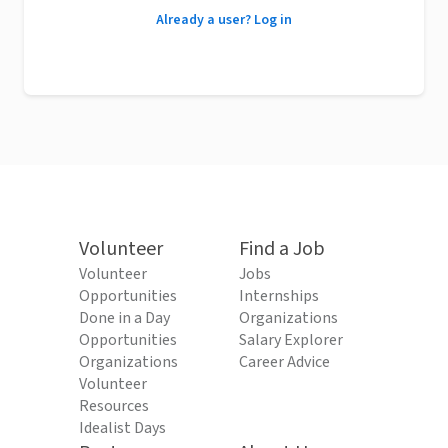
Already a user? Log in
Volunteer
Find a Job
Volunteer
Jobs
Opportunities
Internships
Done in a Day
Organizations
Opportunities
Salary Explorer
Organizations
Career Advice
Volunteer
Resources
Idealist Days