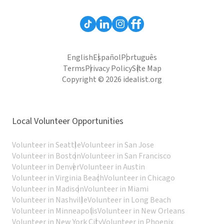
English
Español
Português
Terms
Privacy Policy
Site Map
Copyright © 2026 idealist.org
Local Volunteer Opportunities
Volunteer in Seattle
Volunteer in San Jose
Volunteer in Boston
Volunteer in San Francisco
Volunteer in Denver
Volunteer in Austin
Volunteer in Virginia Beach
Volunteer in Chicago
Volunteer in Madison
Volunteer in Miami
Volunteer in Nashville
Volunteer in Long Beach
Volunteer in Minneapolis
Volunteer in New Orleans
Volunteer in New York City
Volunteer in Phoenix