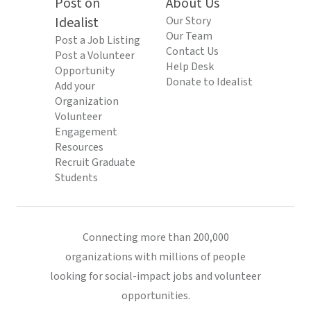
Post on
About Us
Idealist
Our Story
Our Team
Post a Job Listing
Contact Us
Post a Volunteer
Help Desk
Opportunity
Donate to Idealist
Add your
Organization
Volunteer
Engagement
Resources
Recruit Graduate
Students
Connecting more than 200,000
organizations with millions of people
looking for social-impact jobs and volunteer
opportunities.