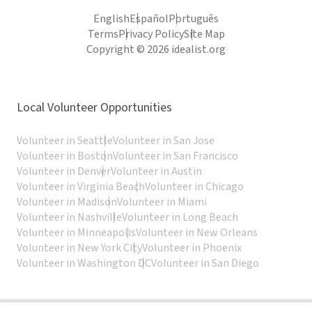
English
Español
Português
Terms
Privacy Policy
Site Map
Copyright © 2026 idealist.org
Local Volunteer Opportunities
Volunteer in Seattle
Volunteer in San Jose
Volunteer in Boston
Volunteer in San Francisco
Volunteer in Denver
Volunteer in Austin
Volunteer in Virginia Beach
Volunteer in Chicago
Volunteer in Madison
Volunteer in Miami
Volunteer in Nashville
Volunteer in Long Beach
Volunteer in Minneapolis
Volunteer in New Orleans
Volunteer in New York City
Volunteer in Phoenix
Volunteer in Washington DC
Volunteer in San Diego