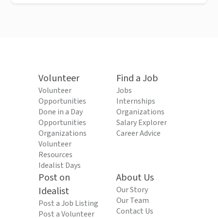
Volunteer
Find a Job
Volunteer
Jobs
Opportunities
Internships
Done in a Day
Organizations
Opportunities
Salary Explorer
Organizations
Career Advice
Volunteer
Resources
Idealist Days
Post on
About Us
Idealist
Our Story
Our Team
Post a Job Listing
Contact Us
Post a Volunteer