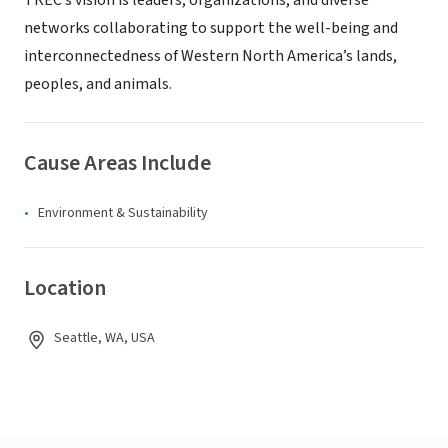
TREC’s vision is leaders, organizations, and diverse
networks collaborating to support the well-being and
interconnectedness of Western North America’s lands,
peoples, and animals.
Cause Areas Include
Environment & Sustainability
Location
Seattle, WA, USA