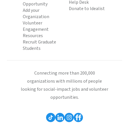
Help Desk
Opportunity
Donate to Idealist
Add your
Organization
Volunteer
Engagement
Resources
Recruit Graduate
Students
Connecting more than 200,000
organizations with millions of people
looking for social-impact jobs and volunteer
opportunities.