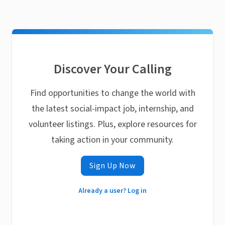
Discover Your Calling
Find opportunities to change the world with
the latest social-impact job, internship, and
volunteer listings. Plus, explore resources for
taking action in your community.
Sign Up Now
Already a user? Log in