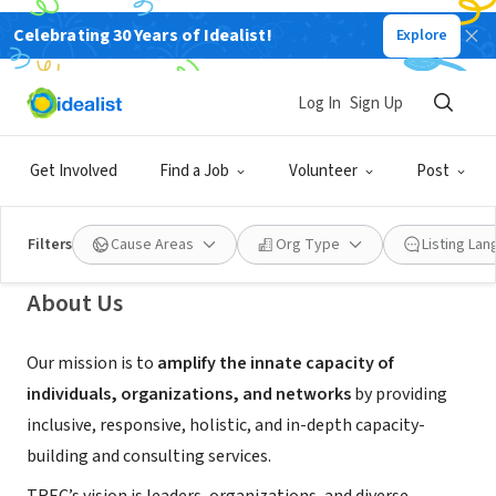
Celebrating 30 Years of Idealist!
Explore
NONPROFIT
Together Rising as an
Log In
Sign Up
Environmental Community
Get Involved
Find a Job
Volunteer
Post
Seattle, WA
|
www.trec.org
Filters
Cause Areas
Org Type
Listing La
About Us
Our mission is to
amplify the innate capacity of
individuals, organizations, and networks
by providing
inclusive, responsive, holistic, and in-depth capacity-
building and consulting services.