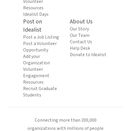
Volunteer
Resources
Idealist Days
Post on
About Us
Idealist
Our Story
Our Team
Post a Job Listing
Contact Us
Post a Volunteer
Help Desk
Opportunity
Donate to Idealist
Add your
Organization
Volunteer
Engagement
Resources
Recruit Graduate
Students
Connecting more than 200,000
organizations with millions of people