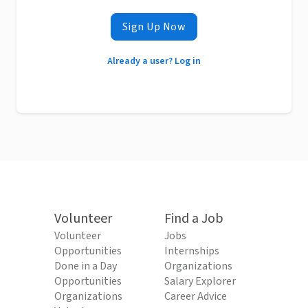
Sign Up Now
Already a user? Log in
Volunteer
Find a Job
Volunteer
Jobs
Opportunities
Internships
Done in a Day
Organizations
Opportunities
Salary Explorer
Organizations
Career Advice