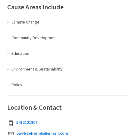
Cause Areas Include
Climate Change
Community Development
Education
Environment & Sustainability
Policy
Location & Contact
5412121907
owyheefriends@gmail.com