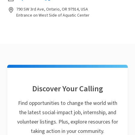
790 SW 3rd Ave, Ontario, OR 97914, USA
Entrance on West Side of Aquatic Center
Discover Your Calling
Find opportunities to change the world with
the latest social-impact job, internship, and
volunteer listings. Plus, explore resources for
taking action in your community.