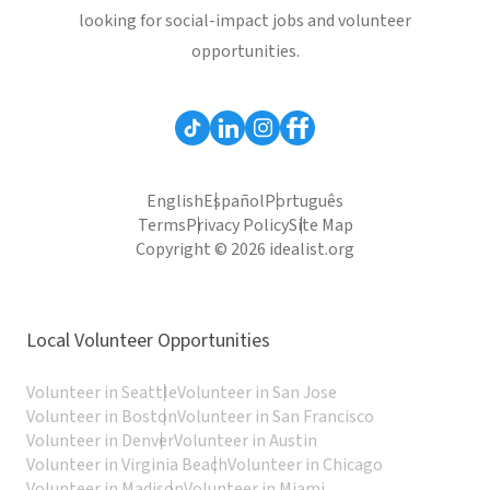
looking for social-impact jobs and volunteer
opportunities.
English
Español
Português
Terms
Privacy Policy
Site Map
Copyright © 2026 idealist.org
Local Volunteer Opportunities
Volunteer in Seattle
Volunteer in San Jose
Volunteer in Boston
Volunteer in San Francisco
Volunteer in Denver
Volunteer in Austin
Volunteer in Virginia Beach
Volunteer in Chicago
Volunteer in Madison
Volunteer in Miami