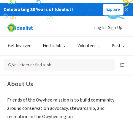
Celebrating 30 Years of Idealist!
Explore
NONPROFIT
Log In
Sign Up
Friends of the Owyhee
Get Involved
Find a Job
Volunteer
Post
Ontario, OR
|
friendsoftheowyhee.org
Volunteer or find a job
About Us
Friends of the Owyhee mission is to build community
around conservation advocacy, stewardship, and
recreation in the Owyhee region.