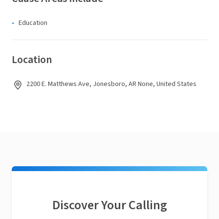
Education
Location
2200 E. Matthews Ave, Jonesboro, AR None, United States
Discover Your Calling