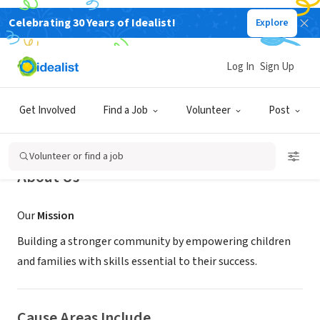
Celebrating 30 Years of Idealist!
Explore
NONPROFIT
Arkansas Early Learning
Log In
Sign Up
Jonesboro, AR
|
www.arearlylearning.org
Get Involved
Find a Job
Volunteer
Post
Volunteer or find a job
About Us
Our
Mission
Building a stronger community by empowering children
and families with skills essential to their success.
Cause Areas Include