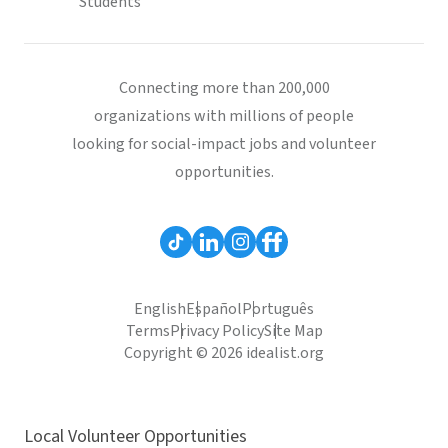
Students
Connecting more than 200,000
organizations with millions of people
looking for social-impact jobs and volunteer
opportunities.
English
Español
Português
Terms
Privacy Policy
Site Map
Copyright © 2026 idealist.org
Local Volunteer Opportunities