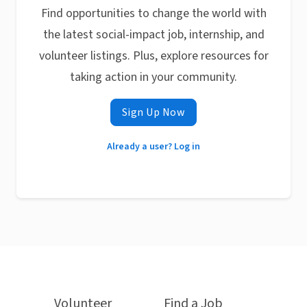
Find opportunities to change the world with
the latest social-impact job, internship, and
volunteer listings. Plus, explore resources for
taking action in your community.
Sign Up Now
Already a user? Log in
Volunteer
Find a Job