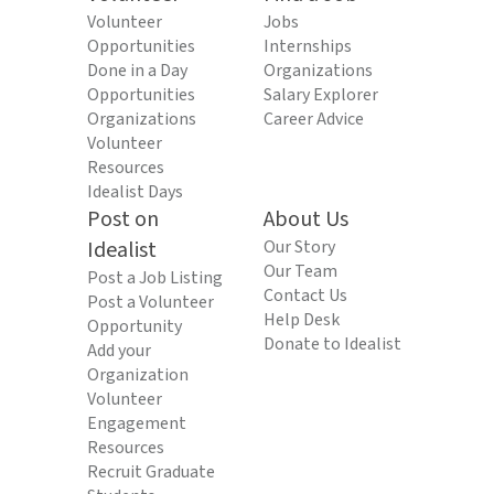
Volunteer
Jobs
Opportunities
Internships
Done in a Day
Organizations
Opportunities
Salary Explorer
Organizations
Career Advice
Volunteer
Resources
Idealist Days
Post on
About Us
Idealist
Our Story
Our Team
Post a Job Listing
Contact Us
Post a Volunteer
Help Desk
Opportunity
Donate to Idealist
Add your
Organization
Volunteer
Engagement
Resources
Recruit Graduate