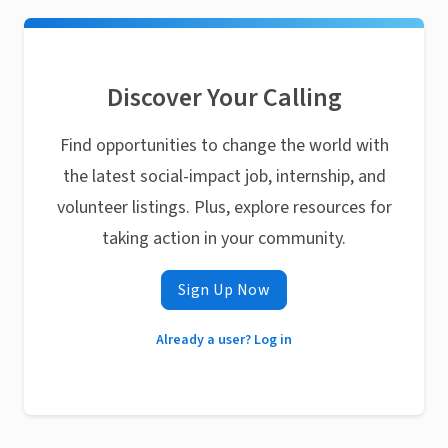
Discover Your Calling
Find opportunities to change the world with
the latest social-impact job, internship, and
volunteer listings. Plus, explore resources for
taking action in your community.
Sign Up Now
Already a user? Log in