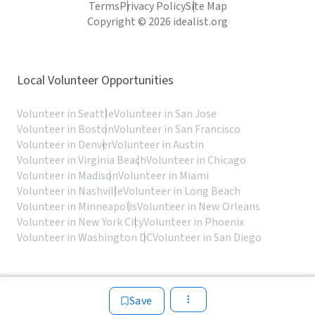
Terms
Privacy Policy
Site Map
Copyright © 2026 idealist.org
Local Volunteer Opportunities
Volunteer in Seattle
Volunteer in San Jose
Volunteer in Boston
Volunteer in San Francisco
Volunteer in Denver
Volunteer in Austin
Volunteer in Virginia Beach
Volunteer in Chicago
Volunteer in Madison
Volunteer in Miami
Volunteer in Nashville
Volunteer in Long Beach
Volunteer in Minneapolis
Volunteer in New Orleans
Volunteer in New York City
Volunteer in Phoenix
Volunteer in Washington DC
Volunteer in San Diego
Save