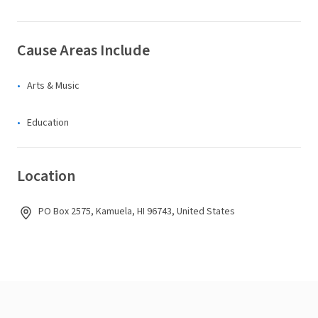
Cause Areas Include
Arts & Music
Education
Location
PO Box 2575, Kamuela, HI 96743, United States