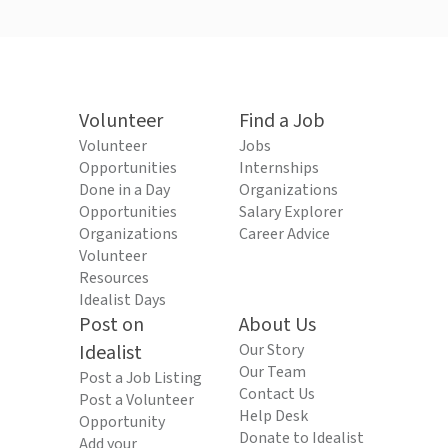
Volunteer
Find a Job
Volunteer
Jobs
Opportunities
Internships
Done in a Day
Organizations
Opportunities
Salary Explorer
Organizations
Career Advice
Volunteer
Resources
Idealist Days
Post on
About Us
Idealist
Our Story
Our Team
Post a Job Listing
Contact Us
Post a Volunteer
Help Desk
Opportunity
Donate to Idealist
Add your