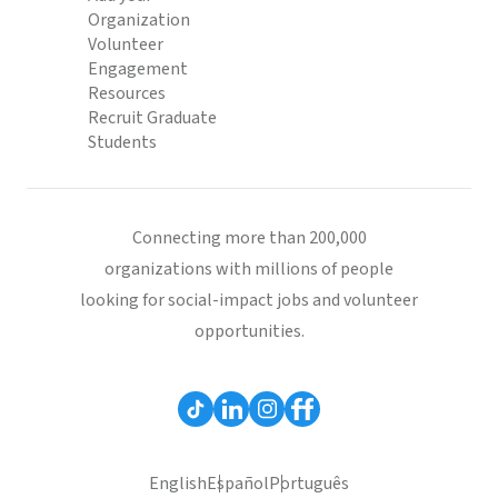
Organization
Volunteer
Engagement
Resources
Recruit Graduate
Students
Connecting more than 200,000
organizations with millions of people
looking for social-impact jobs and volunteer
opportunities.
English
Español
Português