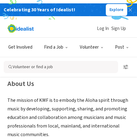
Celebrating 30 Years of Idealist!
Explore
NONPROFIT
Kauai Music Festival (Hawaii
Log In
Sign Up
Songwriting Festival)
Get Involved
Find a Job
Volunteer
Post
Kamuela, HI
|
www.hawaiisongwritingfestival.com
Volunteer or find a job
About Us
The mission of KMF is to embody the Aloha spirit through
music by developing, supporting, sharing, and promoting
education and collaboration among musicians and music
professionals from local, mainland, and international
music communities.