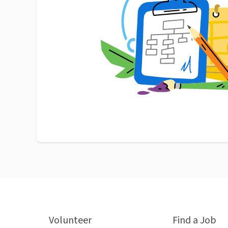
Volunteer
Find a Job