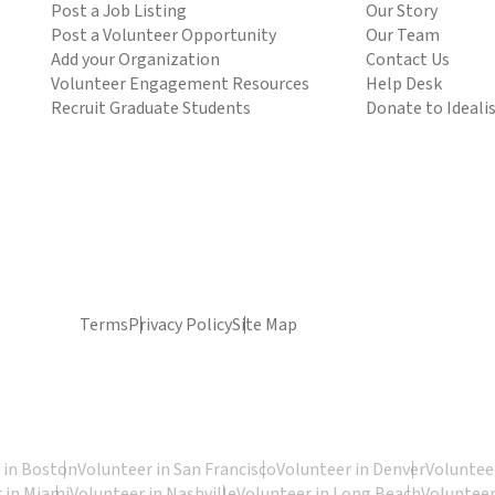
Post a Job Listing
Our Story
Post a Volunteer Opportunity
Our Team
Add your Organization
Contact Us
Volunteer Engagement Resources
Help Desk
Recruit Graduate Students
Donate to Ideali
Terms
Privacy Policy
Site Map
 in Boston
Volunteer in San Francisco
Volunteer in Denver
Volunteer
 in Miami
Volunteer in Nashville
Volunteer in Long Beach
Volunteer