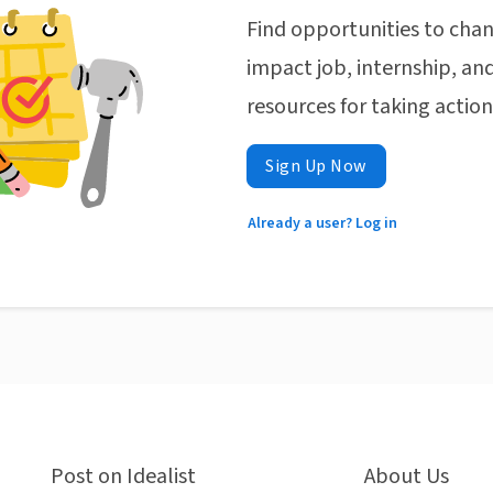
Find opportunities to chan
impact job, internship, and
resources for taking actio
Sign Up Now
Already a user? Log in
Post on Idealist
About Us