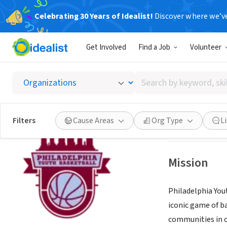
Celebrating 30 Years of Idealist!
Discover where we’v
NONPROFIT
Get Involved
Find a Job
Volunteer
PHILAD
Search
PHILADELPHIA, 
by
keyword,
skill,
Save
Filters
Cause Areas
Org Type
L
or
interest
Mission
Philadelphia Yo
iconic game of b
communities in o