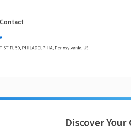
 Contact
9
 ST FL 50, PHILADELPHIA, Pennsylvania, US
Discover Your 