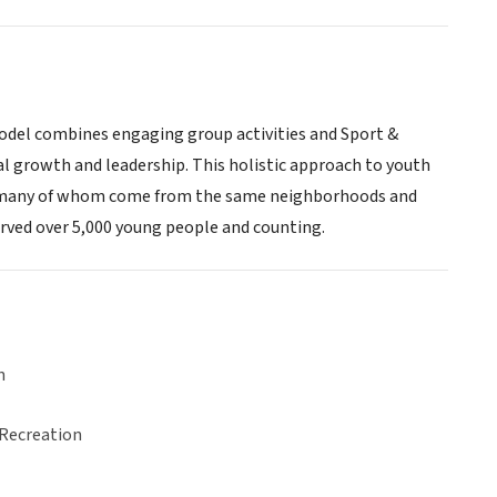
 model combines engaging group activities and Sport &
al growth and leadership. This holistic approach to youth
B, many of whom come from the same neighborhoods and
erved over 5,000 young people and counting.
n
 Recreation