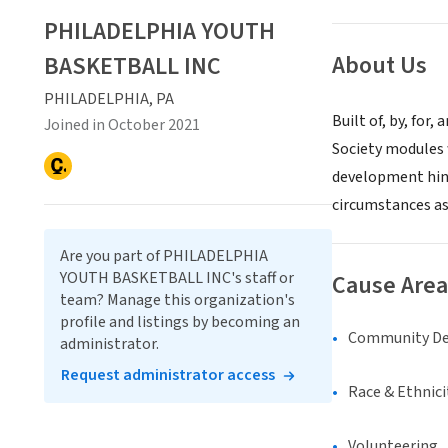
PHILADELPHIA YOUTH
About Us
BASKETBALL INC
PHILADELPHIA, PA
Built of, by, for
Joined in October 2021
Society modules 
development hin
circumstances as
Are you part of PHILADELPHIA
YOUTH BASKETBALL INC's staff or
Cause Area
team? Manage this organization's
profile and listings by becoming an
Community D
administrator.
Request administrator access
Race & Ethnici
Volunteering