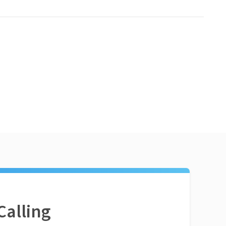
Calling