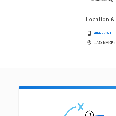
Location &
484-278-155
1735 MARKET