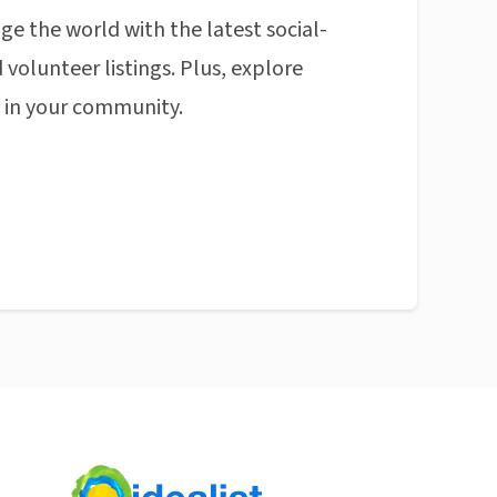
ge the world with the latest social-
 volunteer listings. Plus, explore
n in your community.