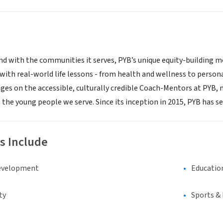
, and with the communities it serves, PYB’s unique equity-building
with real-world life lessons - from health and wellness to person
ges on the accessible, culturally credible Coach-Mentors at PY
 the young people we serve. Since its inception in 2015, PYB has s
s Include
evelopment
Educatio
ty
Sports &