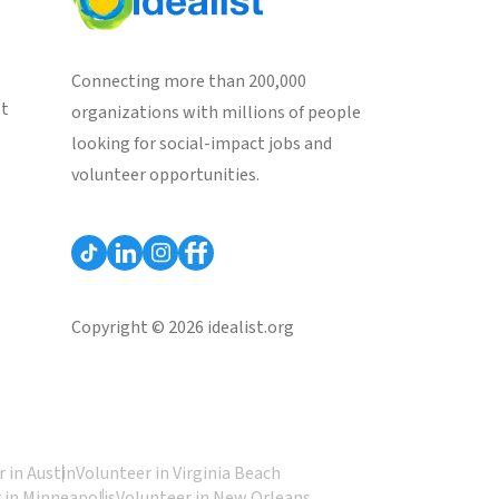
Connecting more than 200,000
st
organizations with millions of people
looking for social-impact jobs and
volunteer opportunities.
Copyright © 2026 idealist.org
 in Austin
Volunteer in Virginia Beach
 in Minneapolis
Volunteer in New Orleans