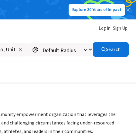
Explore 30 Years of Impact
Log In
Sign Up
INC
Search
ommunity empowerment organization that leverages the
 and challenging circumstances facing under-resourced
, athletes, and leaders in their communities.