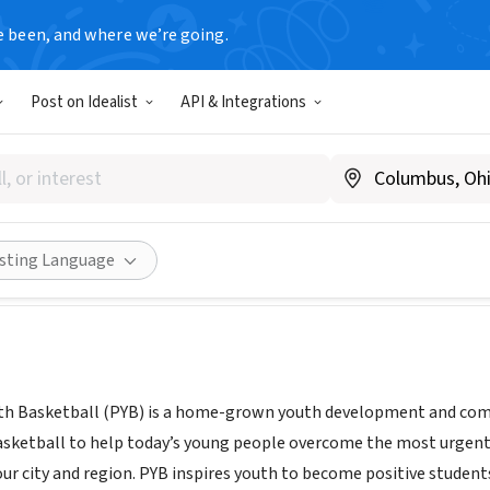
e been, and where we’re going.
Post on Idealist
API & Integrations
ELPHIA YOUTH BASKETBALL 
PA
|
phillyyouthbasketball.org
Share
isting Language
uth Basketball (PYB) is a home-grown youth development and c
asketball to help today’s young people overcome the most urgent
ur city and region. PYB inspires youth to become positive students