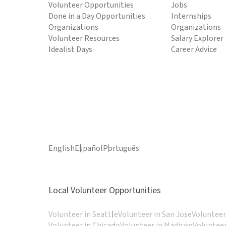
Volunteer Opportunities
Jobs
Done in a Day Opportunities
Internships
Organizations
Organizations
Volunteer Resources
Salary Explorer
Idealist Days
Career Advice
English
Español
Português
Local Volunteer Opportunities
Volunteer in Seattle
Volunteer in San Jose
Volunteer
Volunteer in Chicago
Volunteer in Madison
Volunteer