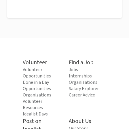
Volunteer
Find a Job
Volunteer
Jobs
Opportunities
Internships
Done in a Day
Organizations
Opportunities
Salary Explorer
Organizations
Career Advice
Volunteer
Resources
Idealist Days
Post on
About Us
Our Story