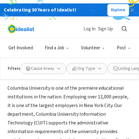
Celebrating 30 Years of Idealist!
Explore
NONPROFIT
Columbia University Information
Log In
Sign Up
Technology
Get Involved
Find a Job
Volunteer
Post
New York, NY
|
www.columbia.edu/cuit
Filters
Cause Areas
Org Type
Listing La
About Us
Columbia University is one of the premiere educational
institutions in the nation. Employing over 12,000 people,
it is one of the largest employers in New York City. Our
department, Columbia University Information
Technology (CUIT) supports the administrative
information requirements of the university provides