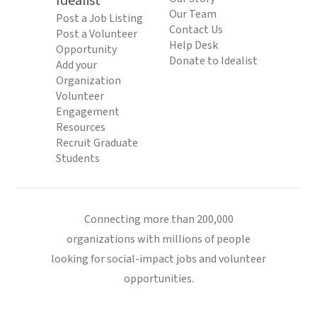
Idealist
Our Team
Post a Job Listing
Contact Us
Post a Volunteer
Help Desk
Opportunity
Donate to Idealist
Add your
Organization
Volunteer
Engagement
Resources
Recruit Graduate
Students
Connecting more than 200,000
organizations with millions of people
looking for social-impact jobs and volunteer
opportunities.