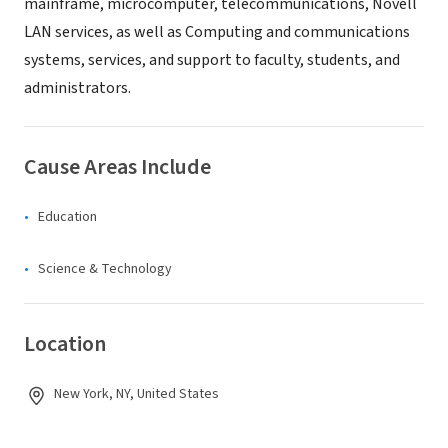
mainframe, microcomputer, telecommunications, Novell
LAN services, as well as Computing and communications
systems, services, and support to faculty, students, and
administrators.
Cause Areas Include
Education
Science & Technology
Location
New York, NY, United States