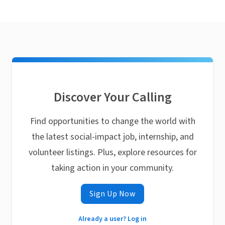
Discover Your Calling
Find opportunities to change the world with
the latest social-impact job, internship, and
volunteer listings. Plus, explore resources for
taking action in your community.
Sign Up Now
Already a user? Log in