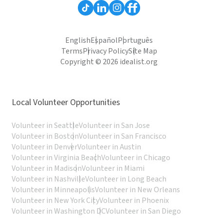
English
Español
Português
Terms
Privacy Policy
Site Map
Copyright © 2026 idealist.org
Local Volunteer Opportunities
Volunteer in Seattle
Volunteer in San Jose
Volunteer in Boston
Volunteer in San Francisco
Volunteer in Denver
Volunteer in Austin
Volunteer in Virginia Beach
Volunteer in Chicago
Volunteer in Madison
Volunteer in Miami
Volunteer in Nashville
Volunteer in Long Beach
Volunteer in Minneapolis
Volunteer in New Orleans
Volunteer in New York City
Volunteer in Phoenix
Volunteer in Washington DC
Volunteer in San Diego