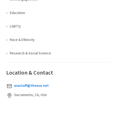
Education
LGBTQ
Race & Ethnicity
Research & Social Science
Location & Contact
asastaff@theasa.net
Sacramento, CA, USA