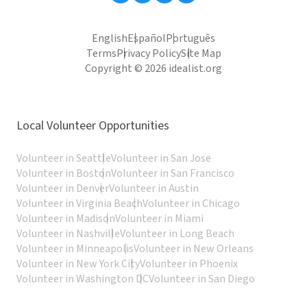
English
Español
Português
Terms
Privacy Policy
Site Map
Copyright © 2026 idealist.org
Local Volunteer Opportunities
Volunteer in Seattle
Volunteer in San Jose
Volunteer in Boston
Volunteer in San Francisco
Volunteer in Denver
Volunteer in Austin
Volunteer in Virginia Beach
Volunteer in Chicago
Volunteer in Madison
Volunteer in Miami
Volunteer in Nashville
Volunteer in Long Beach
Volunteer in Minneapolis
Volunteer in New Orleans
Volunteer in New York City
Volunteer in Phoenix
Volunteer in Washington DC
Volunteer in San Diego