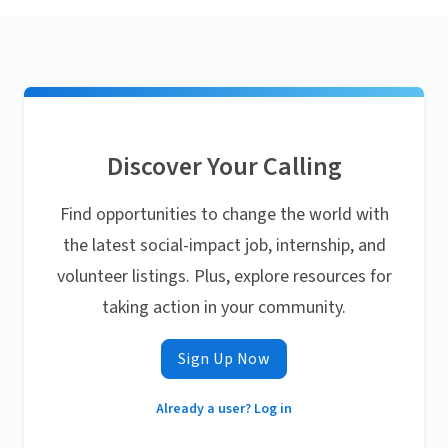
Discover Your Calling
Find opportunities to change the world with
the latest social-impact job, internship, and
volunteer listings. Plus, explore resources for
taking action in your community.
Sign Up Now
Already a user? Log in