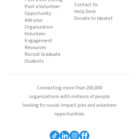
Contact Us
Post a Volunteer
Help Desk
Opportunity
Donate to Idealist
Add your
Organization
Volunteer
Engagement
Resources
Recruit Graduate
Students
Connecting more than 200,000
organizations with millions of people
looking for social-impact jobs and volunteer
opportunities.