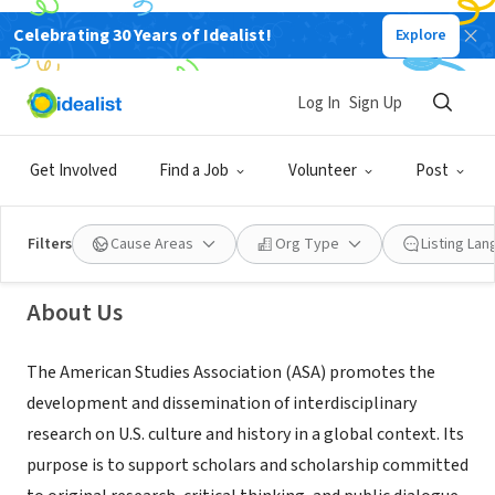
Celebrating 30 Years of Idealist!
Explore
NONPROFIT
Log In
Sign Up
American Studies Association
Get Involved
Find a Job
Volunteer
Post
Sacramento, CA
|
www.theasa.net
Filters
Cause Areas
Org Type
Listing La
About Us
The American Studies Association (ASA) promotes the
development and dissemination of interdisciplinary
research on U.S. culture and history in a global context. Its
purpose is to support scholars and scholarship committed