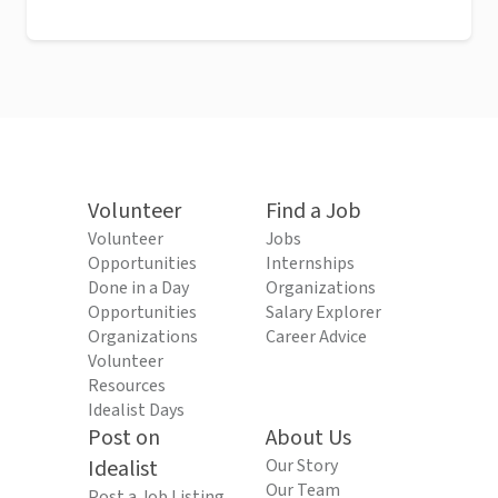
Volunteer
Find a Job
Volunteer
Jobs
Opportunities
Internships
Done in a Day
Organizations
Opportunities
Salary Explorer
Organizations
Career Advice
Volunteer
Resources
Idealist Days
Post on
About Us
Idealist
Our Story
Our Team
Post a Job Listing