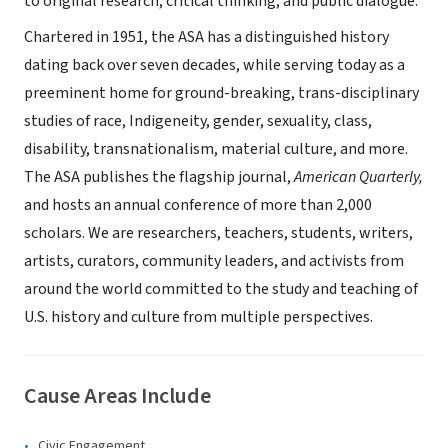
to original research, critical thinking, and public dialogue.
Chartered in 1951, the ASA has a distinguished history
dating back over seven decades, while serving today as a
preeminent home for ground-breaking, trans-disciplinary
studies of race, Indigeneity, gender, sexuality, class,
disability, transnationalism, material culture, and more.
The ASA publishes the flagship journal,
American Quarterly,
and hosts an annual conference of more than 2,000
scholars. We are researchers, teachers, students, writers,
artists, curators, community leaders, and activists from
around the world committed to the study and teaching of
U.S. history and culture from multiple perspectives.
Cause Areas Include
Civic Engagement