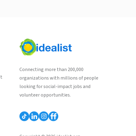
Connecting more than 200,000
st
organizations with millions of people
looking for social-impact jobs and
volunteer opportunities.