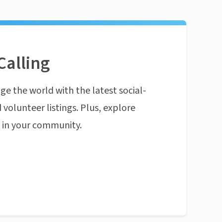
Calling
ge the world with the latest social-
 volunteer listings. Plus, explore
n in your community.