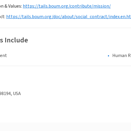
on & Values:
https://tails.boum.org/contribute/mission/
act:
https://tails.boum.org/doc/about/social_contract/index.en.h
s Include
ment
Human Rig
98194, USA