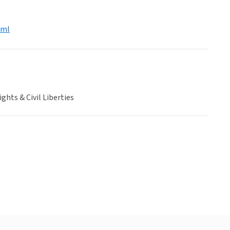
tml
hts & Civil Liberties