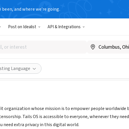
e been, and where we’re going.
Post on Idealist
API & Integrations
s.boum.org
|
www.reddit.com/r/tails/
Share
isting Language
ofit organization whose mission is to empower people worldwide 
censorship. Tails OS is accessible to everyone, whenever they need i
 need extra privacy in this digital world.