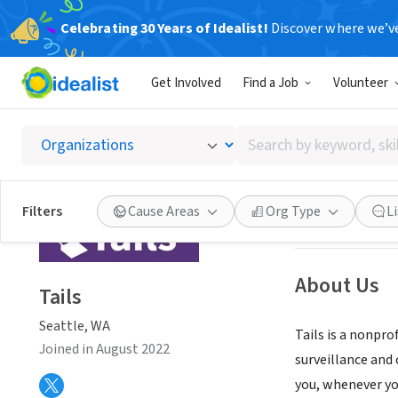
Celebrating 30 Years of Idealist!
Discover where we’v
NONPROFIT
Get Involved
Find a Job
Volunteer
Tails
Search
Seattle, WA
|
tail
by
keyword,
skill,
Save
Filters
Cause Areas
Org Type
L
or
interest
About Us
Tails
Seattle, WA
Tails is a nonpr
Joined in August 2022
surveillance and 
you, whenever you