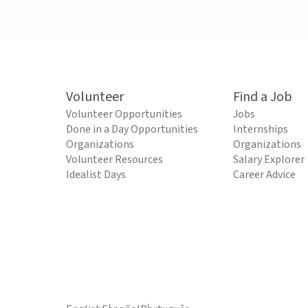
Volunteer
Find a Job
Volunteer Opportunities
Jobs
Done in a Day Opportunities
Internships
Organizations
Organizations
Volunteer Resources
Salary Explorer
Idealist Days
Career Advice