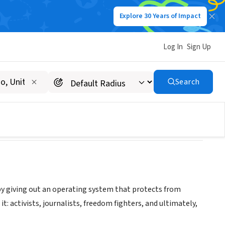
Explore 30 Years of Impact
Log In
Sign Up
Search
by giving out an operating system that protects from
t: activists, journalists, freedom fighters, and ultimately,