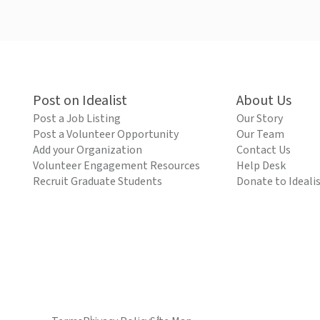
Post on Idealist
About Us
Post a Job Listing
Our Story
Post a Volunteer Opportunity
Our Team
Add your Organization
Contact Us
Volunteer Engagement Resources
Help Desk
Recruit Graduate Students
Donate to Ideali