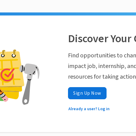
Discover Your 
Find opportunities to chan
impact job, internship, and
resources for taking actio
Sign Up Now
Already a user? Log in