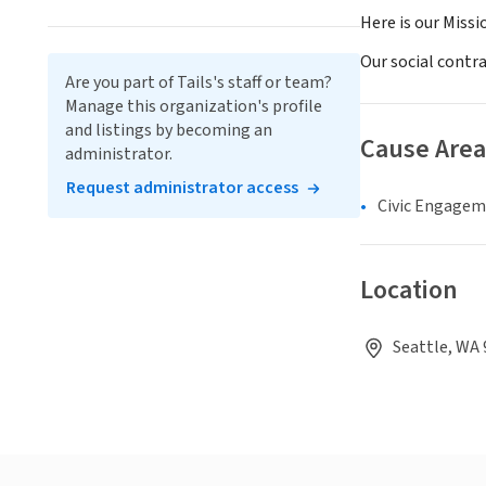
Here is our Missi
Our social contr
Are you part of Tails's staff or team?
Manage this organization's profile
and listings by becoming an
Cause Area
administrator.
Request administrator access
Civic Engage
Location
Seattle, WA 