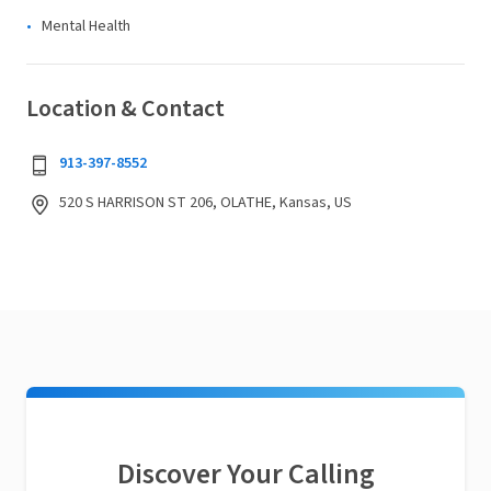
Mental Health
Location & Contact
913-397-8552
520 S HARRISON ST 206, OLATHE, Kansas, US
Discover Your Calling