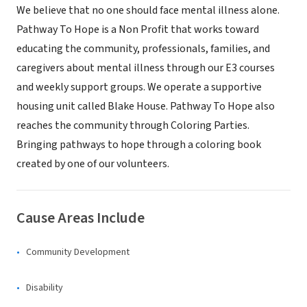
We believe that no one should face mental illness alone.
Pathway To Hope is a Non Profit that works toward
educating the community, professionals, families, and
caregivers about mental illness through our E3 courses
and weekly support groups. We operate a supportive
housing unit called Blake House. Pathway To Hope also
reaches the community through Coloring Parties.
Bringing pathways to hope through a coloring book
created by one of our volunteers.
Cause Areas Include
Community Development
Disability