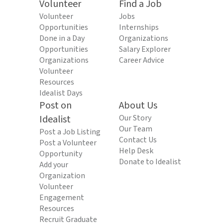
Volunteer
Find a Job
Volunteer
Jobs
Opportunities
Internships
Done in a Day
Organizations
Opportunities
Salary Explorer
Organizations
Career Advice
Volunteer
Resources
Idealist Days
Post on
About Us
Idealist
Our Story
Our Team
Post a Job Listing
Contact Us
Post a Volunteer
Help Desk
Opportunity
Donate to Idealist
Add your
Organization
Volunteer
Engagement
Resources
Recruit Graduate