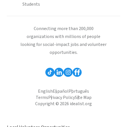
Students
Connecting more than 200,000
organizations with millions of people
looking for social-impact jobs and volunteer
opportunities.
English
Español
Português
Terms
Privacy Policy
Site Map
Copyright © 2026 idealist.org