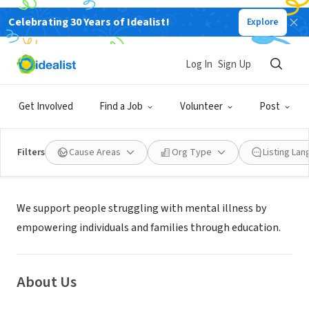
Celebrating 30 Years of Idealist!
Explore
NONPROFIT
PATHWAY TO HOPE INC
Log In
Sign Up
OLATHE, KS
|
www,pathwaytohope.org
Get Involved
Find a Job
Volunteer
Post
Filters
Cause Areas
Org Type
Listing La
Mission
We support people struggling with mental illness by
empowering individuals and families through education.
About Us