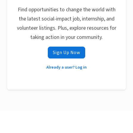
Find opportunities to change the world with
the latest social-impact job, internship, and
volunteer listings. Plus, explore resources for
taking action in your community.
Sign Up Now
Already a user? Log in