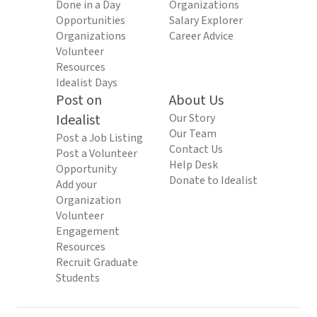
Done in a Day
Organizations
Opportunities
Salary Explorer
Organizations
Career Advice
Volunteer
Resources
Idealist Days
Post on
About Us
Idealist
Our Story
Our Team
Post a Job Listing
Contact Us
Post a Volunteer
Help Desk
Opportunity
Donate to Idealist
Add your
Organization
Volunteer
Engagement
Resources
Recruit Graduate
Students