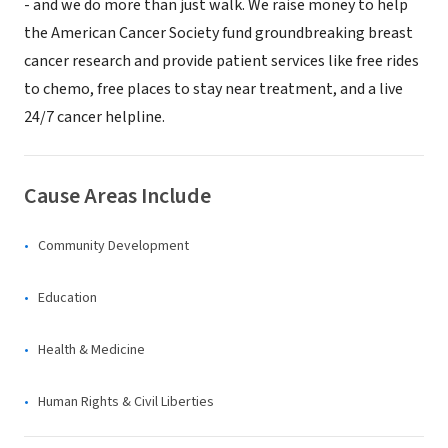
- and we do more than just walk. We raise money to help
the American Cancer Society fund groundbreaking breast
cancer research and provide patient services like free rides
to chemo, free places to stay near treatment, and a live
24/7 cancer helpline.
Cause Areas Include
Community Development
Education
Health & Medicine
Human Rights & Civil Liberties