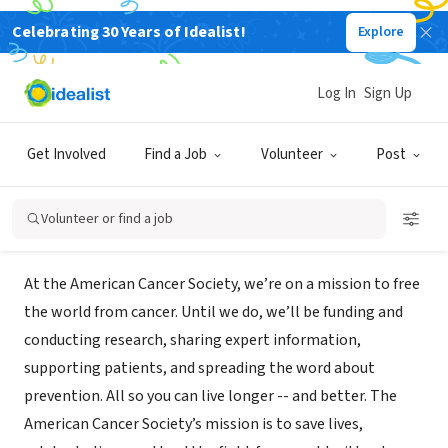
Celebrating 30 Years of Idealist!
Explore
NONPROFIT
American Cancer Society - Making
Log In
Sign Up
Strides of Seattle
Get Involved
Find a Job
Volunteer
Post
Seattle, WA
|
www.makingstrideswalk.org/seattlewa
Volunteer or find a job
Mission
At the American Cancer Society, we’re on a mission to free
the world from cancer. Until we do, we’ll be funding and
conducting research, sharing expert information,
supporting patients, and spreading the word about
prevention. All so you can live longer -- and better. The
American Cancer Society’s mission is to save lives,