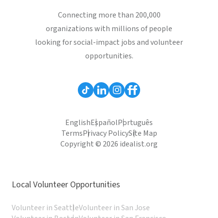
Connecting more than 200,000
organizations with millions of people
looking for social-impact jobs and volunteer
opportunities.
English
Español
Português
Terms
Privacy Policy
Site Map
Copyright © 2026 idealist.org
Local Volunteer Opportunities
Volunteer in Seattle
Volunteer in San Jose