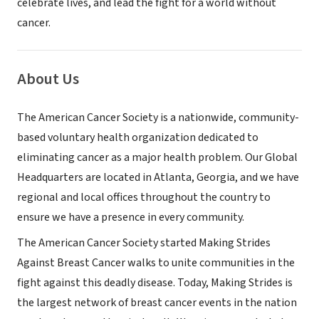
celebrate lives, and lead the fight for a world without
cancer.
About Us
The American Cancer Society is a nationwide, community-
based voluntary health organization dedicated to
eliminating cancer as a major health problem. Our Global
Headquarters are located in Atlanta, Georgia, and we have
regional and local offices throughout the country to
ensure we have a presence in every community.
The American Cancer Society started Making Strides
Against Breast Cancer walks to unite communities in the
fight against this deadly disease. Today, Making Strides is
the largest network of breast cancer events in the nation