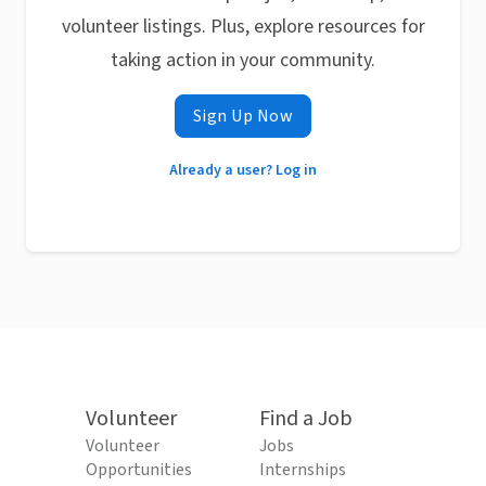
volunteer listings. Plus, explore resources for
taking action in your community.
Sign Up Now
Already a user? Log in
Volunteer
Find a Job
Volunteer
Jobs
Opportunities
Internships