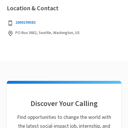
Location & Contact
2069199583
PO Box 3682, Seattle, Washington, US
Discover Your Calling
Find opportunities to change the world with
the latest social-impact job, internship, and