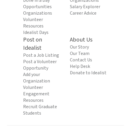
Done in a Day
Organizations
Opportunities
Salary Explorer
Organizations
Career Advice
Volunteer
Resources
Idealist Days
Post on
About Us
Idealist
Our Story
Our Team
Post a Job Listing
Contact Us
Post a Volunteer
Help Desk
Opportunity
Donate to Idealist
Add your
Organization
Volunteer
Engagement
Resources
Recruit Graduate
Students