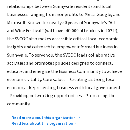
relationships between Sunnyvale residents and local
businesses ranging from nonprofits to Meta, Google, and
Microsoft. Known for nearly 50 years of Sunnyvale’s "Art
and Wine Festival" (with over 40,000 attendees in 2022!),
the SVCOC also makes accessible critical local economic
insights and outreach to empower informed business in
Sunnyvale. To serve you, the SVCOC leads collaborative
activities and promotes policies designed to connect,
educate, and energize the Business Community to achieve
economic vitality. Core values: - Creating a strong local
economy - Representing business with local government
- Providing networking opportunities - Promoting the
community
Read more about this organization
Read less about this organization