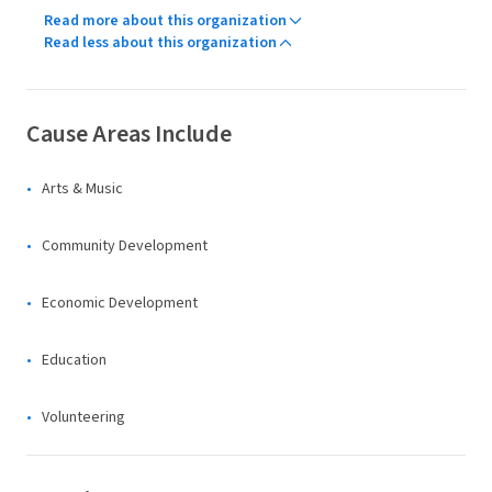
Read more about this organization
Read less about this organization
Cause Areas Include
Arts & Music
Community Development
Economic Development
Education
Volunteering