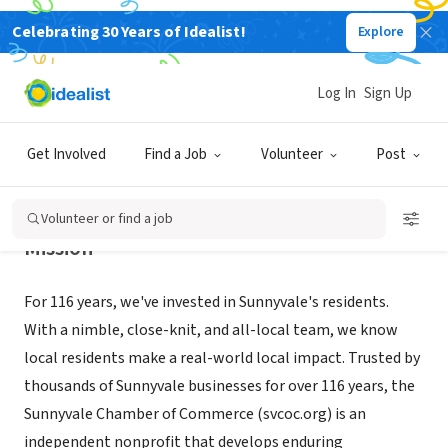
Celebrating 30 Years of Idealist!
Explore
NONPROFIT
Sunnyvale Chamber of Commerce
Log In
Sign Up
Sunnyvale, CA
|
www.svcoc.org
Get Involved
Find a Job
Volunteer
Post
Volunteer or find a job
Mission
For 116 years, we've invested in Sunnyvale's residents.
With a nimble, close-knit, and all-local team, we know
local residents make a real-world local impact. Trusted by
thousands of Sunnyvale businesses for over 116 years, the
Sunnyvale Chamber of Commerce (svcoc.org) is an
independent nonprofit that develops enduring