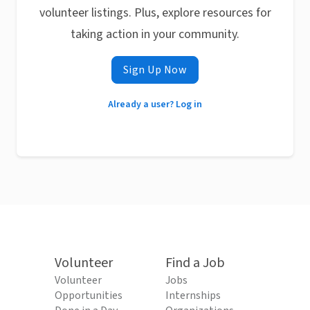
volunteer listings. Plus, explore resources for
taking action in your community.
Sign Up Now
Already a user? Log in
Volunteer
Find a Job
Volunteer
Jobs
Opportunities
Internships