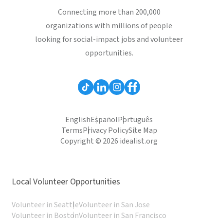
Connecting more than 200,000
organizations with millions of people
looking for social-impact jobs and volunteer
opportunities.
English
Español
Português
Terms
Privacy Policy
Site Map
Copyright © 2026 idealist.org
Local Volunteer Opportunities
Volunteer in Seattle
Volunteer in San Jose
Volunteer in Boston
Volunteer in San Francisco