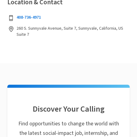
Location & Contact
408-736-4971
260 S. Sunnyvale Avenue, Suite 7, Sunnyvale, California, US
Suite 7
Discover Your Calling
Find opportunities to change the world with
the latest social-impact job, internship, and