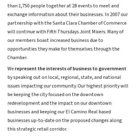
than 1,750 people together at 28 events to meet and
exchange information about their businesses. In 2007 our
partnership with the Santa Clara Chamber of Commerce
will continue with Fifth Thursdays Joint Mixers. Many of
our members boast increased business due to
opportunities they make for themselves through the
Chamber.
We
represent the interests of business to government
by speaking out on local, regional, state, and national
issues impacting our community. Our highest priority will
be keeping the city focused on the downtown
redevelopment and the impact on our downtown
businesses and keeping our El Camino Real based
businesses up-to-date on the proposed changes along
this strategic retail corridor.