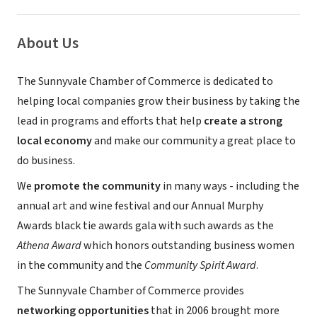
About Us
The Sunnyvale Chamber of Commerce is dedicated to
helping local companies grow their business by taking the
lead in programs and efforts that help
create a strong
local economy
and make our community a great place to
do business.
We
promote the community
in many ways - including the
annual art and wine festival and our Annual Murphy
Awards black tie awards gala with such awards as the
Athena Award
which honors outstanding business women
in the community and the
Community Spirit Award
.
The Sunnyvale Chamber of Commerce provides
networking opportunities
that in 2006 brought more