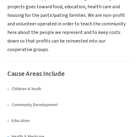
projects goes toward food, education, health care and
housing for the participating families. We are non-profit
and volunteer operated in order to teach the community
here about the people we represent and to keep costs
down so that profits can be reinvested into our
cooperative groups.
Cause Areas Include
Children & Youth
Community Development
Education
Health & Medicine