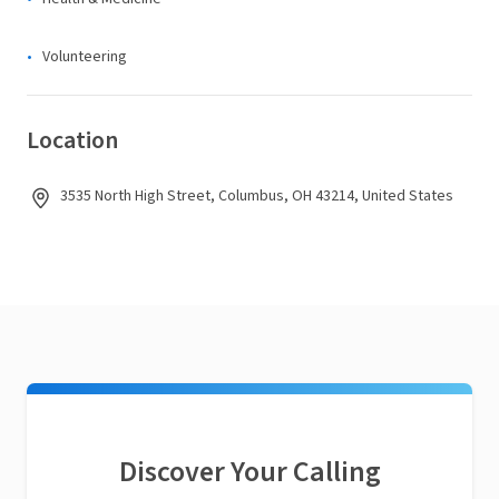
Volunteering
Location
3535 North High Street, Columbus, OH 43214, United States
Discover Your Calling