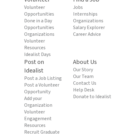
Volunteer
Jobs
Opportunities
Internships
Done in a Day
Organizations
Opportunities
Salary Explorer
Organizations
Career Advice
Volunteer
Resources
Idealist Days
Post on
About Us
Idealist
Our Story
Our Team
Post a Job Listing
Contact Us
Post a Volunteer
Help Desk
Opportunity
Donate to Idealist
Add your
Organization
Volunteer
Engagement
Resources
Recruit Graduate