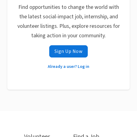
Find opportunities to change the world with
the latest social-impact job, internship, and
volunteer listings. Plus, explore resources for
taking action in your community.
Sign Up Now
Already a user? Log in
Volunteer
Find a Job