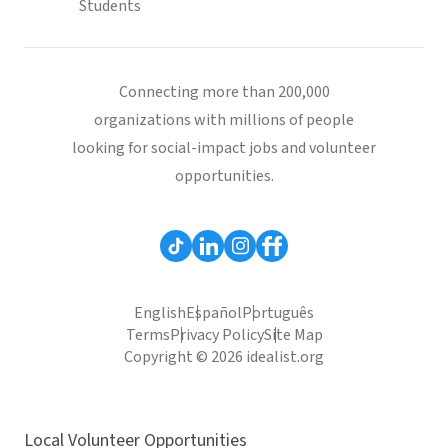
Students
Connecting more than 200,000
organizations with millions of people
looking for social-impact jobs and volunteer
opportunities.
English
Español
Português
Terms
Privacy Policy
Site Map
Copyright © 2026 idealist.org
Local Volunteer Opportunities