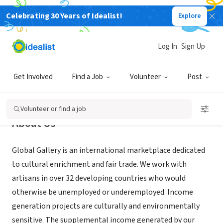
Celebrating 30 Years of Idealist!
Explore
NONPROFIT
Global Gallery
Log In
Sign Up
Columbus, OH
|
www.globalgallerycolumbus.com
Get Involved
Find a Job
Volunteer
Post
Volunteer or find a job
About Us
Global Gallery is an international marketplace dedicated
to cultural enrichment and fair trade. We work with
artisans in over 32 developing countries who would
otherwise be unemployed or underemployed. Income
generation projects are culturally and environmentally
sensitive. The supplemental income generated by our