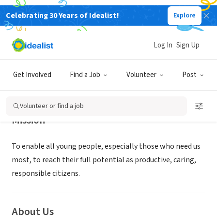
Celebrating 30 Years of Idealist!
Explore
NONPROFIT
Boys & Girls Clubs of the East Valley
Log In
Sign Up
Mesa, AZ
|
www.clubzona.org
Get Involved
Find a Job
Volunteer
Post
Volunteer or find a job
Mission
​To enable all young people, especially those who need us
most, to reach their full potential as productive, caring,
responsible citizens.
About Us