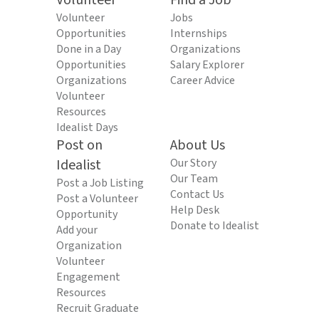
Volunteer
Find a Job
Volunteer
Jobs
Opportunities
Internships
Done in a Day
Organizations
Opportunities
Salary Explorer
Organizations
Career Advice
Volunteer
Resources
Idealist Days
Post on
About Us
Idealist
Our Story
Our Team
Post a Job Listing
Contact Us
Post a Volunteer
Help Desk
Opportunity
Donate to Idealist
Add your
Organization
Volunteer
Engagement
Resources
Recruit Graduate