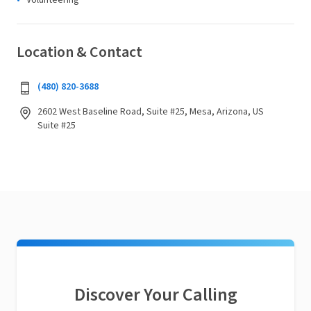
Volunteering
Location & Contact
(480) 820-3688
2602 West Baseline Road, Suite #25, Mesa, Arizona, US
Suite #25
Discover Your Calling