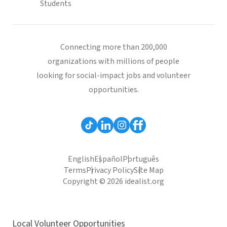
Students
Connecting more than 200,000
organizations with millions of people
looking for social-impact jobs and volunteer
opportunities.
English
Español
Português
Terms
Privacy Policy
Site Map
Copyright © 2026 idealist.org
Local Volunteer Opportunities