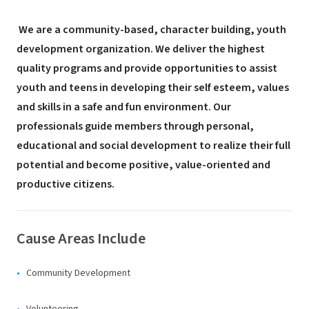
We are a community-based, character building, youth
development organization. We deliver the highest
quality programs and provide opportunities to assist
youth and teens in developing their self esteem, values
and skills in a safe and fun environment. Our
professionals guide members through personal,
educational and social development to realize their full
potential and become positive, value-oriented and
productive citizens.
Cause Areas Include
Community Development