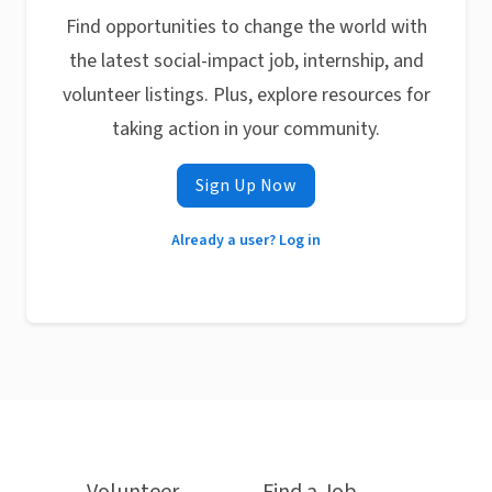
Find opportunities to change the world with
the latest social-impact job, internship, and
volunteer listings. Plus, explore resources for
taking action in your community.
Sign Up Now
Already a user? Log in