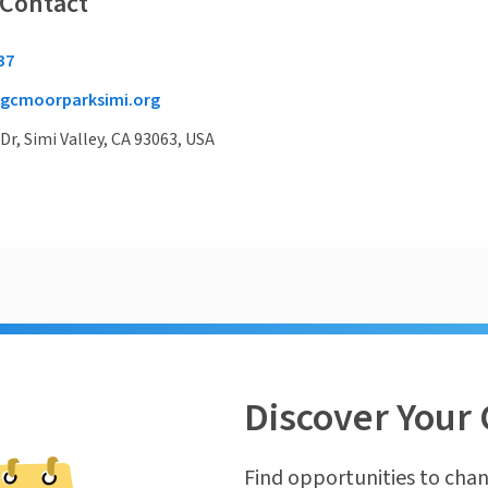
 Contact
37
gcmoorparksimi.org
r, Simi Valley, CA 93063, USA
Discover Your 
Find opportunities to chan