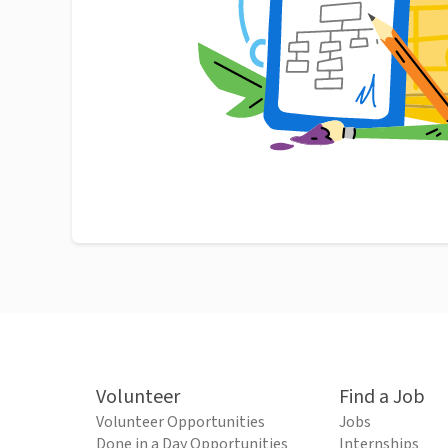
Volunteer
Find a Job
Volunteer Opportunities
Jobs
Done in a Day Opportunities
Internships