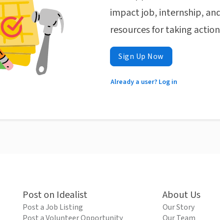
impact job, internship, and
resources for taking actio
Sign Up Now
Already a user? Log in
Post on Idealist
About Us
Post a Job Listing
Our Story
Post a Volunteer Opportunity
Our Team