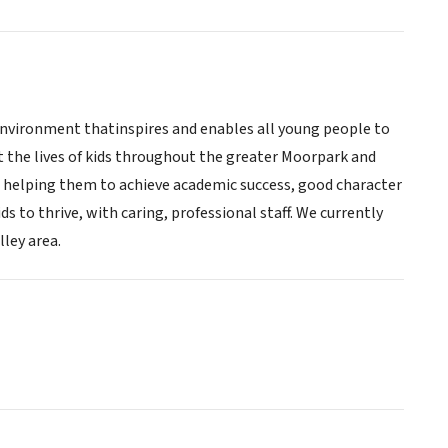
l environment thatinspires and enables all young people to
ct the lives of kids throughout the greater Moorpark and
, helping them to achieve academic success, good character
ids to thrive, with caring, professional staff. We currently
ley area.