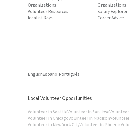
Organizations
Organizations
Volunteer Resources
Salary Explorer
Idealist Days
Career Advice
English
Español
Português
Local Volunteer Opportunities
Volunteer in Seattle
Volunteer in San Jose
Volunteer
Volunteer in Chicago
Volunteer in Madison
Volunteer
Volunteer in New York City
Volunteer in Phoenix
Vol