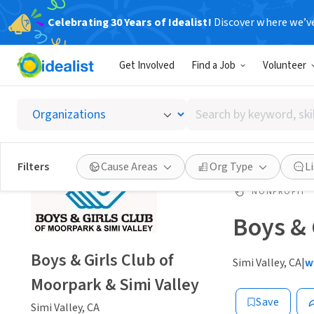
Celebrating 30 Years of Idealist!
Discover where we’v
Get Involved
Find a Job
Volunteer
Search
by
keyword,
skill,
Filters
Cause Areas
Org Type
L
or
interest
NONPROFIT
Boys & 
Boys & Girls Club of
Simi Valley, CA
|
w
Moorpark & Simi Valley
Save
Simi Valley, CA