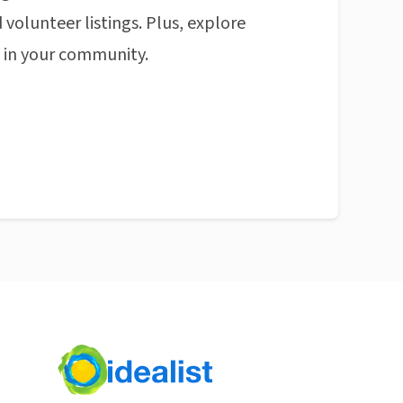
 volunteer listings. Plus, explore
n in your community.