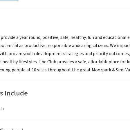
 provide a year round, positive, safe, healthy, fun and educationa
l potential as productive, responsible andcaring citizens. We impa
 with proven youth development strategies and priority outcomes
d healthy lifestyles. The Club provides a safe, affordableplace for k
 young people at 10 sites throughout the great Moorpark & Simi Val
s Include
th