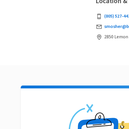
Location &
(805) 527-44
smosher@b
2850 Lemon D