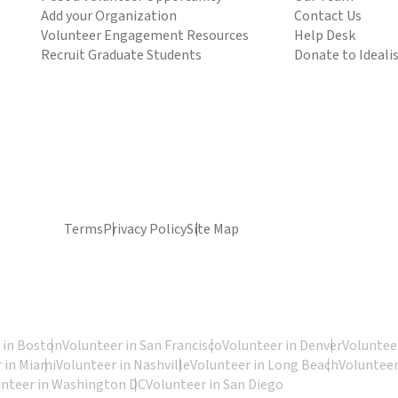
Add your Organization
Contact Us
Volunteer Engagement Resources
Help Desk
Recruit Graduate Students
Donate to Ideali
Terms
Privacy Policy
Site Map
 in Boston
Volunteer in San Francisco
Volunteer in Denver
Volunteer
 in Miami
Volunteer in Nashville
Volunteer in Long Beach
Volunteer
unteer in Washington DC
Volunteer in San Diego