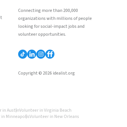
Connecting more than 200,000
st
organizations with millions of people
looking for social-impact jobs and
volunteer opportunities.
Copyright © 2026 idealist.org
 in Austin
Volunteer in Virginia Beach
 in Minneapolis
Volunteer in New Orleans