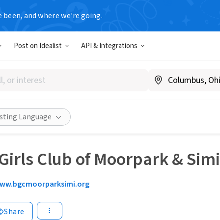
e been, and where we’re going.
Post on Idealist
API & Integrations
isting Language
Girls Club of Moorpark & Simi
ww.bgcmoorparksimi.org
Share