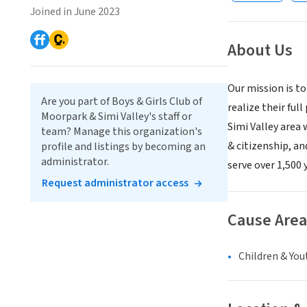
Joined in June 2023
About Us
Our mission is to
Are you part of Boys & Girls Club of
realize their ful
Moorpark & Simi Valley's staff or
Simi Valley area
team? Manage this organization's
& citizenship, an
profile and listings by becoming an
administrator.
serve over 1,500
Request administrator access
Cause Area
Children & You