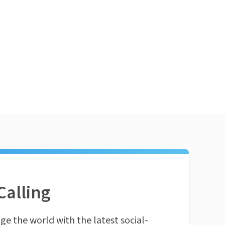
Calling
ge the world with the latest social-