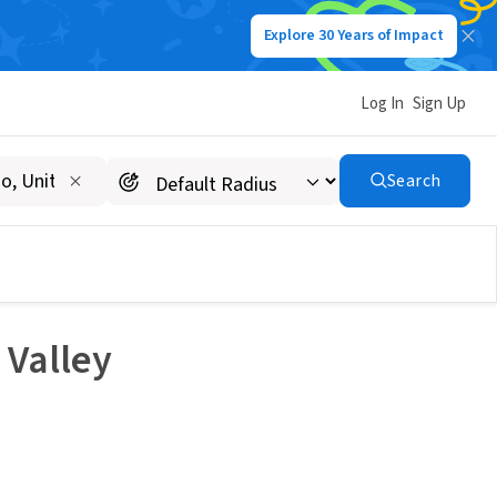
Explore 30 Years of Impact
Log In
Sign Up
Search
 Valley