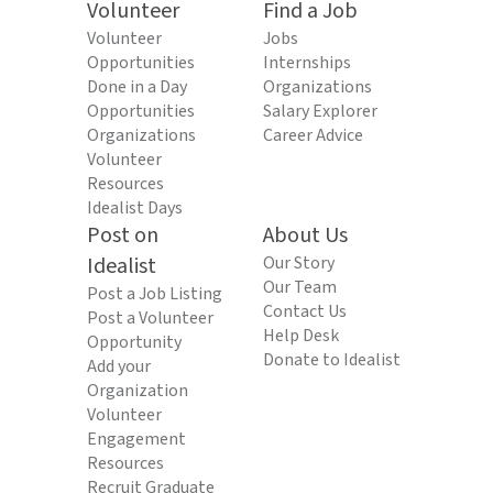
Volunteer
Find a Job
Volunteer
Jobs
Opportunities
Internships
Done in a Day
Organizations
Opportunities
Salary Explorer
Organizations
Career Advice
Volunteer
Resources
Idealist Days
Post on
About Us
Idealist
Our Story
Our Team
Post a Job Listing
Contact Us
Post a Volunteer
Help Desk
Opportunity
Donate to Idealist
Add your
Organization
Volunteer
Engagement
Resources
Recruit Graduate