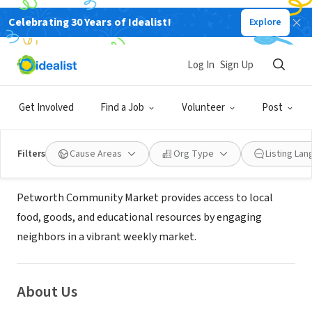
Celebrating 30 Years of Idealist!
Explore
NONPROFIT
PETWORTH COMMUNITY MARKET
Log In
Sign Up
INC
Get Involved
Find a Job
Volunteer
Post
WASHINGTON DC, DC
|
www.petworthmarket.org
Filters
Cause Areas
Org Type
Listing La
Mission
Petworth Community Market provides access to local
food, goods, and educational resources by engaging
neighbors in a vibrant weekly market.
About Us