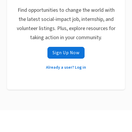
Find opportunities to change the world with
the latest social-impact job, internship, and
volunteer listings. Plus, explore resources for
taking action in your community.
Sign Up Now
Already a user? Log in