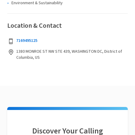
Environment & Sustainability
Location & Contact
7169495125
1380 MONROE ST NW STE 439, WASHINGTON DC, District of
Columbia, US
Discover Your Calling