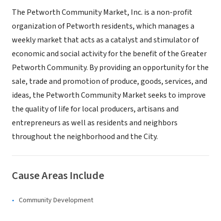
The Petworth Community Market, Inc. is a non-profit
organization of Petworth residents, which manages a
weekly market that acts as a catalyst and stimulator of
economic and social activity for the benefit of the Greater
Petworth Community. By providing an opportunity for the
sale, trade and promotion of produce, goods, services, and
ideas, the Petworth Community Market seeks to improve
the quality of life for local producers, artisans and
entrepreneurs as well as residents and neighbors
throughout the neighborhood and the City.
Cause Areas Include
Community Development