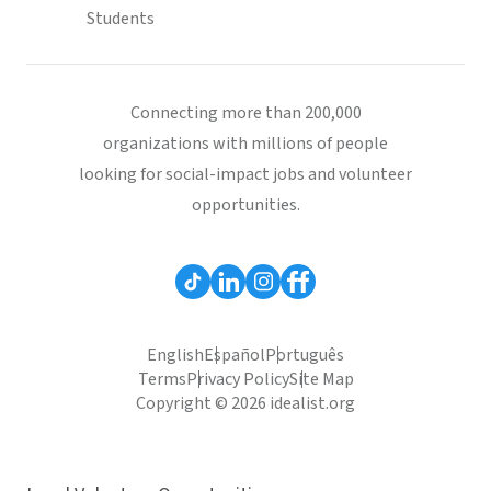
Students
Connecting more than 200,000
organizations with millions of people
looking for social-impact jobs and volunteer
opportunities.
English
Español
Português
Terms
Privacy Policy
Site Map
Copyright © 2026 idealist.org