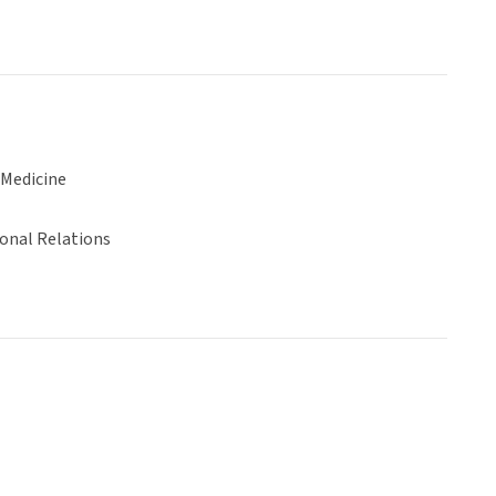
 Medicine
ional Relations