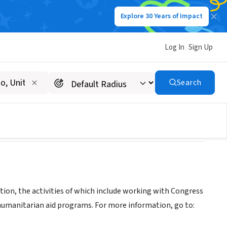
Explore 30 Years of Impact
Log In
Sign Up
Search
tion, the activities of which include working with Congress
 humanitarian aid programs. For more information, go to: