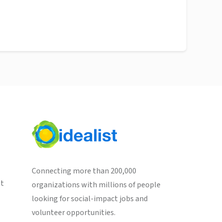
Connecting more than 200,000
st
organizations with millions of people
looking for social-impact jobs and
volunteer opportunities.