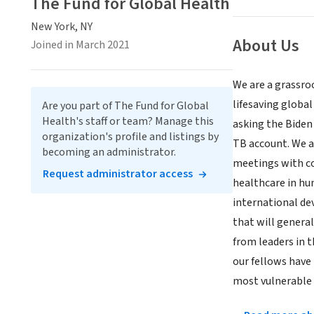
The Fund for Global Health
New York, NY
About Us
Joined in March 2021
We are a grassroo
lifesaving globa
Are you part of The Fund for Global
Health's staff or team? Manage this
asking the Biden 
organization's profile and listings by
TB account. We a
becoming an administrator.
meetings with co
Request administrator access
healthcare in hum
international de
that will genera
from leaders in 
our fellows have
most vulnerable 