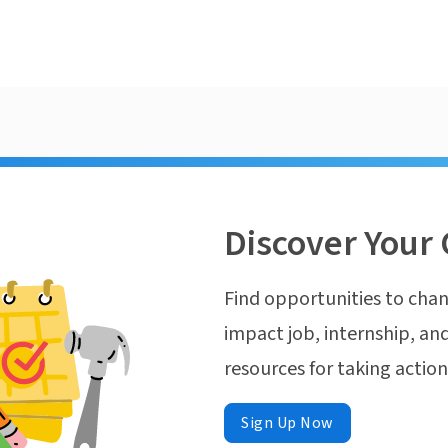
Discover Your 
Find opportunities to chan
impact job, internship, and
resources for taking actio
Sign Up Now