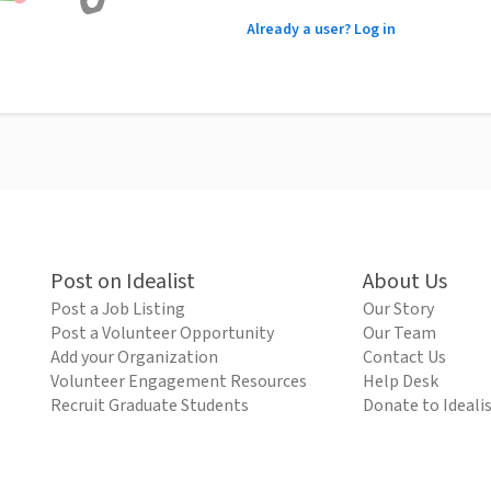
Already a user? Log in
Post on Idealist
About Us
Post a Job Listing
Our Story
Post a Volunteer Opportunity
Our Team
Add your Organization
Contact Us
Volunteer Engagement Resources
Help Desk
Recruit Graduate Students
Donate to Ideali