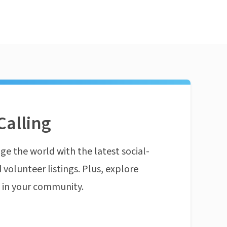
Calling
ge the world with the latest social-
 volunteer listings. Plus, explore
n in your community.