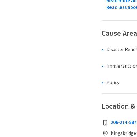
Read more abo
Read less abo
Cause Area
Disaster Relief
Immigrants or
Policy
Location &
206-214-887
Kingsbridge 