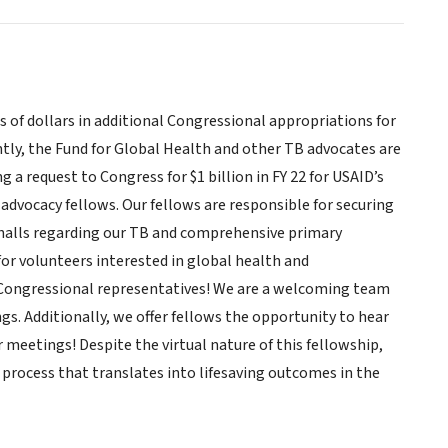
s of dollars in additional Congressional appropriations for
tly, the Fund for Global Health and other TB advocates are
 a request to Congress for $1 billion in FY 22 for USAID’s
advocacy fellows. Our fellows are responsible for securing
 halls regarding our TB and comprehensive primary
for volunteers interested in global health and
o Congressional representatives! We are a welcoming team
s. Additionally, we offer fellows the opportunity to hear
meetings! Despite the virtual nature of this fellowship,
process that translates into lifesaving outcomes in the