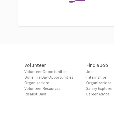
Volunteer
Find a Job
Volunteer Opportunities
Jobs
Done in a Day Opportunities
Internships
Organizations
Organizations
Volunteer Resources
Salary Explorer
Idealist Days
Career Advice