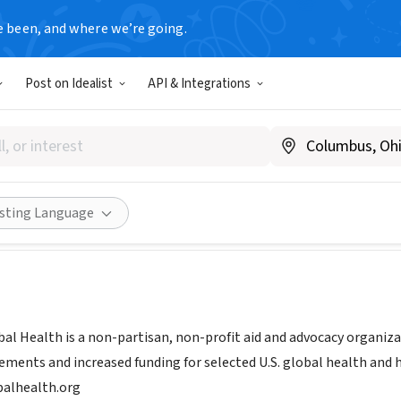
e been, and where we’re going.
Post on Idealist
API & Integrations
d for Global Health
w.fundforglobalhealth.org/
Share
isting Language
bal Health is a non-partisan, non-profit aid and advocacy organiza
ements and increased funding for selected U.S. global health and
alhealth.org