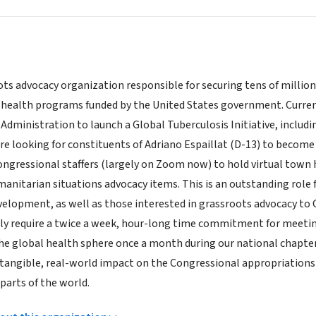
ts advocacy organization responsible for securing tens of million
l health programs funded by the United States government. Curren
Administration to launch a Global Tuberculosis Initiative, including
re looking for constituents of Adriano Espaillat (D-13) to become 
ngressional staffers (largely on Zoom now) to hold virtual town
anitarian situations advocacy items. This is an outstanding role 
velopment, as well as those interested in grassroots advocacy t
lly require a twice a week, hour-long time commitment for meeting
the global health sphere once a month during our national chapter 
 tangible, real-world impact on the Congressional appropriations 
parts of the world.