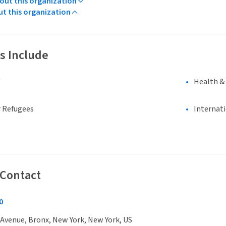
ut this organization
ut this organization
s Include
Health &
 Refugees
Internat
 Contact
0
Avenue, Bronx, New York, New York, US