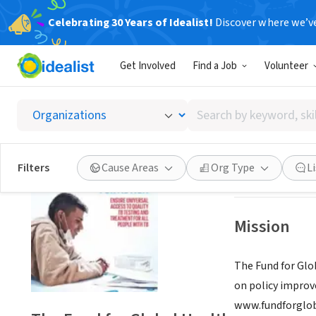
Celebrating 30 Years of Idealist!
Discover where we’v
NONPROFIT
Get Involved
Find a Job
Volunteer
The Fun
Search
New York, NY
|
ww
by
keyword,
skill,
Save
Filters
Cause Areas
Org Type
L
or
interest
Mission
The Fund for Glo
on policy improv
www.fundforglob