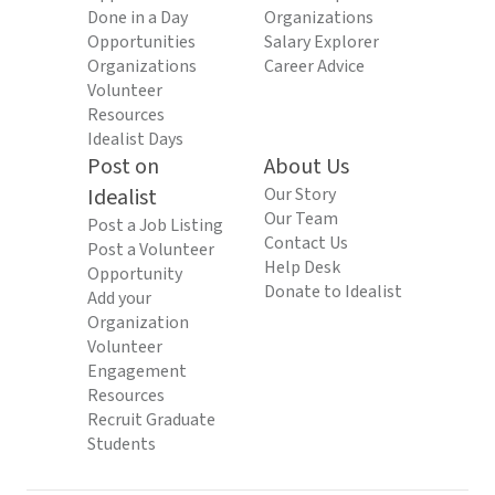
Done in a Day
Organizations
Opportunities
Salary Explorer
Organizations
Career Advice
Volunteer
Resources
Idealist Days
Post on
About Us
Idealist
Our Story
Our Team
Post a Job Listing
Contact Us
Post a Volunteer
Help Desk
Opportunity
Donate to Idealist
Add your
Organization
Volunteer
Engagement
Resources
Recruit Graduate
Students