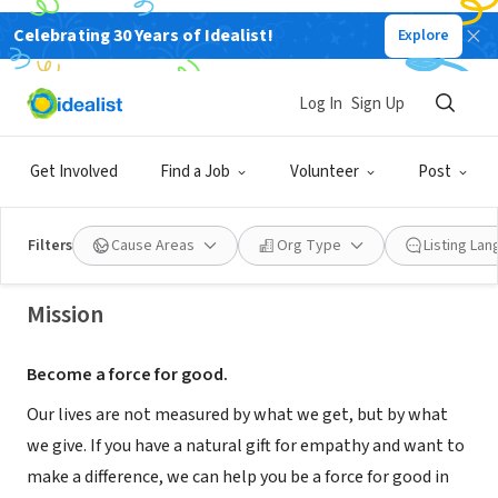
Celebrating 30 Years of Idealist!
Explore
NONPROFIT
Log In
Sign Up
Gentiva Hospice - Pueblo, CO
Get Involved
Find a Job
Volunteer
Post
Pueblo, CO
Filters
Cause Areas
Org Type
Listing La
Mission
Become a force for good.
Our lives are not measured by what we get, but by what
we give. If you have a natural gift for empathy and want to
make a difference, we can help you be a force for good in