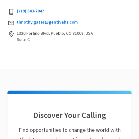
(719) 543-7847
timothy.gates@gentivahs.com
1320 Fortino Blvd, Pueblo, CO 81008, USA
Suite C
Discover Your Calling
Find opportunities to change the world with