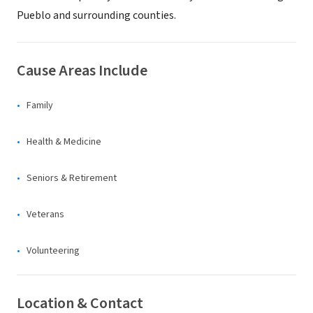
Pueblo and surrounding counties.
Cause Areas Include
Family
Health & Medicine
Seniors & Retirement
Veterans
Volunteering
Location & Contact