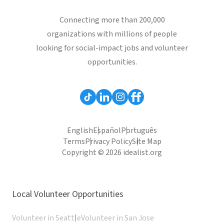
Connecting more than 200,000
organizations with millions of people
looking for social-impact jobs and volunteer
opportunities.
English
Español
Português
Terms
Privacy Policy
Site Map
Copyright © 2026 idealist.org
Local Volunteer Opportunities
Volunteer in Seattle
Volunteer in San Jose