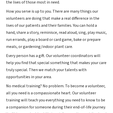
the lives of those most in need.
How you serve is up to you. There are many things our
volunteers are doing that make a real difference in the
lives of our patients and their families. You can hold a
hand, share a story, reminisce, read aloud, sing, play music,
run errands, play a board or card game, bake or prepare
meals, or gardening/indoor plant care.
Every person has a gift. Our volunteer coordinators will
help you find that special something that makes your care
truly special. Then we match your talents with
opportunities in your area.
No medical training? No problem. To become a volunteer,
all you need is a compassionate heart. Our volunteer
training will teach you everything you need to know to be
a companion for someone during their end-of-life journey.