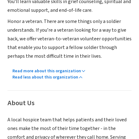
You’ll learn valuable skills in grief counseling, spiritual and
emotional support, and end-of-life care.
Honor a veteran. There are some things only a soldier
understands. If you’re a veteran looking for a way to give
back, we offer veteran-to-veteran volunteer opportunities
that enable you to support a fellow soldier through
perhaps the most difficult time in their lives.
Read more about this organization
Read less about this organization
About Us
A local hospice team that helps patients and their loved
ones make the most of their time together - in the
comfort and privacy of wherever they call home. Serving