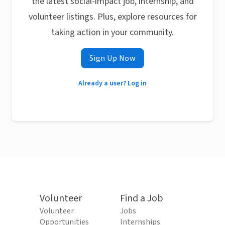
the latest social-impact job, internship, and
volunteer listings. Plus, explore resources for
taking action in your community.
Sign Up Now
Already a user? Log in
Volunteer
Find a Job
Volunteer
Jobs
Opportunities
Internships