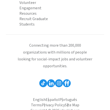
Volunteer
Engagement
Resources
Recruit Graduate
Students
Connecting more than 200,000
organizations with millions of people
looking for social-impact jobs and volunteer
opportunities.
English
Español
Português
Terms
Privacy Policy
Site Map