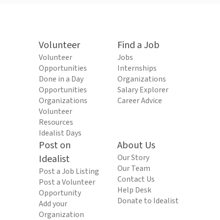
Volunteer
Find a Job
Volunteer
Jobs
Opportunities
Internships
Done in a Day
Organizations
Opportunities
Salary Explorer
Organizations
Career Advice
Volunteer
Resources
Idealist Days
Post on
About Us
Idealist
Our Story
Our Team
Post a Job Listing
Contact Us
Post a Volunteer
Help Desk
Opportunity
Donate to Idealist
Add your
Organization