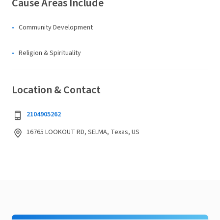
Cause Areas Include
Community Development
Religion & Spirituality
Location & Contact
2104905262
16765 LOOKOUT RD, SELMA, Texas, US