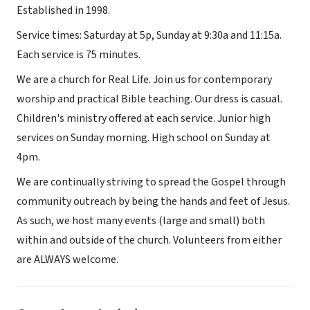
Established in 1998.
Service times: Saturday at 5p, Sunday at 9:30a and 11:15a.
Each service is 75 minutes.
We are a church for Real Life. Join us for contemporary
worship and practical Bible teaching. Our dress is casual.
Children's ministry offered at each service. Junior high
services on Sunday morning. High school on Sunday at
4pm.
We are continually striving to spread the Gospel through
community outreach by being the hands and feet of Jesus.
As such, we host many events (large and small) both
within and outside of the church. Volunteers from either
are ALWAYS welcome.