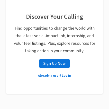
Discover Your Calling
Find opportunities to change the world with
the latest social-impact job, internship, and
volunteer listings. Plus, explore resources for
taking action in your community.
Sign Up Now
Already a user? Log in