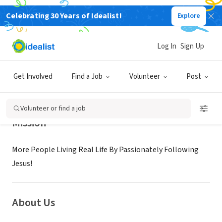
Celebrating 30 Years of Idealist!
Explore
NONPROFIT
RIVER CITY COMMUNITY CHURCH
Log In
Sign Up
SELMA, TX
|
www.reallife.org
Get Involved
Find a Job
Volunteer
Post
Volunteer or find a job
Mission
More People Living Real Life By Passionately Following
Jesus!
About Us