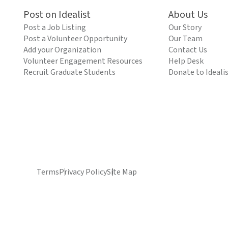
Post on Idealist
About Us
Post a Job Listing
Our Story
Post a Volunteer Opportunity
Our Team
Add your Organization
Contact Us
Volunteer Engagement Resources
Help Desk
Recruit Graduate Students
Donate to Ideali
Terms
Privacy Policy
Site Map