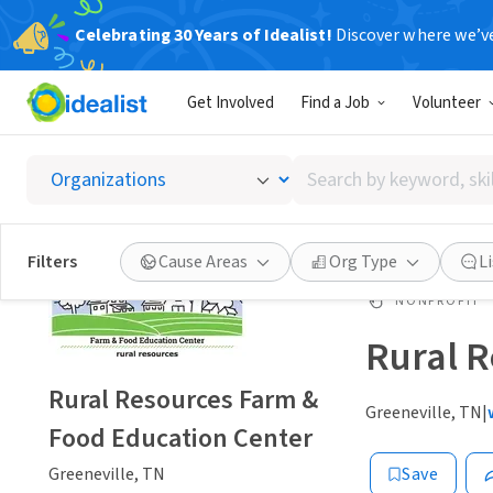
Celebrating 30 Years of Idealist!
Discover where we’v
Get Involved
Find a Job
Volunteer
Search
by
keyword,
skill,
Filters
Cause Areas
Org Type
L
or
interest
NONPROFIT
Rural R
Rural Resources Farm &
Greeneville, TN
|
Food Education Center
Greeneville, TN
Save