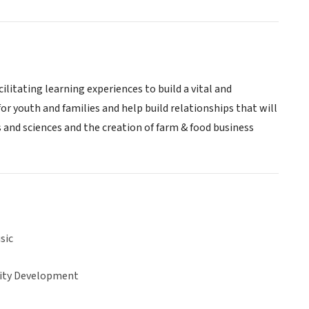
litating learning experiences to build a vital and
or youth and families and help build relationships that will
s and sciences and the creation of farm & food business
sic
ty Development