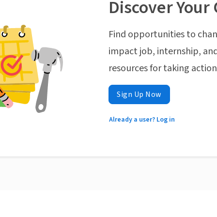
Discover Your 
Find opportunities to chan
impact job, internship, and
resources for taking actio
Sign Up Now
Already a user? Log in