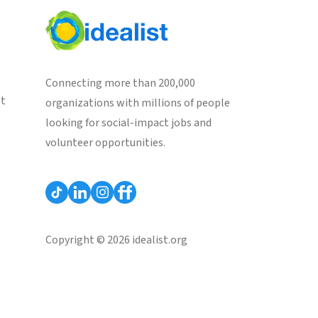
Connecting more than 200,000
st
organizations with millions of people
looking for social-impact jobs and
volunteer opportunities.
Copyright © 2026 idealist.org