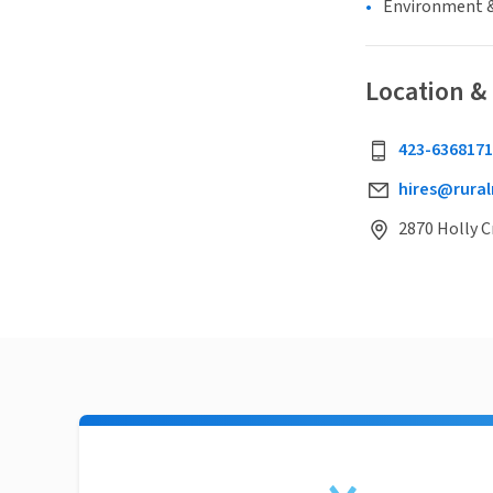
Environment &
Location &
423-6368171
hires@rural
2870 Holly C