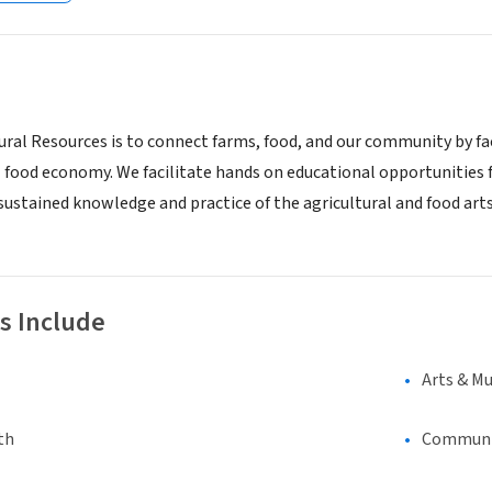
ral Resources is to connect farms, food, and our community by faci
 food economy. We facilitate hands on educational opportunities f
 sustained knowledge and practice of the agricultural and food art
s Include
Arts & Mu
th
Communi