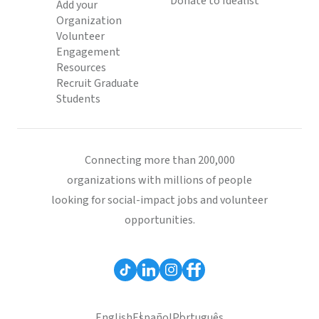
Donate to Idealist
Add your
Organization
Volunteer
Engagement
Resources
Recruit Graduate
Students
Connecting more than 200,000
organizations with millions of people
looking for social-impact jobs and volunteer
opportunities.
English
Español
Português