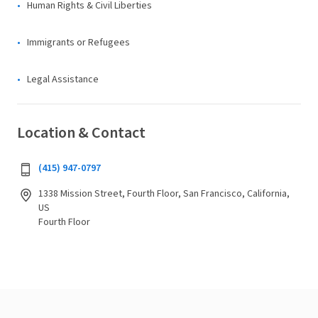
Human Rights & Civil Liberties
Immigrants or Refugees
Legal Assistance
Location & Contact
(415) 947-0797
1338 Mission Street, Fourth Floor, San Francisco, California,
US
Fourth Floor