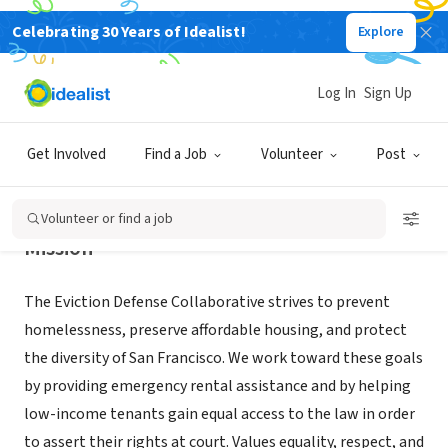
Celebrating 30 Years of Idealist!
Explore
NONPROFIT
Eviction Defense Collaborative
Log In
Sign Up
San Francisco, CA
|
evictiondefense.org
Get Involved
Find a Job
Volunteer
Post
Volunteer or find a job
Mission
The Eviction Defense Collaborative strives to prevent
homelessness, preserve affordable housing, and protect
the diversity of San Francisco. We work toward these goals
by providing emergency rental assistance and by helping
low-income tenants gain equal access to the law in order
to assert their rights at court. Values equality, respect, and