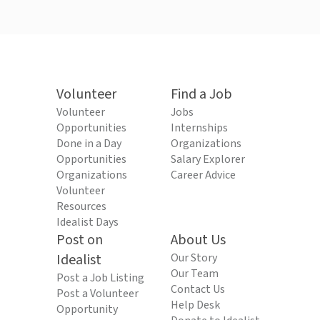
Volunteer
Find a Job
Volunteer
Jobs
Opportunities
Internships
Done in a Day
Organizations
Opportunities
Salary Explorer
Organizations
Career Advice
Volunteer
Resources
Idealist Days
Post on
About Us
Idealist
Our Story
Our Team
Post a Job Listing
Contact Us
Post a Volunteer
Help Desk
Opportunity