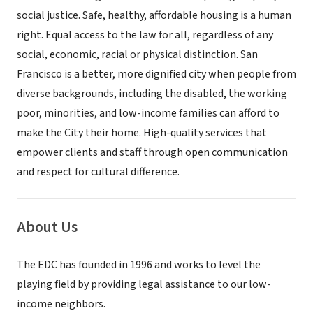
social justice. Safe, healthy, affordable housing is a human
right. Equal access to the law for all, regardless of any
social, economic, racial or physical distinction. San
Francisco is a better, more dignified city when people from
diverse backgrounds, including the disabled, the working
poor, minorities, and low-income families can afford to
make the City their home. High-quality services that
empower clients and staff through open communication
and respect for cultural difference.
About Us
The EDC has founded in 1996 and works to level the
playing field by providing legal assistance to our low-
income neighbors.