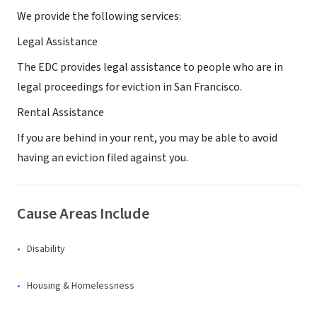
We provide the following services:
Legal Assistance
The EDC provides legal assistance to people who are in
legal proceedings for eviction in San Francisco.
Rental Assistance
If you are behind in your rent, you may be able to avoid
having an eviction filed against you.
Cause Areas Include
Disability
Housing & Homelessness