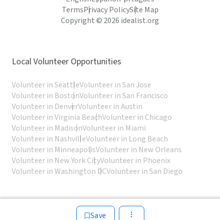
Terms
Privacy Policy
Site Map
Copyright © 2026 idealist.org
Local Volunteer Opportunities
Volunteer in Seattle
Volunteer in San Jose
Volunteer in Boston
Volunteer in San Francisco
Volunteer in Denver
Volunteer in Austin
Volunteer in Virginia Beach
Volunteer in Chicago
Volunteer in Madison
Volunteer in Miami
Volunteer in Nashville
Volunteer in Long Beach
Volunteer in Minneapolis
Volunteer in New Orleans
Volunteer in New York City
Volunteer in Phoenix
Volunteer in Washington DC
Volunteer in San Diego
Save