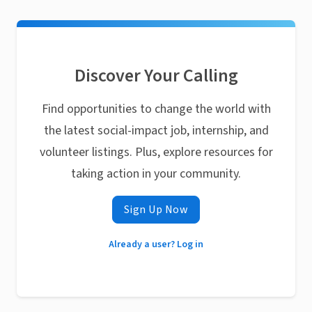
Discover Your Calling
Find opportunities to change the world with
the latest social-impact job, internship, and
volunteer listings. Plus, explore resources for
taking action in your community.
Sign Up Now
Already a user? Log in