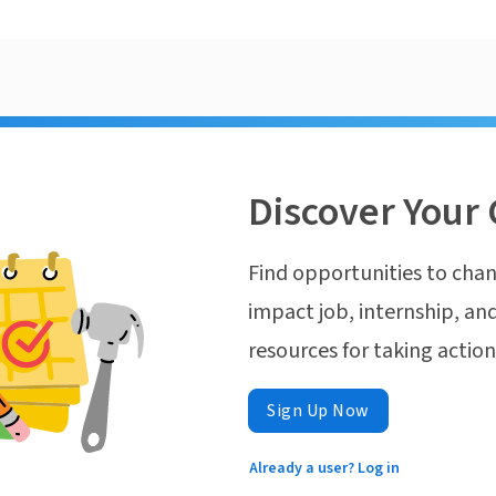
Discover Your 
Find opportunities to chan
impact job, internship, and
resources for taking actio
Sign Up Now
Already a user? Log in