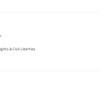
n
hts & Civil Liberties