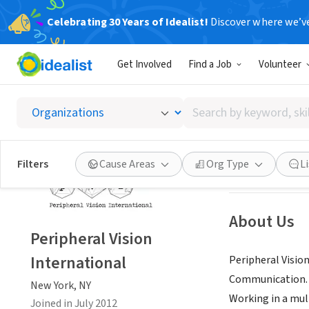
Celebrating 30 Years of Idealist!
Discover where we’v
NONPROFIT
Get Involved
Find a Job
Volunteer
Periphe
Search
New York, NY
|
ww
by
keyword,
skill,
Save
Filters
Cause Areas
Org Type
L
or
interest
About Us
Peripheral Vision
International
Peripheral Visio
Communication. P
New York, NY
Working in a mul
Joined in July 2012