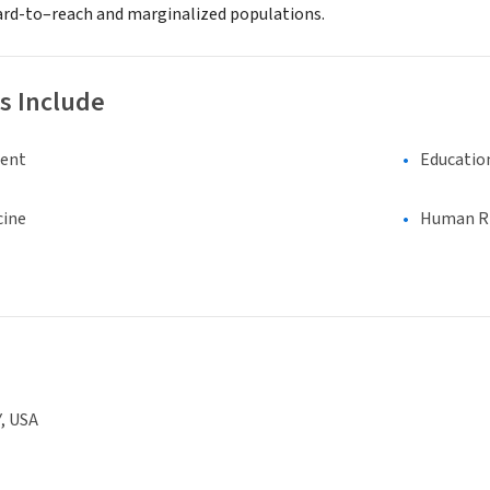
hard-to–reach and marginalized populations.
s Include
ment
Educatio
cine
Human Rig
, USA