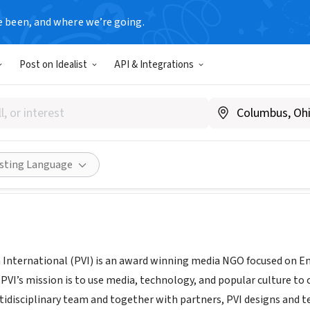
e been, and where we’re going.
Post on Idealist
API & Integrations
ral Vision International
w.pvinternational.org
Share
isting Language
n International (PVI) is an award winning media NGO focused on 
VI’s mission is to use media, technology, and popular culture to 
tidisciplinary team and together with partners, PVI designs and 