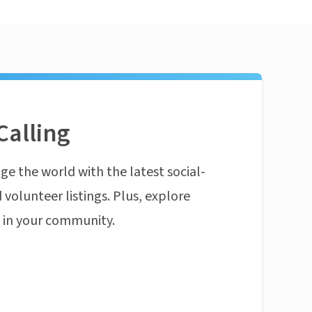
Calling
ge the world with the latest social-
 volunteer listings. Plus, explore
n in your community.