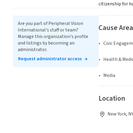
citizenship for 
Are you part of Peripheral Vision
Cause Area
International's staff or team?
Manage this organization's profile
and listings by becoming an
Civic Engage
administrator.
Request administrator access
Health & Medi
Media
Location
New York, NY