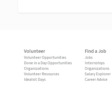
Volunteer
Find a Job
Volunteer Opportunities
Jobs
Done in a Day Opportunities
Internships
Organizations
Organizations
Volunteer Resources
Salary Explorer
Idealist Days
Career Advice