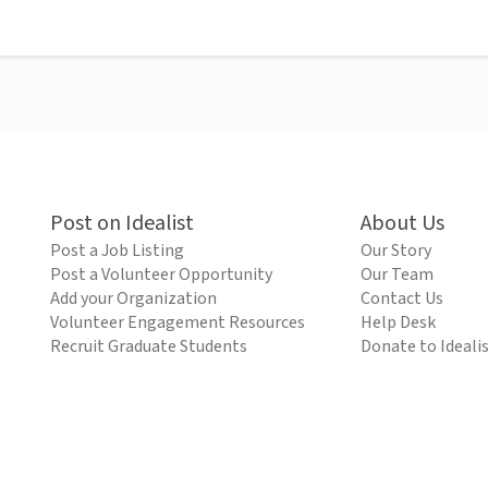
Post on Idealist
About Us
Post a Job Listing
Our Story
Post a Volunteer Opportunity
Our Team
Add your Organization
Contact Us
Volunteer Engagement Resources
Help Desk
Recruit Graduate Students
Donate to Ideali