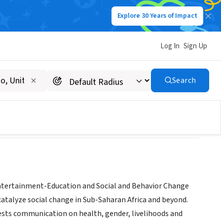
Explore 30 Years of Impact
Log In
Sign Up
Search
Entertainment-Education and Social and Behavior Change
catalyze social change in Sub-Saharan Africa and beyond.
tests communication on health, gender, livelihoods and