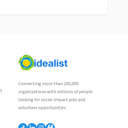
Connecting more than 200,000
st
organizations with millions of people
looking for social-impact jobs and
volunteer opportunities.