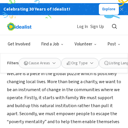
Celebrating 30 Years of Idealist!
Explore
NONPROFIT
WeCare International Incorporated
Log In
Sign Up
Nairobi, 110, Kenya
|
www.wecaregeneration.org
Get Involved
Find a Job
Volunteer
Post
About Us
Filters
Cause Areas
Org Type
Listing La
WeCare is a piece in the global puzzle which is positively
changing local lives. More than being a charity, we want to
be an instrument of change in the communities where we
operate. Firstly, it starts with Family. We must support
and build up this natural institution rather than pull it
apart. Secondly, we must empower people to escape the
“poverty mentality” and to help them enable themselves