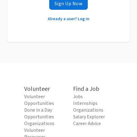
Sign Up Now
Already a user? Log in
Volunteer
Find a Job
Volunteer
Jobs
Opportunities
Internships
Done in a Day
Organizations
Opportunities
Salary Explorer
Organizations
Career Advice
Volunteer