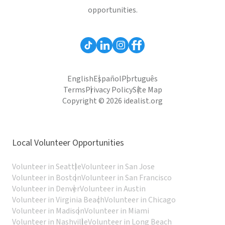
opportunities.
English
Español
Português
Terms
Privacy Policy
Site Map
Copyright © 2026 idealist.org
Local Volunteer Opportunities
Volunteer in Seattle
Volunteer in San Jose
Volunteer in Boston
Volunteer in San Francisco
Volunteer in Denver
Volunteer in Austin
Volunteer in Virginia Beach
Volunteer in Chicago
Volunteer in Madison
Volunteer in Miami
Volunteer in Nashville
Volunteer in Long Beach