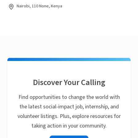
Nairobi, 110 None, Kenya
Discover Your Calling
Find opportunities to change the world with
the latest social-impact job, internship, and
volunteer listings. Plus, explore resources for
taking action in your community.