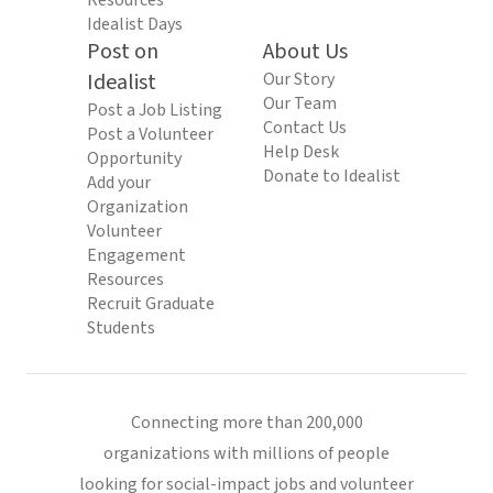
Resources
Idealist Days
Post on
About Us
Idealist
Our Story
Our Team
Post a Job Listing
Contact Us
Post a Volunteer
Help Desk
Opportunity
Donate to Idealist
Add your
Organization
Volunteer
Engagement
Resources
Recruit Graduate
Students
Connecting more than 200,000
organizations with millions of people
looking for social-impact jobs and volunteer