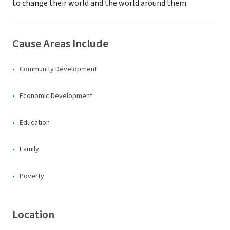
to change their world and the world around them.
Cause Areas Include
Community Development
Economic Development
Education
Family
Poverty
Location